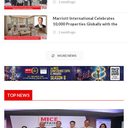
1 month ago
Marriott International Celebrates
10,000 Properties Globally with the
Opening of the JW Marriott
1 month ago
Ranthambore Resort & Spa
MORE NEWS
TOP NEWS