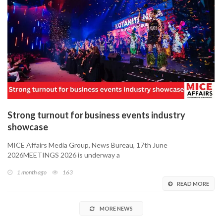
Strong turnout for business events industry
showcase
MICE Affairs Media Group, News Bureau, 17th June
2026MEETINGS 2026 is underway a
1 month ago
163
READ MORE
MORE NEWS