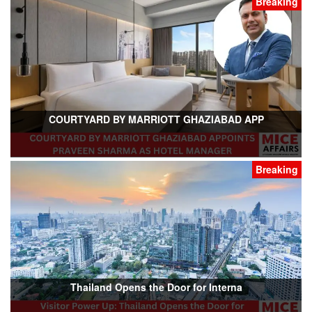
Breaking
COURTYARD BY MARRIOTT GHAZIABAD APP
Breaking
Thailand Opens the Door for Interna