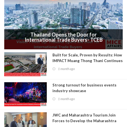
Thailand Opens the Door for
International Trade Buyers- TCEB
Exhibition Department Launches Visitor
Power Up
Built for Scale, Proven by Results: How
IMPACT Muang Thong Thani Continues
to Anchor Asia’s Largest International
1 month ago
Trade Exhibitions
Strong turnout for business events
industry showcase
1 month ago
JWC and Maharashtra Tourism Join
Forces to Develop the Maharashtra
Convention Bureau