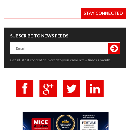
STAY CONNECTED
SUBSCRIBE TO NEWS FEEDS
Get all latest content delivered to your email a few times a month.