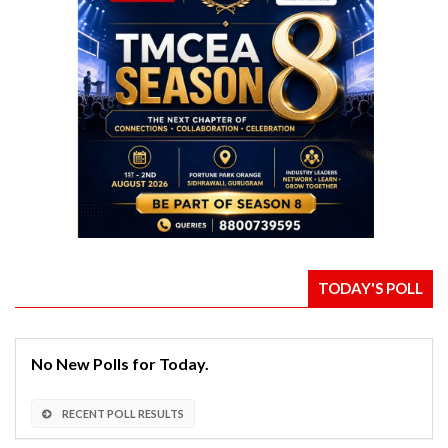
TODAY'S POLL
No New Polls for Today.
RECENT POLL RESULTS