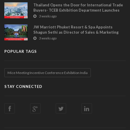
Thailand Opens the Door for International Trade
Buyers- TCEB Exhibition Department Launches
Visitor Power Up
3 weeks ago
JW Marriott Phuket Resort & Spa Appoints
Shagun Sethi as Director of Sales & Marketing
3 weeks ago
POPULAR TAGS
Mice Meeting Incentive Conference Exhibition India
STAY CONNECTED