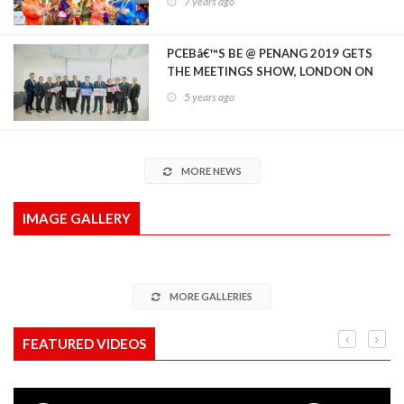
7 years ago
PCEBâ€™S BE @ PENANG 2019 GETS
THE MEETINGS SHOW, LONDON ON
BOARD AS OFFICIAL SHOW PARTNER
5 years ago
MORE NEWS
IMAGE GALLERY
MORE GALLERIES
FEATURED VIDEOS