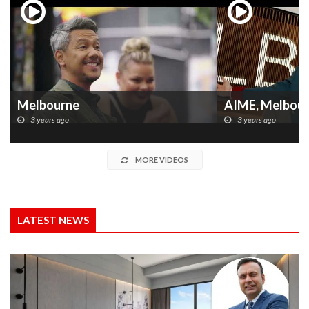
Melbourne
AIME, Melbou
3 years ago
3 years ago
MORE VIDEOS
LATEST NEWS