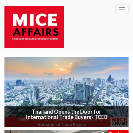
Toggl
navig
Thailand Opens the Door for
International Trade Buyers- TCEB
Exhibitio