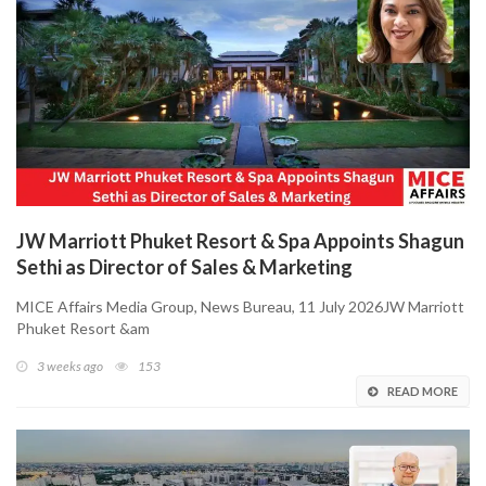
JW Marriott Phuket Resort & Spa Appoints Shagun
Sethi as Director of Sales & Marketing
MICE Affairs Media Group, News Bureau, 11 July 2026JW Marriott
Phuket Resort &am
3 weeks ago
153
READ MORE