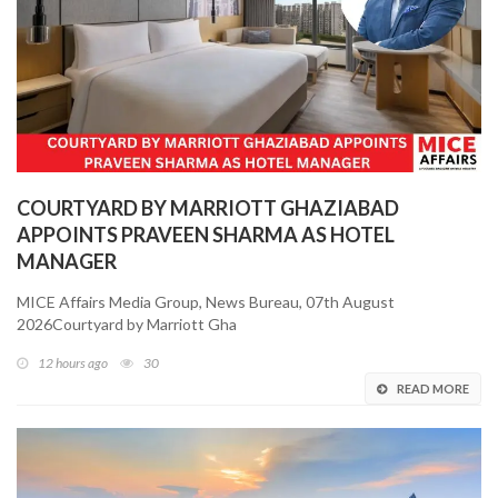
COURTYARD BY MARRIOTT GHAZIABAD
APPOINTS PRAVEEN SHARMA AS HOTEL
MANAGER
MICE Affairs Media Group, News Bureau, 07th August
2026Courtyard by Marriott Gha
12 hours ago
30
READ MORE