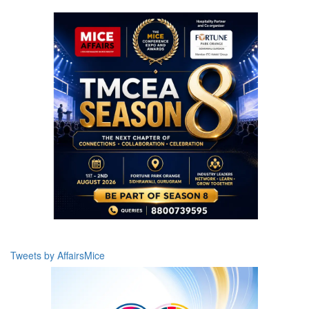
Tweets by AffairsMice