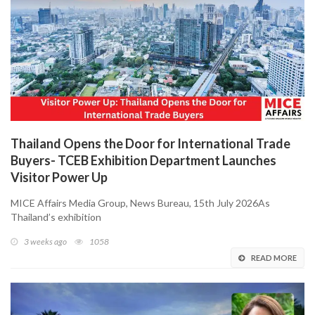
Thailand Opens the Door for International Trade
Buyers- TCEB Exhibition Department Launches
Visitor Power Up
MICE Affairs Media Group, News Bureau, 15th July 2026As
Thailand’s exhibition
3 weeks ago
1058
READ MORE