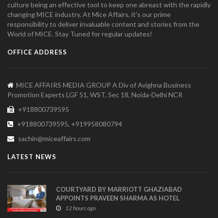
culture being an effective tool to keep one abreast with the rapidly
changing MICE industry. At Mice Affairs, it's our prime
responsibility to deliver invaluable content and stories from the
World of MICE. Stay Tuned for regular updates!
OFFICE ADDRESS
MICE AFFAIRS MEDIA GROUP A Div of Avighna Business
Promotion Experts LGF 51, WST, Sec 18, Noida-Delhi NCR
+918800739595
+918800739595, +919958080794
sachin@miceaffairs.com
LATEST NEWS
COURTYARD BY MARRIOTT GHAZIABAD
APPOINTS PRAVEEN SHARMA AS HOTEL
MANAGER
12 hours ago