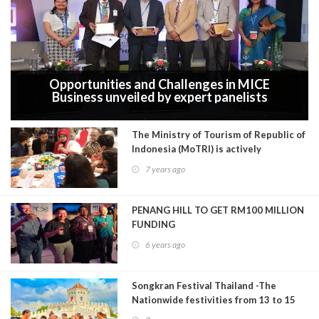
Opportunities and Challenges in MICE
Business unveiled by expert panelists
during The Mice Conference Expo &
Awards 2019 in Delhi
The Ministry of Tourism of Republic of
Indonesia (MoTRI) is actively
promoting Indonesia in the Indian
7 years ago
tourism market through a Sales
Mission (tourism roadshow) in India
PENANG HILL TO GET RM100 MILLION
FUNDING
6 years ago
Songkran Festival Thailand -The
Nationwide festivities from 13 to 15
April