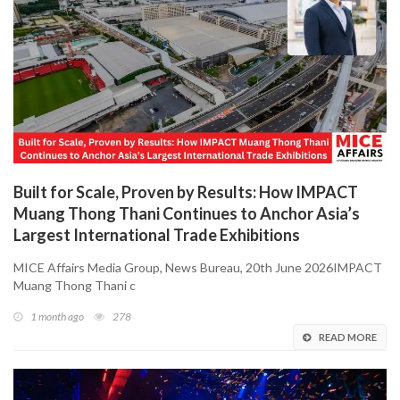
Built for Scale, Proven by Results: How IMPACT
Muang Thong Thani Continues to Anchor Asia’s
Largest International Trade Exhibitions
MICE Affairs Media Group, News Bureau, 20th June 2026IMPACT
Muang Thong Thani c
1 month ago
278
READ MORE