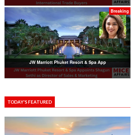
Breaking
JW Marriott Phuket Resort & Spa App
TODAY'S FEATURED