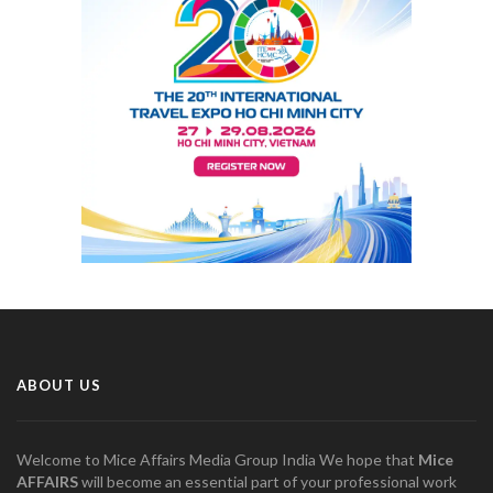
ABOUT US
Welcome to Mice Affairs Media Group India We hope that
Mice
AFFAIRS
will become an essential part of your professional work