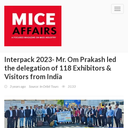
Toggl
navig
Interpack 2023- Mr. Om Prakash led
the delegation of 118 Exhibitors &
Visitors from India
3 years ago
Source: In Orbit Tours
3133