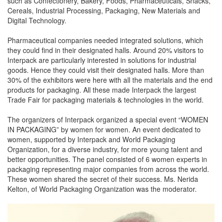
such as Confectionery, Bakery, Foods, Pharmaceuticals, Snacks,
Cereals, Industrial Processing, Packaging, New Materials and
Digital Technology.
Pharmaceutical companies needed integrated solutions, which
they could find in their designated halls. Around 20% visitors to
Interpack are particularly interested in solutions for industrial
goods. Hence they could visit their designated halls. More than
30% of the exhibitors were here with all the materials and the end
products for packaging. All these made Interpack the largest
Trade Fair for packaging materials & technologies in the world.
The organizers of Interpack organized a special event “WOMEN
IN PACKAGING” by women for women. An event dedicated to
women, supported by Interpack and World Packaging
Organization, for a diverse industry, for more young talent and
better opportunities. The panel consisted of 6 women experts in
packaging representing major companies from across the world.
These women shared the secret of their success. Ms. Nerida
Kelton, of World Packaging Organization was the moderator.