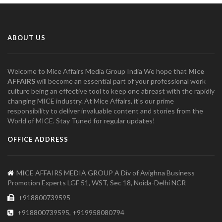
ABOUT US
Welcome to Mice Affairs Media Group India We hope that
Mice
AFFAIRS
will become an essential part of your professional work
culture being an effective tool to keep one abreast with the rapidly
changing MICE industry. At Mice Affairs, it's our prime
responsibility to deliver invaluable content and stories from the
World of MICE. Stay Tuned for regular updates!
OFFICE ADDRESS
MICE AFFAIRS MEDIA GROUP A Div of Avighna Business
Promotion Experts LGF 51, WST, Sec 18, Noida-Delhi NCR
+918800739595
+918800739595, +919958080794