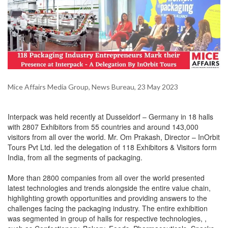
Mice Affairs Media Group, News Bureau, 23 May 2023
Interpack was held recently at Dusseldorf – Germany in 18 halls
with 2807 Exhibitors from 55 countries and around 143,000
visitors from all over the world. Mr. Om Prakash, Director – InOrbit
Tours Pvt Ltd. led the delegation of 118 Exhibitors & Visitors form
India, from all the segments of packaging.
More than 2800 companies from all over the world presented
latest technologies and trends alongside the entire value chain,
highlighting growth opportunities and providing answers to the
challenges facing the packaging industry. The entire exhibition
was segmented in group of halls for respective technologies, ,