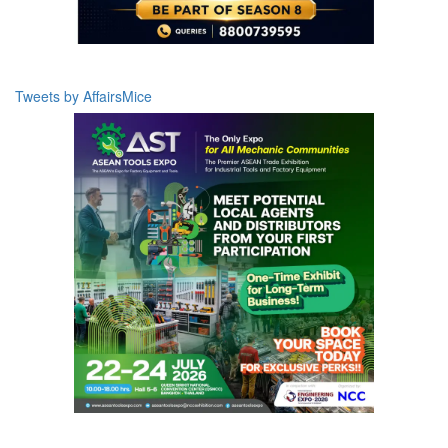
Tweets by AffairsMice