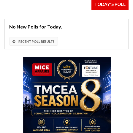
TODAY'S POLL
No New Polls for Today.
RECENT POLL RESULTS