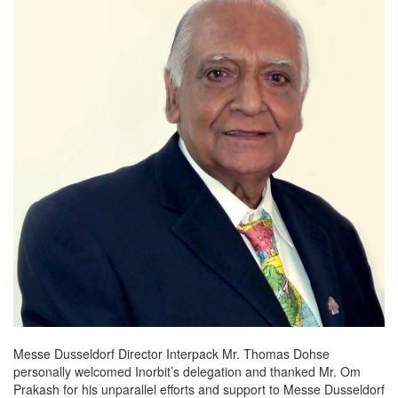
Messe Dusseldorf Director Interpack Mr. Thomas Dohse
personally welcomed Inorbit’s delegation and thanked Mr. Om
Prakash for his unparallel efforts and support to Messe Dusseldorf