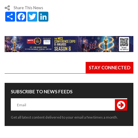
Share This News
Share
Facebook
Twitter
LinkedIn
STAY CONNECTED
SUBSCRIBE TO NEWS FEEDS
Get all latest content delivered to your email a few times a month.