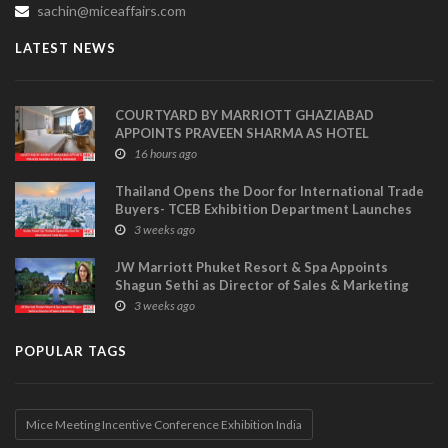
sachin@miceaffairs.com
LATEST NEWS
COURTYARD BY MARRIOTT GHAZIABAD
APPOINTS PRAVEEN SHARMA AS HOTEL
MANAGER
16 hours ago
Thailand Opens the Door for International Trade
Buyers- TCEB Exhibition Department Launches
Visitor Power Up
3 weeks ago
JW Marriott Phuket Resort & Spa Appoints
Shagun Sethi as Director of Sales & Marketing
3 weeks ago
POPULAR TAGS
Mice Meeting Incentive Conference Exhibition India