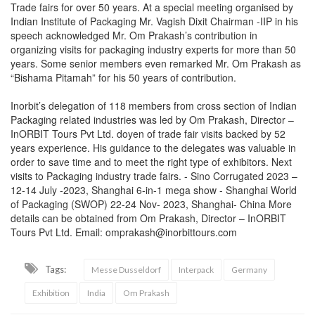
Trade fairs for over 50 years. At a special meeting organised by
Indian Institute of Packaging Mr. Vagish Dixit Chairman -IIP in his
speech acknowledged Mr. Om Prakash’s contribution in
organizing visits for packaging industry experts for more than 50
years. Some senior members even remarked Mr. Om Prakash as
“Bishama Pitamah” for his 50 years of contribution.
Inorbit’s delegation of 118 members from cross section of Indian
Packaging related industries was led by Om Prakash, Director –
InORBIT Tours Pvt Ltd. doyen of trade fair visits backed by 52
years experience. His guidance to the delegates was valuable in
order to save time and to meet the right type of exhibitors. Next
visits to Packaging industry trade fairs. - Sino Corrugated 2023 –
12-14 July -2023, Shanghai 6-in-1 mega show - Shanghai World
of Packaging (SWOP) 22-24 Nov- 2023, Shanghai- China More
details can be obtained from Om Prakash, Director – InORBIT
Tours Pvt Ltd. Email: omprakash@inorbittours.com
Tags:
Messe Dusseldorf
Interpack
Germany
Exhibition
India
Om Prakash