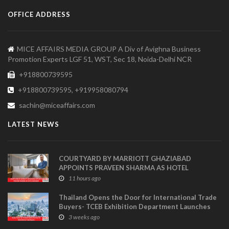
OFFICE ADDRESS
MICE AFFAIRS MEDIA GROUP A Div of Avighna Business
Promotion Experts LGF 51, WST, Sec 18, Noida-Delhi NCR
+918800739595
+918800739595, +919958080794
sachin@miceaffairs.com
LATEST NEWS
COURTYARD BY MARRIOTT GHAZIABAD
APPOINTS PRAVEEN SHARMA AS HOTEL
MANAGER
11 hours ago
Thailand Opens the Door for International Trade
Buyers- TCEB Exhibition Department Launches
Visitor Power Up
3 weeks ago