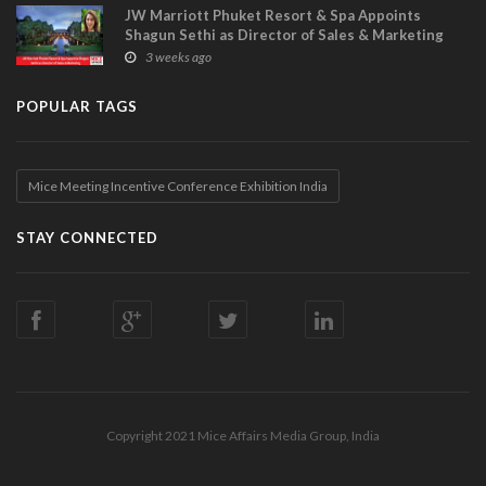
JW Marriott Phuket Resort & Spa Appoints
Shagun Sethi as Director of Sales & Marketing
3 weeks ago
POPULAR TAGS
Mice Meeting Incentive Conference Exhibition India
STAY CONNECTED
Copyright 2021 Mice Affairs Media Group, India