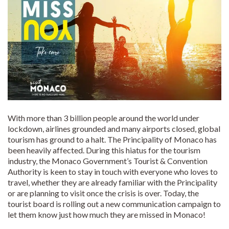
With more than 3 billion people around the world under
lockdown, airlines grounded and many airports closed, global
tourism has ground to a halt. The Principality of Monaco has
been heavily affected. During this hiatus for the tourism
industry, the Monaco Government’s Tourist & Convention
Authority is keen to stay in touch with everyone who loves to
travel, whether they are already familiar with the Principality
or are planning to visit once the crisis is over. Today, the
tourist board is rolling out a new communication campaign to
let them know just how much they are missed in Monaco!