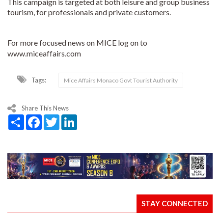
This campaign is targeted at both leisure and group business
tourism, for professionals and private customers.
For more focused news on MICE log on to
www.miceaffairs.com
Tags:
Mice Affairs Monaco Govt Tourist Authority
Share This News
Share
Facebook
Twitter
LinkedIn
STAY CONNECTED