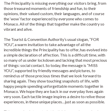
The Principality is missing everything our visitors bring, from
those treasured moments of friendship and fun, to their
opinions, their valued custom, their languages, and of course
the ‘wow’ factor experienced by everyone who comes to
Monaco. All of the things that together make the country so
vibrant and alive.
The Tourist & Convention Authority’s usual slogan, “FOR
YOU”, a warm invitation to take advantage of all the
incredible things the Principality has to offer, has evolved into
a simple declaration of affection. This is a difficult time, with
so many of us under lockdown and lacking that most precious
of things: social contact. So today, the message is “MISS
YOU”, supported by friendly messages and pictures, to
remind us of those precious times that we look forward to
sharing again. They show touching snapshots of life, with
happy people spending unforgettable moments together in
Monaco. We hope they are back in our everyday lives again
very soon. Each tactile image inspires a desire to relive those
experiences, in these unique places…just as soon as possible.