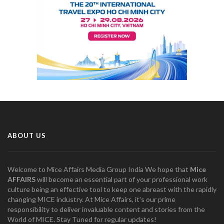
ABOUT US
Welcome to Mice Affairs Media Group India We hope that
Mice
AFFAIRS
will become an essential part of your professional work
culture being an effective tool to keep one abreast with the rapidly
changing MICE industry. At Mice Affairs, it's our prime
responsibility to deliver invaluable content and stories from the
World of MICE. Stay Tuned for regular updates!