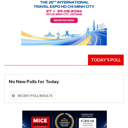
TODAY'S POLL
No New Polls for Today.
RECENT POLL RESULTS