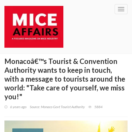
Toggl
navig
Monacoâ€™s Tourist & Convention
Authority wants to keep in touch,
with a message to tourists around the
world: "Take care of yourself, we miss
you!"
6 years ago
Source: Monaco Govt Tourist Authority
5884