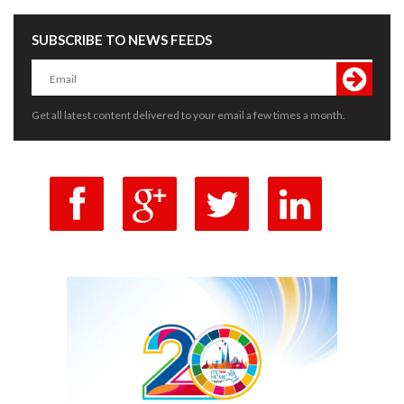
SUBSCRIBE TO NEWS FEEDS
Get all latest content delivered to your email a few times a month.