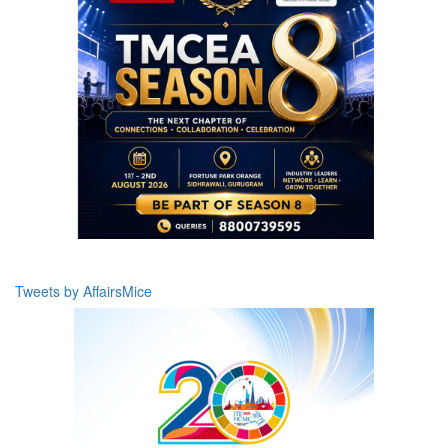
Tweets by AffairsMice