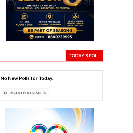
TODAY'S POLL
No New Polls for Today.
RECENT POLL RESULTS