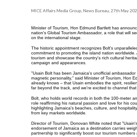
MICE Affairs Media Group, News Bureau, 27th May 20
Minister of Tourism, Hon Edmund Bartlett has announce
nation's Global Tourism Ambassador, a role that will se
on the international stage.
The historic appointment recognizes Bolt's unparalleled
commitment to promoting the island nation worldwide.
tourism and showcase the country's rich cultural heritag
campaign and appearances.
"Usain Bolt has been Jamaica's unofficial ambassador 
magnetic personality," said Minister of Tourism, Hon E
already knows – that Usain embodies the spirit, resili
far beyond the track, and we're excited to channel that
Bolt, who holds world records in both the 100-meter a
role reaffirming his natural passion and love for his c
highlighting Jamaica's beaches, culture, and hospitality 
from key markets worldwide.
Director of Tourism, Donovan White noted that "Usain'
endorsement of Jamaica as a destination carries weight
partnership to significantly boost our tourism numbers a