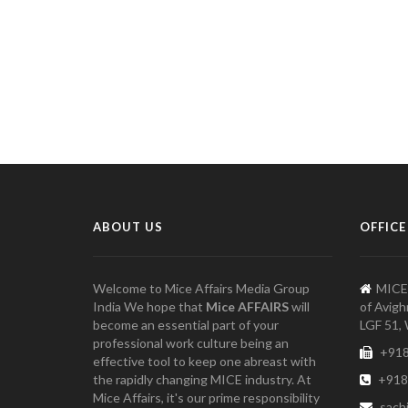
ABOUT US
OFFICE
Welcome to Mice Affairs Media Group
MICE
India We hope that
Mice AFFAIRS
will
of Avigh
become an essential part of your
LGF 51, 
professional work culture being an
+918
effective tool to keep one abreast with
the rapidly changing MICE industry. At
+918
Mice Affairs, it's our prime responsibility
sach