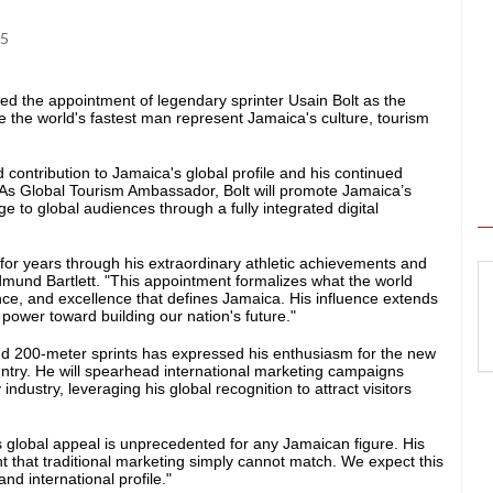
25
d the appointment of legendary sprinter Usain Bolt as the
e the world's fastest man represent Jamaica's culture, tourism
 contribution to Jamaica's global profile and his continued
 As Global Tourism Ambassador, Bolt will promote Jamaica’s
e to global audiences through a fully integrated digital
for years through his extraordinary athletic achievements and
dmund Bartlett. "This appointment formalizes what the world
ence, and excellence that defines Jamaica. His influence extends
 power toward building our nation's future."
nd 200-meter sprints has expressed his enthusiasm for the new
ountry. He will spearhead international marketing campaigns
industry, leveraging his global recognition to attract visitors
s global appeal is unprecedented for any Jamaican figure. His
 that traditional marketing simply cannot match. We expect this
nd international profile."