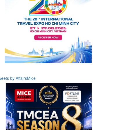
eets by AffairsMice