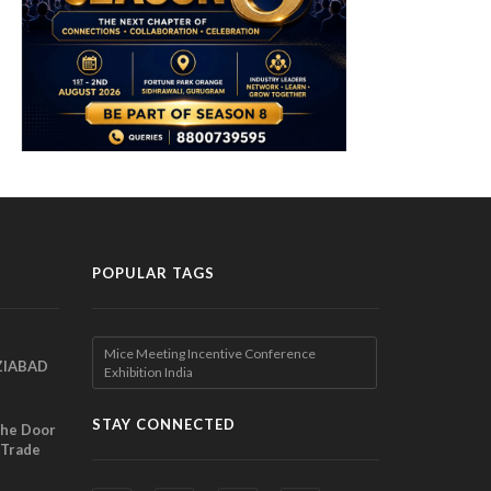
POPULAR TAGS
Mice Meeting Incentive Conference
ZIABAD
Exhibition India
EEN
EL
STAY CONNECTED
the Door
 Trade
ibition
nches