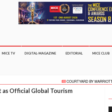
MICE TV
DIGITAL-MAGAZINE
EDITORIAL
MICE CLUB
COURTYARD BY MARRIOTT GHAZI
"HELLO" AGAIN PRESENTS HELLO HO
as Official Global Tourism
Meeting moves online with focus on COVI
More than 27,000 business appointm