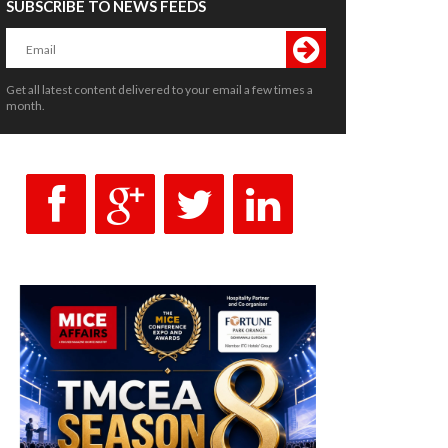
SUBSCRIBE TO NEWS FEEDS
Get all latest content delivered to your email a few times a
month.