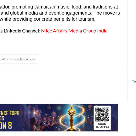
ador, promoting Jamaican music, food, and traditions at
rms and global media and event engagements. The move is
ile providing concrete benefits for tourism.
rs Linkedin Channel
:
Mice Affairs Media Group India
 Affairs Media Group
Tw