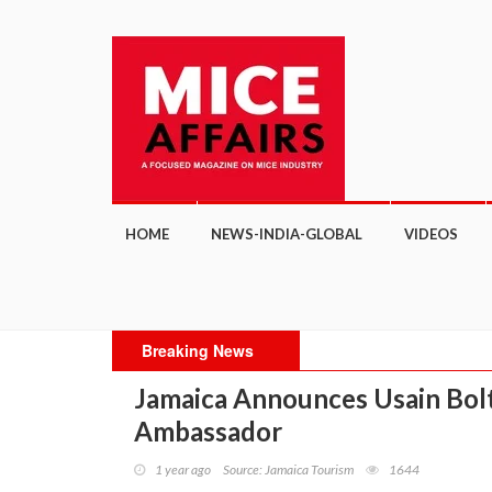
HOME
NEWS-INDIA-GLOBAL
VIDEOS
Breaking News
Jamaica Announces Usain Bolt 
Ambassador
1 year ago
Source: Jamaica Tourism
1644