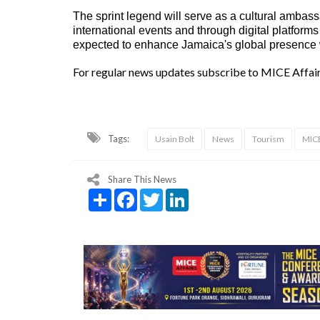
The sprint legend will serve as a cultural ambass
international events and through digital platfo
expected to enhance Jamaica's global presence wh
For regular news updates subscribe to MICE Affai
Tags:
Usain Bolt
News
Tourism
MICE
Share This News
Share
Facebook
Twitter
LinkedIn