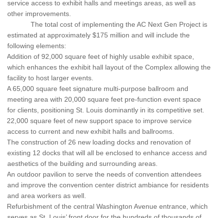
service access to exhibit halls and meetings areas, as well as
other improvements.
The total cost of implementing the AC Next Gen Project is
estimated at approximately $175 million and will include the
following elements:
Addition of 92,000 square feet of highly usable exhibit space,
which enhances the exhibit hall layout of the Complex allowing the
facility to host larger events.
A 65,000 square feet signature multi-purpose ballroom and
meeting area with 20,000 square feet pre-function event space
for clients, positioning St. Louis dominantly in its competitive set.
22,000 square feet of new support space to improve service
access to current and new exhibit halls and ballrooms.
The construction of 26 new loading docks and renovation of
existing 12 docks that will all be enclosed to enhance access and
aesthetics of the building and surrounding areas.
An outdoor pavilion to serve the needs of convention attendees
and improve the convention center district ambiance for residents
and area workers as well.
Refurbishment of the central Washington Avenue entrance, which
serves as St. Louis’ front door for the hundreds of thousands of