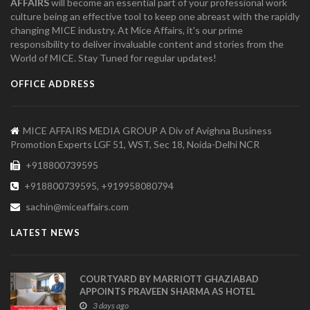
AFFAIRS
will become an essential part of your professional work
culture being an effective tool to keep one abreast with the rapidly
changing MICE industry. At Mice Affairs, it's our prime
responsibility to deliver invaluable content and stories from the
World of MICE. Stay Tuned for regular updates!
OFFICE ADDRESS
MICE AFFAIRS MEDIA GROUP A Div of Avighna Business
Promotion Experts LGF 51, WST, Sec 18, Noida-Delhi NCR
+918800739595
+918800739595, +919958080794
sachin@miceaffairs.com
LATEST NEWS
COURTYARD BY MARRIOTT GHAZIABAD
APPOINTS PRAVEEN SHARMA AS HOTEL
MANAGER
3 days ago