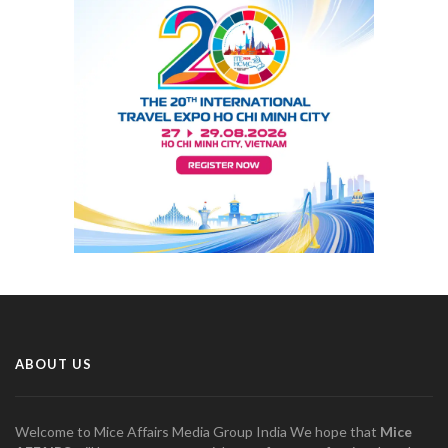
ABOUT US
Welcome to Mice Affairs Media Group India We hope that
Mice