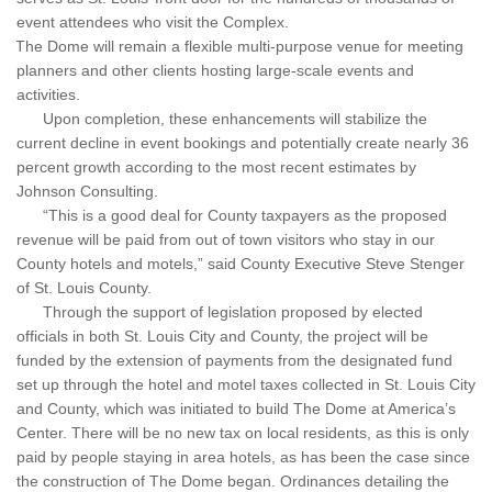
event attendees who visit the Complex.
The Dome will remain a flexible multi-purpose venue for meeting
planners and other clients hosting large-scale events and
activities.
Upon completion, these enhancements will stabilize the
current decline in event bookings and potentially create nearly 36
percent growth according to the most recent estimates by
Johnson Consulting.
“This is a good deal for County taxpayers as the proposed
revenue will be paid from out of town visitors who stay in our
County hotels and motels,” said County Executive Steve Stenger
of St. Louis County.
Through the support of legislation proposed by elected
officials in both St. Louis City and County, the project will be
funded by the extension of payments from the designated fund
set up through the hotel and motel taxes collected in St. Louis City
and County, which was initiated to build The Dome at America’s
Center. There will be no new tax on local residents, as this is only
paid by people staying in area hotels, as has been the case since
the construction of The Dome began. Ordinances detailing the