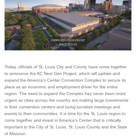
Today, officials of St. Louis City and County have come together
to announce the AC Next Gen Project, which will update and
expand the America’s Center Convention Complex to secure its
place as an economic and employment driver for the entire
region. The need to expand the Complex has never been more
urgent as cities across the country are making large investments
in their convention centers and luring lucrative meetings and
events to their communities. It is time for the St. Louis region to
come together and invest in America’s Center that is critically
important to the City of St. Louis, St. Louis County and the State
of Missouri.