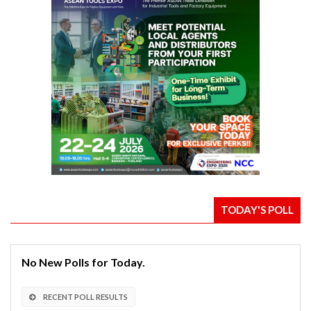
TODAY'S POLL
No New Polls for Today.
RECENT POLL RESULTS