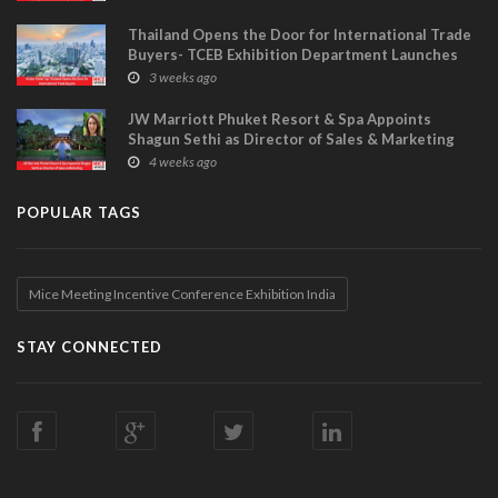
Thailand Opens the Door for International Trade
Buyers- TCEB Exhibition Department Launches
Visitor Power Up
3 weeks ago
JW Marriott Phuket Resort & Spa Appoints
Shagun Sethi as Director of Sales & Marketing
4 weeks ago
POPULAR TAGS
Mice Meeting Incentive Conference Exhibition India
STAY CONNECTED