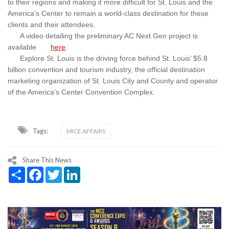
to their regions and making it more difficult for St. Louis and the
America’s Center to remain a world-class destination for these
clients and their attendees.
A video detailing the preliminary AC Next Gen project is
available
here
.
Explore St. Louis is the driving force behind St. Louis’ $5.8
billion convention and tourism industry, the official destination
marketing organization of St. Louis City and County and operator
of the America’s Center Convention Complex.
Tags:
MICE AFFAIRS
Share This News
Share
Facebook
Twitter
LinkedIn