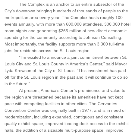
The Complex is an anchor to an entire subsector of the
City’s downtown bringing hundreds of thousands of people to the
metropolitan area every year. The Complex hosts roughly 100
events annually, with more than 600,000 attendees, 300,000 hotel
room nights and generating $265 million of new direct economic
spending for the community according to Johnson Consulting.
Most importantly, the facility supports more than 3,300 full-time
jobs for residents across the St. Louis region.
“I’m excited to announce a joint commitment between St.
Louis City and St. Louis County in America’s Center,” said Mayor
Lyda Krewson of the City of St. Louis. “This investment has paid
off for the St. Louis region in the past and it will continue to do so
in the future.”
At present, America’s Center’s prominence and value to
the region are threatened because its amenities have not kept
pace with competing facilities in other cities. The Cervantes
Convention Center was originally built in 1977, and is in need of
modernization, including expanded, contiguous and consistent
quality exhibit space, improved loading dock access to the exhibit
halls, the addition of a sizeable multi-purpose space, improved