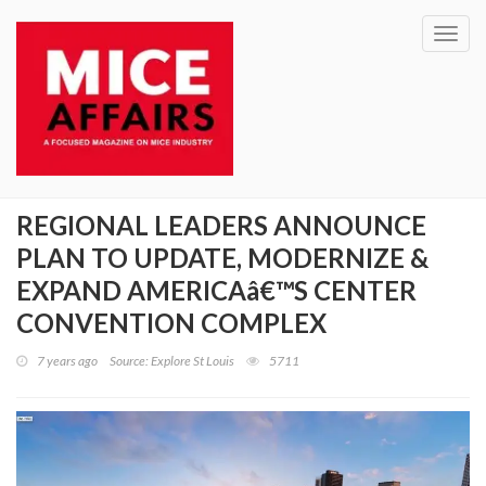
Toggl
navig
REGIONAL LEADERS ANNOUNCE
PLAN TO UPDATE, MODERNIZE &
EXPAND AMERICAâ€™S CENTER
CONVENTION COMPLEX
7 years ago
Source: Explore St Louis
5711