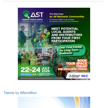
Tweets by AffairsMice