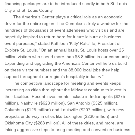
financing packages are to be introduced shortly in both St. Louis
City and St. Louis County.
“The America’s Center plays a critical role as an economic
driver for the entire region. The Complex is truly a window for the
hundreds of thousands of event attendees who visit us and are
hopefully inspired to return here for future leisure or business
event purposes,” stated Kathleen ‘Kitty’ Ratcliffe, President of
Explore St. Louis. “On an annual basis, St. Louis hosts over 25
million visitors who spend more than $5.8 billion in our community.
Expanding and upgrading the America’s Center will help us build
on these visitor numbers and the 88,000 local jobs they help
support throughout our region’s hospitality industry.”
The competitive landscape for meeting and events keeps
increasing as cities throughout the Midwest continue to invest in
their facilities. Recent investments include in Indianapolis ($275
million), Nashville ($623 million), San Antonio ($325 million),
Columbus ($125 million) and Louisville ($207 million), with new
projects underway in cities like Lexington ($230 million) and
Oklahoma City ($288 million). All of these cities, and more, are
taking aggressive steps to bring meeting and convention business