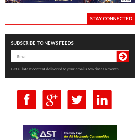
STAY CONNECTED
SUBSCRIBE TO NEWS FEEDS
Get all latest content delivered to your email a few times a month.