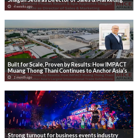
4 weeks ago
Built for Scale, Proven by Results: How IMPACT
Muang Thong Thani Continues to Anchor Asia’s
Largest International Trade Exhibitions
1 month ago
Strong turnout for business events industry