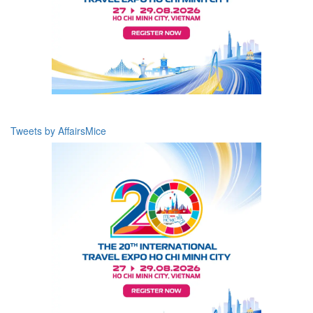
Tweets by AffairsMice