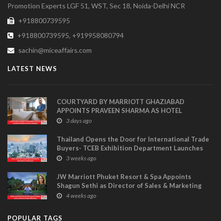
Promotion Experts LGF 51, WST, Sec 18, Noida-Delhi NCR
+918800739595
+918800739595, +919958080794
sachin@miceaffairs.com
LATEST NEWS
COURTYARD BY MARRIOTT GHAZIABAD
APPOINTS PRAVEEN SHARMA AS HOTEL
MANAGER
3 days ago
Thailand Opens the Door for International Trade
Buyers- TCEB Exhibition Department Launches
Visitor Power Up
3 weeks ago
JW Marriott Phuket Resort & Spa Appoints
Shagun Sethi as Director of Sales & Marketing
4 weeks ago
POPULAR TAGS