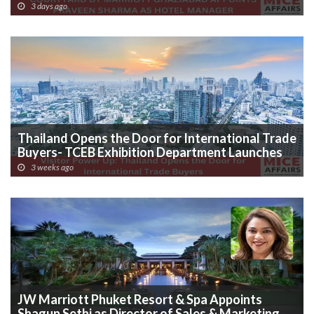
MANAGER
3 days ago
Thailand Opens the Door for International Trade
Buyers- TCEB Exhibition Department Launches
Visitor Power Up
3 weeks ago
JW Marriott Phuket Resort & Spa Appoints
Shagun Sethi as Director of Sales & Marketing