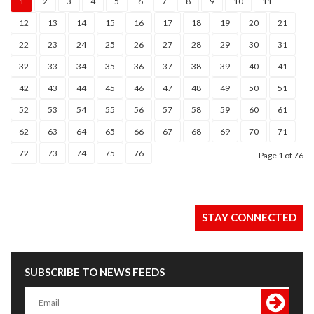
1
2
3
4
5
6
7
8
9
10
11
12
13
14
15
16
17
18
19
20
21
22
23
24
25
26
27
28
29
30
31
32
33
34
35
36
37
38
39
40
41
42
43
44
45
46
47
48
49
50
51
52
53
54
55
56
57
58
59
60
61
62
63
64
65
66
67
68
69
70
71
72
73
74
75
76
Page
1
of 76
STAY CONNECTED
SUBSCRIBE TO NEWS FEEDS