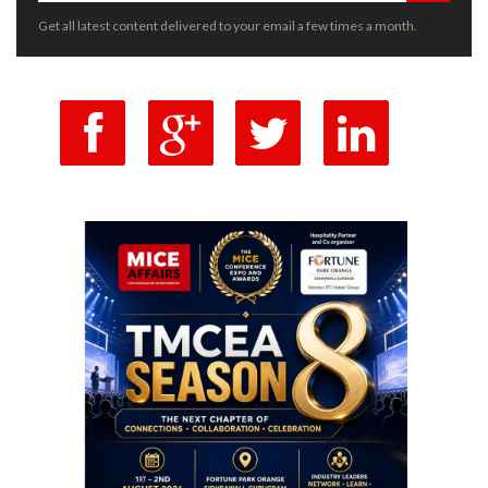
Get all latest content delivered to your email a few times a month.