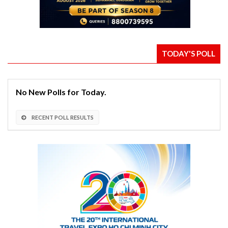
TODAY'S POLL
No New Polls for Today.
RECENT POLL RESULTS