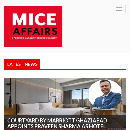
Toggl
navig
LATEST NEWS
COURTYARD BY MARRIOTT GHAZIABAD
APPOINTS PRAVEEN SHARMA AS HOTEL