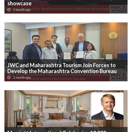
showcase
1 month ago
JWC and Maharashtra Tourism Join Forces to
Develop the Maharashtra Convention Bureau
1 month ago