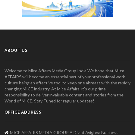
ABOUT US
Welcome to Mice Affairs Media Group India We hope that
Mice
AFFAIRS
will become an essential part of your professional work
culture being an effective tool to keep one abreast with the rapidly
changing MICE industry. At Mice Affairs, it's our prime
responsibility to deliver invaluable content and stories from the
World of MICE. Stay Tuned for regular updates!
OFFICE ADDRESS
MICE AFFAIRS MEDIA GROUP A Div of Avighna Business