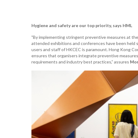
Hygiene and safety are our top priority, says HML
"By implementing stringent preventive measures at the
attended exhibitions and conferences have been held saf
users and staff of HKCEC is paramount. Hong Kong Con
ensures that organisers integrate preventive measures
requirements and industry best practices,” assures
Mon