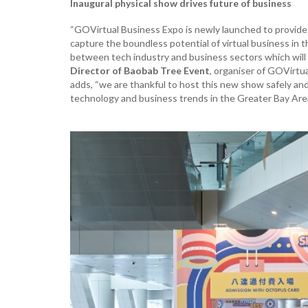
Inaugural physical show drives future of business
“GOVirtual Business Expo is newly launched to provide 
capture the boundless potential of virtual business in
between tech industry and business sectors which will 
Director of Baobab Tree Event
, organiser of GOVirtu
adds, “we are thankful to host this new show safely and 
technology and business trends in the Greater Bay Are