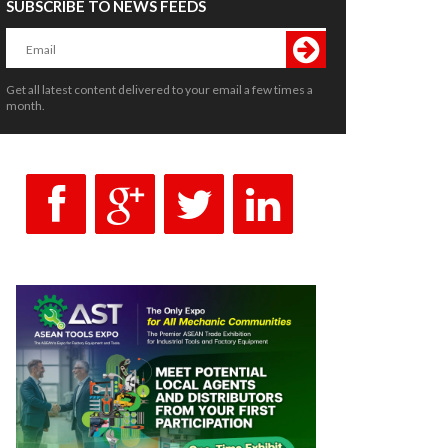
SUBSCRIBE TO NEWS FEEDS
Get all latest content delivered to your email a few times a
month.