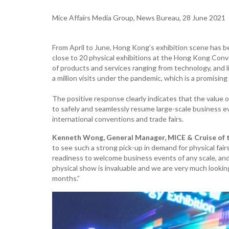
Mice Affairs Media Group, News Bureau, 28 June 2021
From April to June, Hong Kong’s exhibition scene has b
close to 20 physical exhibitions at the Hong Kong Conv
of products and services ranging from technology, and lif
a million visits under the pandemic, which is a promising 
The positive response clearly indicates that the valu
to safely and seamlessly resume large-scale business ev
international conventions and trade fairs.
Kenneth Wong, General Manager, MICE & Cruise of 
to see such a strong pick-up in demand for physical fa
readiness to welcome business events of any scale, and 
physical show is invaluable and we are very much lookin
months.”