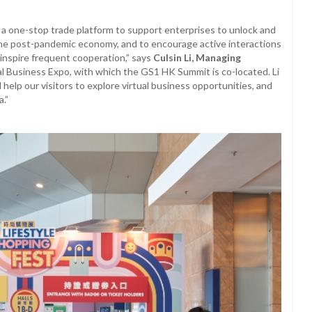
a one-stop trade platform to support enterprises to unlock and
 the post-pandemic economy, and to encourage active interactions
inspire frequent cooperation,” says
Culsin Li, Managing
al Business Expo, with which the GS1 HK Summit is co-located. Li
help our visitors to explore virtual business opportunities, and
a.”