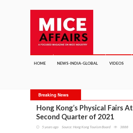
HOME
NEWS-INDIA-GLOBAL
VIDEOS
Breaking News
"H
Hong Kong’s Physical Fairs Att
Mee
Second Quarter of 2021
5 years ago
Source: Hong Kong Tourism Board
3888