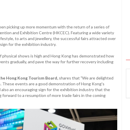
een picking up more momentum with the return of a series of
ention and Exhibition Centre (HKCEC). Featuring a wide variety
estyle, to arts and jewellery, the successful fairs attracted over
sign for the exhibition industry.
e of physical shows is high and Hong Kong has demonstrated how
ents gradually, and pave the way for further recovery including
the Hong Kong Tourism Board,
shares that "We are delighted
irs. These events are a good demonstration of Hong Kong's
also an encouraging sign for the exhibition industry that the
g forward to a resumption of more trade fairs in the coming