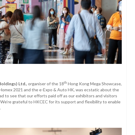
th
Holdings) Ltd.
, organiser of the 18
Hong Kong Mega Showcase,
omex 2021 and the e-Expo & Auto HK, was ecstatic about the
to see that our efforts paid off as our exhibitors and visitors
 We’re grateful to HKCEC for its support and flexibility to enable
.