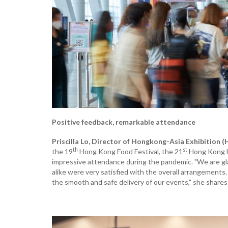
Positive feedback, remarkable attendance
Priscilla Lo, Director of Hongkong-Asia Exhibition (
th
st
the 19
Hong Kong Food Festival, the 21
Hong Kong H
impressive attendance during the pandemic. "We are glad 
alike were very satisfied with the overall arrangements.
the smooth and safe delivery of our events," she shares