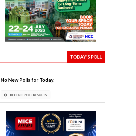
TODAY'S POLL
No New Polls for Today.
RECENT POLL RESULTS