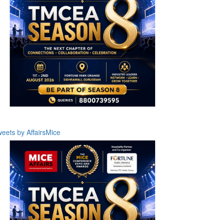
eets by AffairsMice