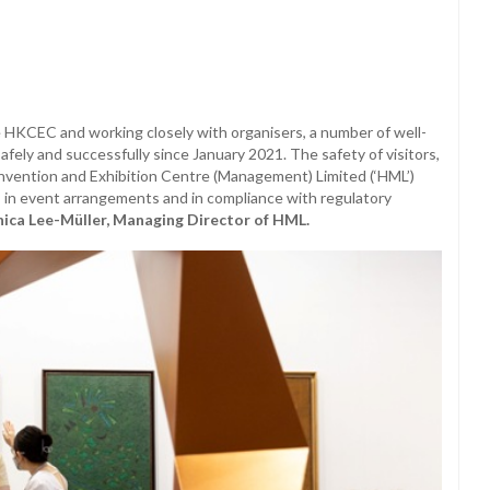
 HKCEC and working closely with organisers, a number of well-
ely and successfully since January 2021. The safety of visitors,
vention and Exhibition Centre (Management) Limited (‘HML’)
 in event arrangements and in compliance with regulatory
ica Lee-Müller, Managing Director of HML.