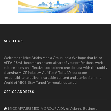
ABOUT US
Welcome to Mice Affairs Media Group India We hope that
Mice
AFFAIRS
will become an essential part of your professional work
culture being an effective tool to keep one abreast with the rapidly
changing MICE industry. At Mice Affairs, it's our prime
responsibility to deliver invaluable content and stories from the
World of MICE. Stay Tuned for regular updates!
OFFICE ADDRESS
MICE AFFAIRS MEDIA GROUP A Div of Avighna Business