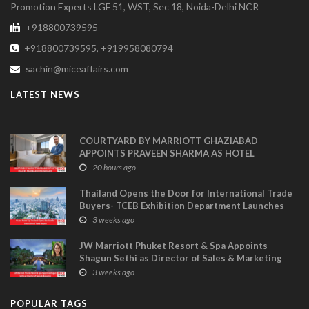
Promotion Experts LGF 51, WST, Sec 18, Noida-Delhi NCR
+918800739595
+918800739595, +919958080794
sachin@miceaffairs.com
LATEST NEWS
COURTYARD BY MARRIOTT GHAZIABAD
APPOINTS PRAVEEN SHARMA AS HOTEL
MANAGER
20 hours ago
Thailand Opens the Door for International Trade
Buyers- TCEB Exhibition Department Launches
Visitor Power Up
3 weeks ago
JW Marriott Phuket Resort & Spa Appoints
Shagun Sethi as Director of Sales & Marketing
3 weeks ago
POPULAR TAGS