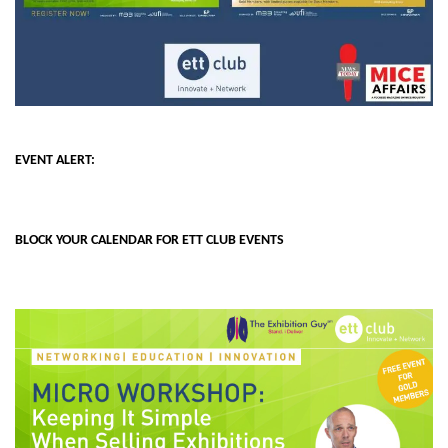
EVENT ALERT:
BLOCK YOUR CALENDAR FOR ETT CLUB EVENTS