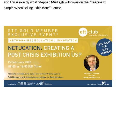
and this is exactly what Stephan Murtagh will cover on the “Keeping It
Simple When Selling Exhibitions” Course.