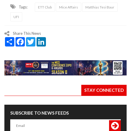
Tags:
ETT Club
Mice Affairs
Matthias Tesi Baur
UFI
Share This News
Share
Facebook
Twitter
LinkedIn
STAY CONNECTED
SUBSCRIBE TO NEWS FEEDS