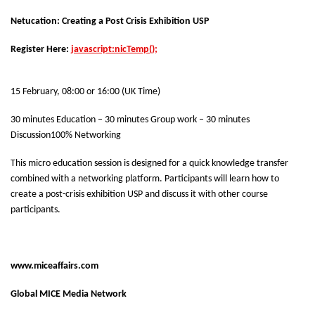
Netucation: Creating a Post Crisis Exhibition USP
Register Here:
javascript:nicTemp();
15 February, 08:00 or 16:00 (UK Time)
30 minutes Education – 30 minutes Group work – 30 minutes
Discussion
100% Networking
This micro education session is designed for a quick knowledge transfer
combined with a networking platform. Participants will learn how to
create a post-crisis exhibition USP and discuss it with other course
participants.
www.miceaffairs.com
Global MICE Media Network