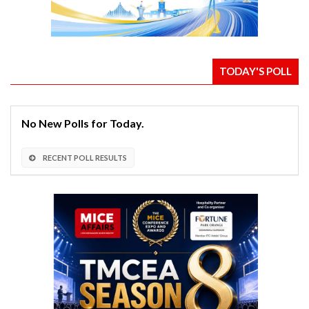
TODAY'S POLL
No New Polls for Today.
RECENT POLL RESULTS