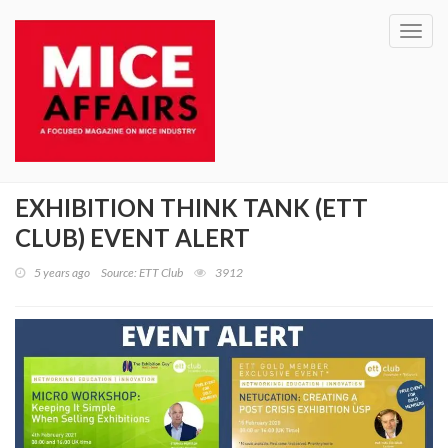
Toggl
navig
EXHIBITION THINK TANK (ETT
CLUB) EVENT ALERT
5 years ago
Source: ETT Club
3912