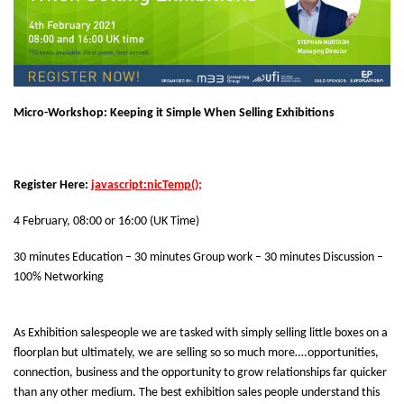
Micro-Workshop: Keeping it Simple When Selling Exhibitions
Register Here:
javascript:nicTemp();
4 February, 08:00 or 16:00 (UK Time)
30 minutes Education – 30 minutes Group work – 30 minutes Discussion –
100% Networking
As Exhibition salespeople we are tasked with simply selling little boxes on a
floorplan but ultimately, we are selling so so much more….opportunities,
connection, business and the opportunity to grow relationships far quicker
than any other medium. The best exhibition sales people understand this