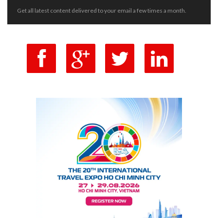
Get all latest content delivered to your email a few times a month.