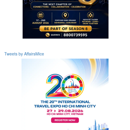
Tweets by AffairsMice