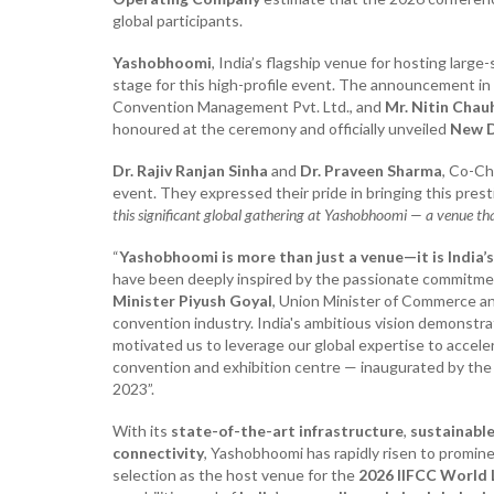
global participants.
Yashobhoomi
, India’s flagship venue for hosting large
stage for this high-profile event. The announcement i
Convention Management Pvt. Ltd., and
Mr. Nitin Chau
honoured at the ceremony and officially unveiled
New D
Dr. Rajiv Ranjan Sinha
and
Dr. Praveen Sharma
, Co-Ch
event. They expressed their pride in bringing this prest
this significant global gathering at Yashobhoomi — a venue tha
“
Yashobhoomi is more than just a venue—it is India’
have been deeply inspired by the passionate commitme
Minister Piyush Goyal
, Union Minister of Commerce and
convention industry. India's ambitious vision demons
motivated us to leverage our global expertise to accele
convention and exhibition centre — inaugurated by th
2023”.
With its
state-of-the-art infrastructure
,
sustainable
connectivity
, Yashobhoomi has rapidly risen to promin
selection as the host venue for the
2026 IIFCC World 