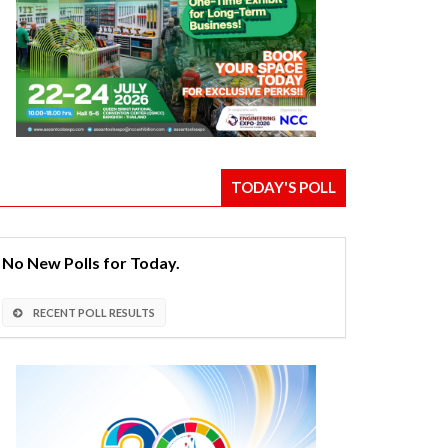
TODAY'S POLL
No New Polls for Today.
RECENT POLL RESULTS