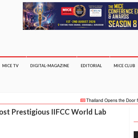
MICE TV
DIGITAL-MAGAZINE
EDITORIAL
MICE CLUB
Thailand Opens the Door for Intern
million international visitors in 2022
st Prestigious IIFCC World Lab
new ETT Club Monthly Innovation Talk se
TATARSTAN HOLDS GREAT POTEN