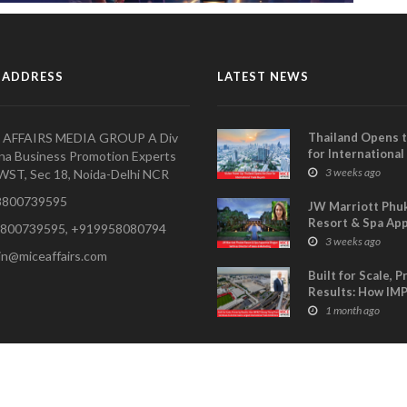
 ADDRESS
LATEST NEWS
 AFFAIRS MEDIA GROUP A Div
Thailand Opens 
for International
na Business Promotion Experts
Buyers- TCEB Exh
3 weeks ago
WST, Sec 18, Noida-Delhi NCR
Department Lau
800739595
Visitor Power Up
JW Marriott Phu
Resort & Spa Ap
800739595, +919958080794
Shagun Sethi as 
3 weeks ago
in@miceaffairs.com
of Sales & Marke
Built for Scale, 
Results: How IM
Muang Thong Th
1 month ago
Continues to An
Asia’s Largest
International Tr
Exhibitions