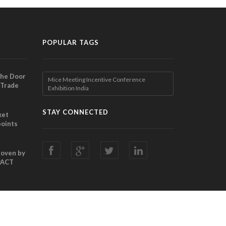
POPULAR TAGS
the Door
Mice Meeting Incentive Conference
 Trade
Exhibition India
ibition
nches
STAY CONNECTED
ket
points
Director
ting
Proven by
PACT
ani
chor
ade