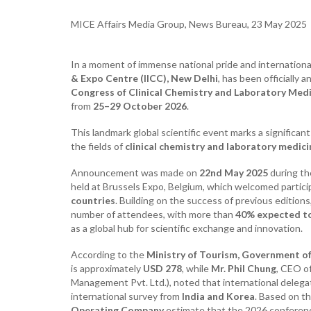
MICE Affairs Media Group, News Bureau, 23 May 2025
In a moment of immense national pride and internationa
& Expo Centre (IICC), New Delhi
, has been officially
Congress of Clinical Chemistry and Laboratory Med
from
25–29 October 2026
.
This landmark global scientific event marks a significan
the fields of
clinical chemistry and laboratory medici
Announcement was made on
22nd May 2025
during t
held at Brussels Expo, Belgium, which welcomed partic
countries
. Building on the success of previous edition
number of attendees, with more than
40% expected to
as a global hub for scientific exchange and innovation.
According to the
Ministry of Tourism, Government of
is approximately
USD 278
, while
Mr. Phil Chung
, CEO o
Management Pvt. Ltd.), noted that international delega
international survey from
India and Korea
. Based on t
Operating Company
estimate that the 2026 conferen