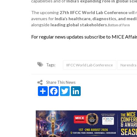
capabilities and of
India’s expanding role in global sci
The upcoming
27th IIFCC World Lab Conference
will 
avenues for
India’s healthcare, diagnostics, and med
alongside
leading global stakeholders
.
Bottom of Form
For regular news updates subscribe to MICE Affai
Tags:
IIFCC World Lab Conference
Narendra
Share This News
Share
Facebook
Twitter
LinkedIn