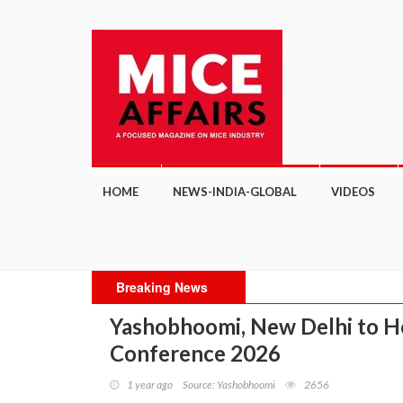
HOME
NEWS-INDIA-GLOBAL
VIDEOS
Breaking News
Yashobhoomi, New Delhi to Ho
Conference 2026
1 year ago
Source: Yashobhoomi
2656