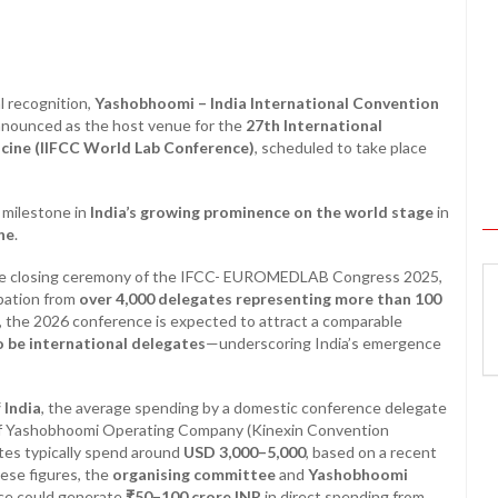
l recognition,
Yashobhoomi – India International Convention
 announced as the host venue for the
27th International
icine (IIFCC World Lab Conference)
, scheduled to take place
t milestone in
India’s growing prominence on the world stage
in
ne
.
he closing ceremony of the IFCC- EUROMEDLAB Congress 2025,
ipation from
over 4,000 delegates representing more than 100
s, the 2026 conference is expected to attract a comparable
 be international delegates
—underscoring India’s emergence
 India
, the average spending by a domestic conference delegate
f Yashobhoomi Operating Company (Kinexin Convention
tes typically spend around
USD 3,000–5,000
, based on a recent
hese figures, the
organising committee
and
Yashobhoomi
ce could generate
₹50–100 crore INR
in direct spending from