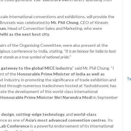
-scale international conventions and exhibitions, will provide the
n Brussels was celebrated by
Mr. Phil Chung
, CEO of Kinexin
han
, Head of Convention Sales and Marketing, who were
elhi as the next host city
.
airs of the Organising Committee, were also present at the
igious conference to India, stating,
“It is an honour for India to host
t stands as a true symbol of national pride.”
s gateway to the global MICE industry
,” said Mr. Phil Chung. “I
nt of the
Honourable Prime Minister of India as well as
Tw
 Industry, in promoting the significance of trade exhibition and
trated through numerous tradeshows hosted at Yashobhoomi, has
rate the development of this world-class international
e
Honourable Prime Minister Shri Narendra Modi
in September
 design
,
cutting-edge technology
, and
world-class
ence as one of
Asia’s most advanced convention centres
. Its
Lab Conference
is a powerful endorsement of its international