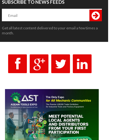
SUBSCRIBE TO NEWS FEEDS
Get all latest content delivered to your email a few times a
month.