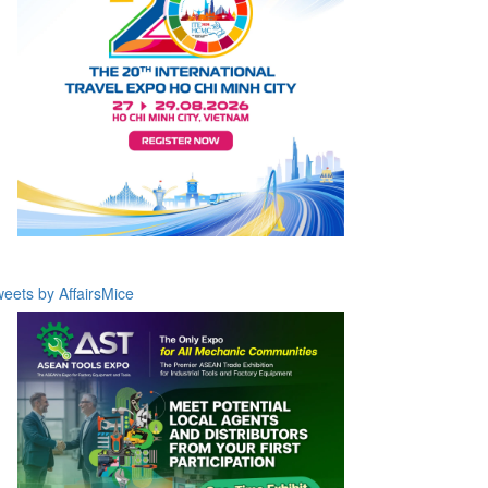
eets by AffairsMice