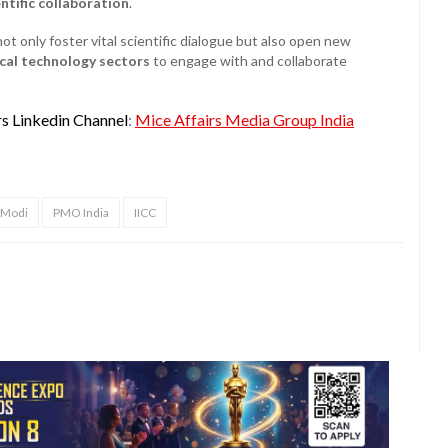
entific collaboration
.
not only foster vital scientific dialogue but also open new
ical technology sectors
to engage with and collaborate
rs Linkedin Channel
:
Mice Affairs Media Group India
 Modi
PMO India
IICC