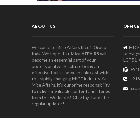
ABOUT US
OFFICE
Welcome to Mice Affairs Media Group
MICE
India We hope that
Mice AFFAIRS
will
of Avigh
become an essential part of your
LGF 51, 
professional work culture being an
+918
effective tool to keep one abreast with
the rapidly changing MICE industry. At
+918
Mice Affairs, it's our prime responsibility
sach
to deliver invaluable content and stories
from the World of MICE. Stay Tuned for
regular updates!
Copyright 2021 Mice Affairs Media Group, India