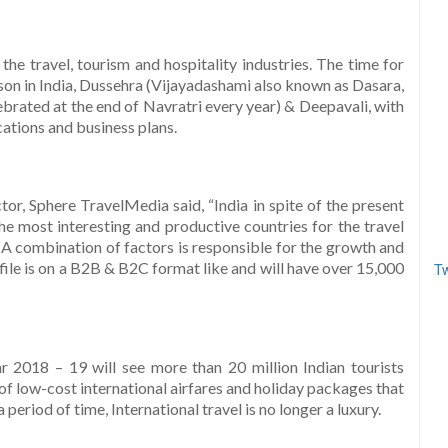
he travel, tourism and hospitality industries. The time for
son in India, Dussehra (Vijayadashami also known as Dasara,
ebrated at the end of Navratri every year) & Deepavali, with
cations and business plans.
or, Sphere TravelMedia said, “India in spite of the present
he most interesting and productive countries for the travel
. A combination of factors is responsible for the growth and
file is on a B2B & B2C format like and will have over 15,000
Tw
r 2018 – 19 will see more than 20 million Indian tourists
f low-cost international airfares and holiday packages that
period of time, International travel is no longer a luxury.