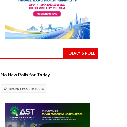
TODAY'S POLL
No New Polls for Today.
RECENT POLL RESULTS