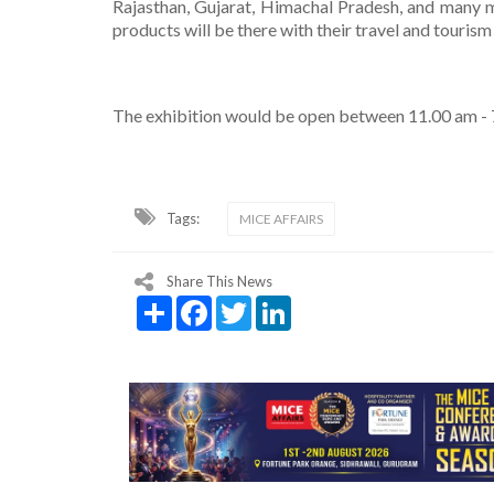
Rajasthan, Gujarat, Himachal Pradesh, and many m
products will be there with their travel and tourism
The exhibition would be open between 11.00 am - 7
Tags:
MICE AFFAIRS
Share This News
Share
Facebook
Twitter
LinkedIn