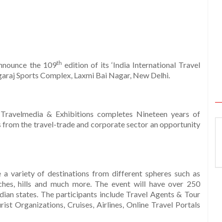
th
announce the 109
edition of its ‘India International Travel
agaraj Sports Complex, Laxmi Bai Nagar, New Delhi.
e Travelmedia & Exhibitions completes Nineteen years of
s from the travel-trade and corporate sector an opportunity
a variety of destinations from different spheres such as
aches, hills and much more. The event will have over 250
dian states. The participants include Travel Agents & Tour
st Organizations, Cruises, Airlines, Online Travel Portals