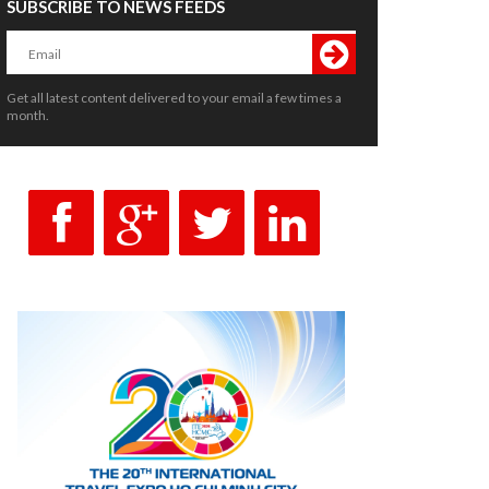
SUBSCRIBE TO NEWS FEEDS
Get all latest content delivered to your email a few times a
month.