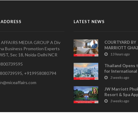
 ADDRESS
LATEST NEWS
 AFFAIRS MEDIA GROUP A Div
COURTYARD BY
MARRIOTT GHA
na Business Promotion Experts
APPOINTS PRAV
13 hours ago
WST, Sec 18, Noida-Delhi NCR
SHARMA AS HOT
800739595
MANAGER
Thailand Opens 
for International
800739595, +919958080794
Buyers- TCEB Exh
3 weeks ago
in@miceaffairs.com
Department Lau
Visitor Power Up
JW Marriott Phu
Resort & Spa Ap
Shagun Sethi as 
3 weeks ago
of Sales & Marke