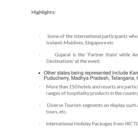
Highlights:
Some of the International participants who 
·
Iceland, Maldives, Singapore etc
Gujarat is the ‘Partner State’ while
·
Destinations’ at the event.
Other states being represented include Kar
Puducherry, Madhya Pradesh, Telangana, 
More than 150 hotels and resorts are partici
·
ranges of hospitality products in the country
Diverse Tourism segments on display such a
·
tours, etc.
International Holiday Packages from IRCT
·