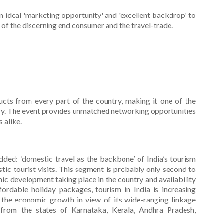
n ideal 'marketing opportunity' and 'excellent backdrop' to
s of the discerning end consumer and the travel-trade.
ucts from every part of the country, making it one of the
try. The event provides unmatched networking opportunities
 alike.
ded: ‘domestic travel as the backbone’ of India’s tourism
tic tourist visits. This segment is probably only second to
mic development taking place in the country and availability
rdable holiday packages, tourism in India is increasing
ng the economic growth in view of its wide-ranging linkage
 from the states of Karnataka, Kerala, Andhra Pradesh,