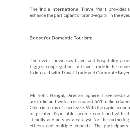
The
'India International Travel Mart'
provides a
enhance the participant's 'brand-equity' in the eye
Boost for Domestic Tourism:
The event showcases travel and hospitality prod
biggest congregations of travel-trade in the coun
to interact with Travel-Trade and Corporate Buyers
Mr Rohit Hangal, Director, Sphere Travelmedia ad
portfolio and with an estimated 561 million domes
China in terms of sheer size. With the rapid econo
of greater disposable income combined with affo
steadily and acts as a catalyst for the furtheri
effects and multiple impacts. The participants