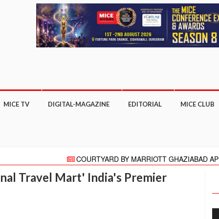
MICE TV
DIGITAL-MAGAZINE
EDITORIAL
MICE CLUB
COURTYARD BY MARRIOTT GHAZIABAD APPOINTS PR
"HELLO" AGAIN PRESENTS HELLO HONG KONG CAMPAIGN
onal Travel Mart' India's Premier
Meeting moves online with focus on COVID-19 reboot for tour
More than 27,000 business appointments made at ITB Asi