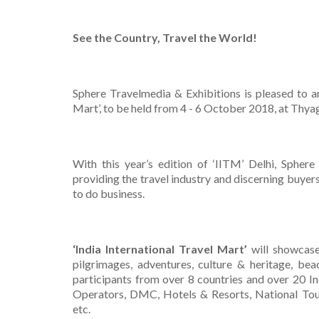
See the Country, Travel the World!
Sphere Travelmedia & Exhibitions is pleased to 
Mart’, to be held from 4 - 6 October 2018, at Thy
With this year’s edition of ‘IITM’ Delhi, Spher
providing the travel industry and discerning buyer
to do business.
‘India International Travel Mart’
will showcase 
pilgrimages, adventures, culture & heritage, be
participants from over 8 countries and over 20 In
Operators, DMC, Hotels & Resorts, National Touri
etc.