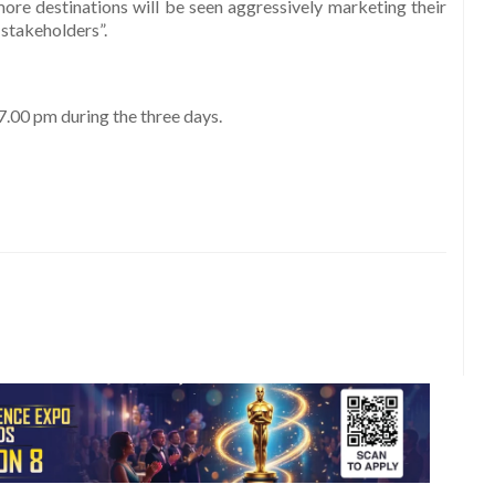
ore destinations will be seen aggressively marketing their
 stakeholders”.
.00 pm during the three days.