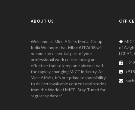
ABOUT US
OFFICE
Welcome to Mice Affairs Media Group
MICE
India We hope that
Mice AFFAIRS
will
of Avigh
become an essential part of your
LGF 51, 
professional work culture being an
+918
effective tool to keep one abreast with
the rapidly changing MICE industry. At
+918
Mice Affairs, it's our prime responsibility
sach
to deliver invaluable content and stories
from the World of MICE. Stay Tuned for
regular updates!
Copyright 2021 Mice Affairs Media Group, India