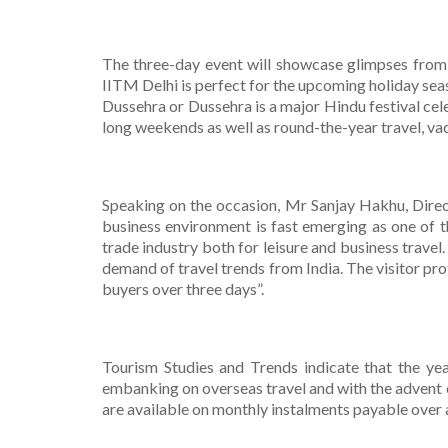
The three-day event will showcase glimpses from t
IITM Delhi is perfect for the upcoming holiday sea
Dussehra or Dussehra is a major Hindu festival cel
long weekends as well as round-the-year travel, va
Speaking on the occasion, Mr Sanjay Hakhu, Direct
business environment is fast emerging as one of t
trade industry both for leisure and business travel
demand of travel trends from India. The visitor pro
buyers over three days”.
Tourism Studies and Trends indicate that the yea
embanking on overseas travel and with the advent o
are available on monthly instalments payable over a 