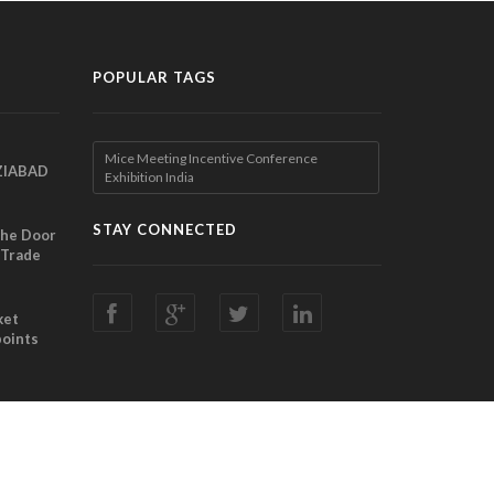
POPULAR TAGS
Mice Meeting Incentive Conference
ZIABAD
Exhibition India
EEN
EL
STAY CONNECTED
the Door
 Trade
ibition
nches
ket
points
Director
ting