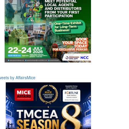
eets by AffairsMice