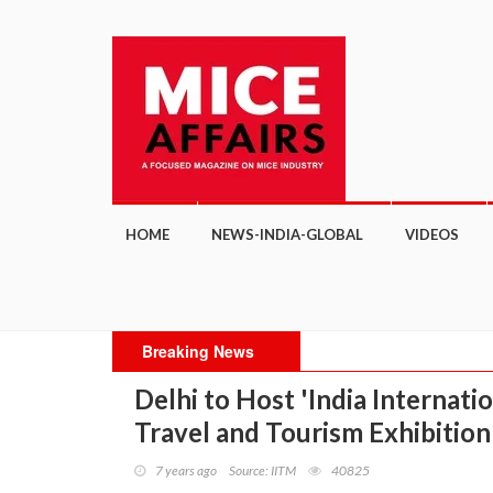
HOME
NEWS-INDIA-GLOBAL
VIDEOS
Breaking News
Delhi to Host 'India Internati
Travel and Tourism Exhibition
7 years ago
Source: IITM
40825