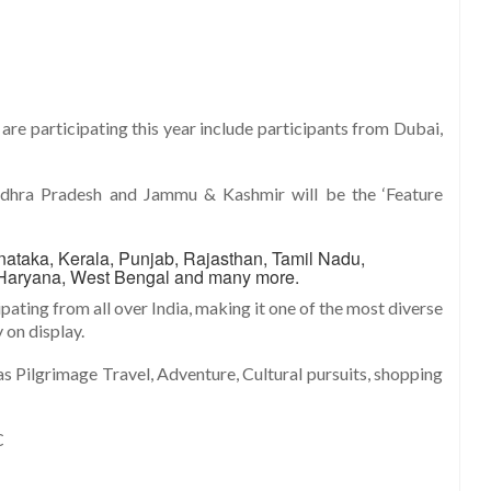
are participating this year include participants from Dubai,
 Andhra Pradesh and Jammu & Kashmir will be the ‘Feature
nataka, Kerala, Punjab, Rajasthan, Tamil Nadu,
Haryana, West Bengal and many more.
pating from all over India, making it one of the most diverse
 on display.
s Pilgrimage Travel, Adventure, Cultural pursuits, shopping
C