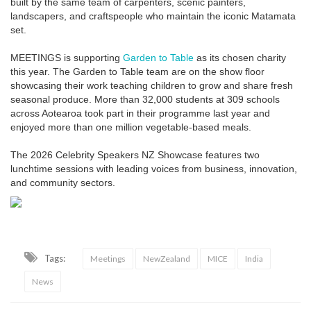
built by the same team of carpenters, scenic painters,
landscapers, and craftspeople who maintain the iconic Matamata
set.
MEETINGS is supporting
Garden to Table
as its chosen charity
this year. The Garden to Table team are on the show floor
showcasing their work teaching children to grow and share fresh
seasonal produce. More than 32,000 students at 309 schools
across Aotearoa took part in their programme last year and
enjoyed more than one million vegetable-based meals.
The 2026 Celebrity Speakers NZ Showcase features two
lunchtime sessions with leading voices from business, innovation,
and community sectors.
Tags:
Meetings
NewZealand
MICE
India
News