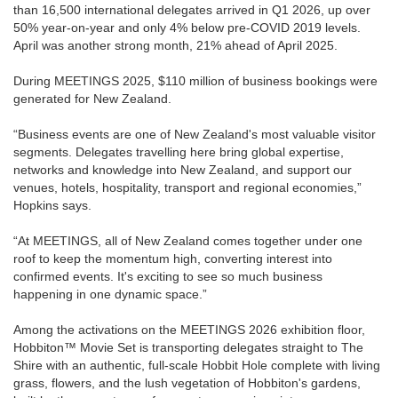
than 16,500 international delegates arrived in Q1 2026, up over
50% year-on-year and only 4% below pre-COVID 2019 levels.
April was another strong month, 21% ahead of April 2025.
During MEETINGS 2025, $110 million of business bookings were
generated for New Zealand.
“Business events are one of New Zealand's most valuable visitor
segments. Delegates travelling here bring global expertise,
networks and knowledge into New Zealand, and support our
venues, hotels, hospitality, transport and regional economies,”
Hopkins says.
“At MEETINGS, all of New Zealand comes together under one
roof to keep the momentum high, converting interest into
confirmed events. It's exciting to see so much business
happening in one dynamic space.”
Among the activations on the MEETINGS 2026 exhibition floor,
Hobbiton™ Movie Set is transporting delegates straight to The
Shire with an authentic, full-scale Hobbit Hole complete with living
grass, flowers, and the lush vegetation of Hobbiton's gardens,