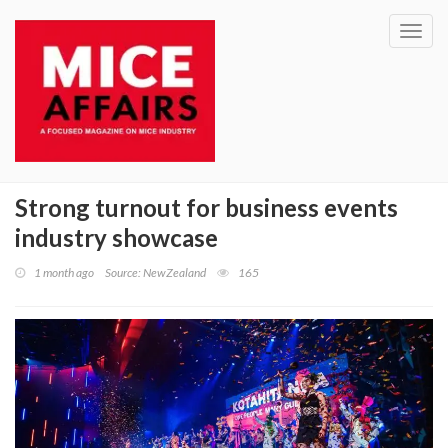
Toggl
navig
Strong turnout for business events
industry showcase
1 month ago
Source: NewZealand
165