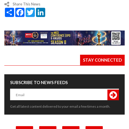
Share This News
Share
Facebook
Twitter
LinkedIn
STAY CONNECTED
SUBSCRIBE TO NEWS FEEDS
Get all latest content delivered to your email a few times a month.