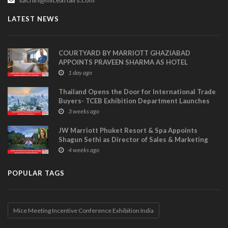
LATEST NEWS
COURTYARD BY MARRIOTT GHAZIABAD
APPOINTS PRAVEEN SHARMA AS HOTEL
MANAGER
1 day ago
Thailand Opens the Door for International Trade
Buyers- TCEB Exhibition Department Launches
Visitor Power Up
3 weeks ago
JW Marriott Phuket Resort & Spa Appoints
Shagun Sethi as Director of Sales & Marketing
4 weeks ago
POPULAR TAGS
Mice Meeting Incentive Conference Exhibition India