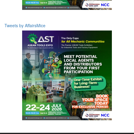
Tweets by AffairsMice