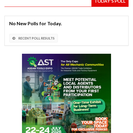
TODAY'S POLL
No New Polls for Today.
RECENT POLL RESULTS