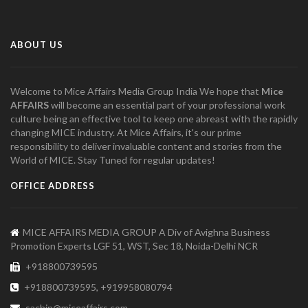
ABOUT US
Welcome to Mice Affairs Media Group India We hope that
Mice
AFFAIRS
will become an essential part of your professional work
culture being an effective tool to keep one abreast with the rapidly
changing MICE industry. At Mice Affairs, it's our prime
responsibility to deliver invaluable content and stories from the
World of MICE. Stay Tuned for regular updates!
OFFICE ADDRESS
MICE AFFAIRS MEDIA GROUP A Div of Avighna Business
Promotion Experts LGF 51, WST, Sec 18, Noida-Delhi NCR
+918800739595
+918800739595, +919958080794
sachin@miceaffairs.com