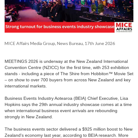
MICE Affairs Media Group, News Bureau, 17th June 2026
MEETINGS 2026 is underway at the New Zealand International
Convention Centre (NZICC) for the first time, with 253 exhibition
stands - including a piece of The Shire from Hobbiton™ Movie Set
– on show to over 700 buyers from across New Zealand and key
international markets.
Business Events Industry Aotearoa (BEIA) Chief Executive, Lisa
Hopkins says the 29th annual industry showcase comes at a time
when international business event arrivals are rebounding
strongly in New Zealand.
The business events sector delivered a $925 million boost to New
Zealand's economy last year, according to BEIA research. More