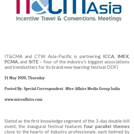
IT&CMA and CTW Asia-Pacific is partnering
ICCA
,
IMEX
,
PCMA
, and
SITE
– four of the industry’s biggest associations
and trendsetters for its brand new learning festival DDFI
21 May 2020, Thursday
Posted By: Special Correspondent -Mice Affairs Media Group India
www.miceaffairs.com
Slated as the first knowledge segment of the 3-day double-bill
event, the inaugural festival features
four parallel themes
close to the hearts of industry professionals, each helmed by