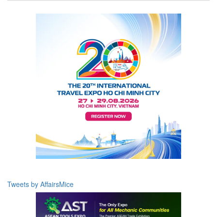
Tweets by AffairsMice