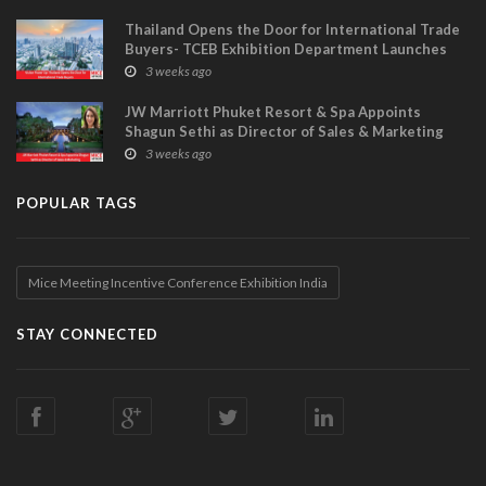
Thailand Opens the Door for International Trade
Buyers- TCEB Exhibition Department Launches
Visitor Power Up
3 weeks ago
JW Marriott Phuket Resort & Spa Appoints
Shagun Sethi as Director of Sales & Marketing
3 weeks ago
POPULAR TAGS
Mice Meeting Incentive Conference Exhibition India
STAY CONNECTED