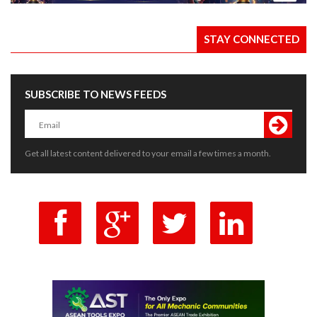
STAY CONNECTED
SUBSCRIBE TO NEWS FEEDS
Get all latest content delivered to your email a few times a month.