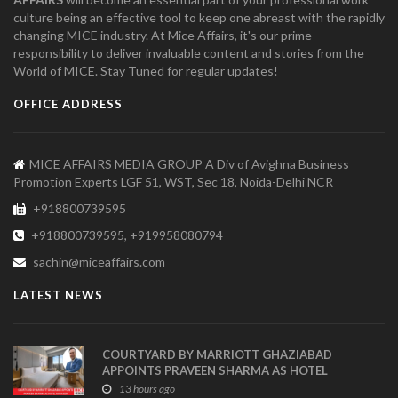
culture being an effective tool to keep one abreast with the rapidly
changing MICE industry. At Mice Affairs, it's our prime
responsibility to deliver invaluable content and stories from the
World of MICE. Stay Tuned for regular updates!
OFFICE ADDRESS
MICE AFFAIRS MEDIA GROUP A Div of Avighna Business
Promotion Experts LGF 51, WST, Sec 18, Noida-Delhi NCR
+918800739595
+918800739595, +919958080794
sachin@miceaffairs.com
LATEST NEWS
COURTYARD BY MARRIOTT GHAZIABAD
APPOINTS PRAVEEN SHARMA AS HOTEL
MANAGER
13 hours ago