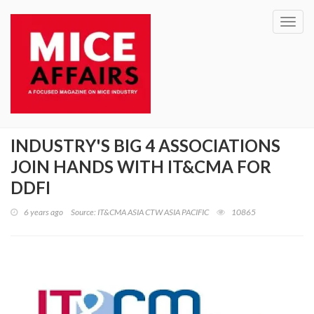
Toggl
navig
INDUSTRY'S BIG 4 ASSOCIATIONS
JOIN HANDS WITH IT&CMA FOR
DDFI
6 years ago
Source: IT&CMA ASIA CTW ASIA PACIFIC
10865