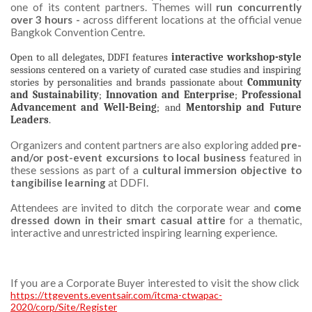
one of its content partners. Themes will
run concurrently
over 3 hours -
across different locations at the official venue
Bangkok Convention Centre.
Open to all delegates, DDFI features
interactive workshop-style
sessions centered on a variety of curated case studies and inspiring
stories by personalities and brands passionate about
Community
and Sustainability
;
Innovation and Enterprise
;
Professional
Advancement and Well-Being
; and
Mentorship and Future
Leaders
.
Organizers and content partners are also exploring added
pre-
and/or post-event excursions to local business
featured in
these sessions as part of a
cultural immersion objective to
tangibilise learning
at DDFI.
Attendees are invited to ditch the corporate wear and
come
dressed down in their smart casual attire
for a thematic,
interactive and unrestricted inspiring learning experience.
If you are a Corporate Buyer interested to visit the show click
https://ttgevents.eventsair.com/itcma-ctwapac-
2020/corp/Site/Register