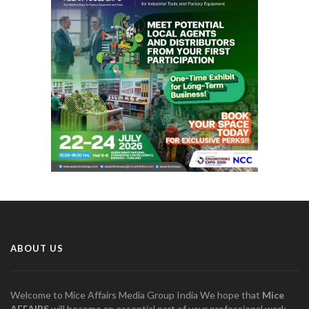
ABOUT US
Welcome to Mice Affairs Media Group India We hope that
Mice
AFFAIRS
will become an essential part of your professional work