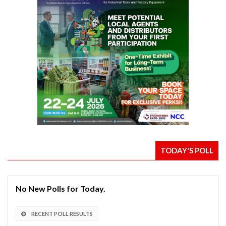
TODAY'S POLL
No New Polls for Today.
RECENT POLL RESULTS