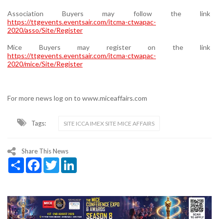
Association Buyers may follow the link
https://ttgevents.eventsair.com/itcma-ctwapac-
2020/asso/Site/Register
Mice Buyers may register on the link
https://ttgevents.eventsair.com/itcma-ctwapac-
2020/mice/Site/Register
For more news log on to www.miceaffairs.com
Tags:
SITE ICCA IMEX SITE MICE AFFAIRS
Share This News
Share
Facebook
Twitter
LinkedIn