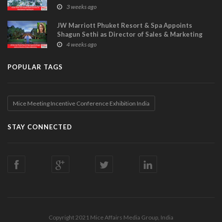
Visitor Power Up
3 weeks ago
JW Marriott Phuket Resort & Spa Appoints
Shagun Sethi as Director of Sales & Marketing
4 weeks ago
POPULAR TAGS
Mice Meeting Incentive Conference Exhibition India
STAY CONNECTED
Copyright 2021 Mice Affairs Media Group, India