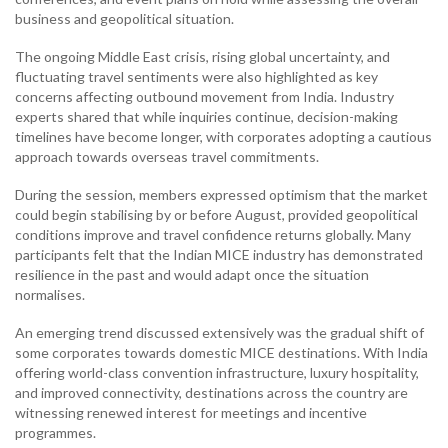
business and geopolitical situation.
The ongoing Middle East crisis, rising global uncertainty, and
fluctuating travel sentiments were also highlighted as key
concerns affecting outbound movement from India. Industry
experts shared that while inquiries continue, decision-making
timelines have become longer, with corporates adopting a cautious
approach towards overseas travel commitments.
During the session, members expressed optimism that the market
could begin stabilising by or before August, provided geopolitical
conditions improve and travel confidence returns globally. Many
participants felt that the Indian MICE industry has demonstrated
resilience in the past and would adapt once the situation
normalises.
An emerging trend discussed extensively was the gradual shift of
some corporates towards domestic MICE destinations. With India
offering world-class convention infrastructure, luxury hospitality,
and improved connectivity, destinations across the country are
witnessing renewed interest for meetings and incentive
programmes.