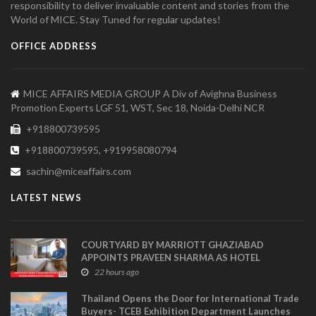
responsibility to deliver invaluable content and stories from the
World of MICE. Stay Tuned for regular updates!
OFFICE ADDRESS
MICE AFFAIRS MEDIA GROUP A Div of Avighna Business
Promotion Experts LGF 51, WST, Sec 18, Noida-Delhi NCR
+918800739595
+918800739595, +919958080794
sachin@miceaffairs.com
LATEST NEWS
COURTYARD BY MARRIOTT GHAZIABAD
APPOINTS PRAVEEN SHARMA AS HOTEL
MANAGER
22 hours ago
Thailand Opens the Door for International Trade
Buyers- TCEB Exhibition Department Launches