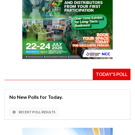
TODAY'S POLL
No New Polls for Today.
RECENT POLL RESULTS