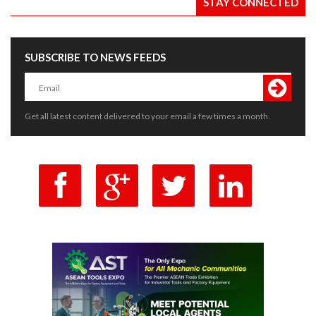
STAY CONNECTED
SUBSCRIBE TO NEWS FEEDS
Get all latest content delivered to your email a few times a month.