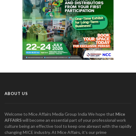
ABOUT US
Welcome to Mice Affairs Media Group India We hope that
Mice
AFFAIRS
will become an essential part of your professional work
culture being an effective tool to keep one abreast with the rapidly
changing MICE industry. At Mice Affairs, it's our prime