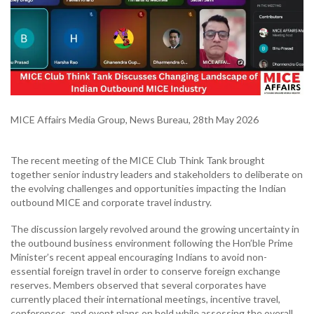
MICE Affairs Media Group, News Bureau, 28th May 2026
The recent meeting of the MICE Club Think Tank brought
together senior industry leaders and stakeholders to deliberate on
the evolving challenges and opportunities impacting the Indian
outbound MICE and corporate travel industry.
The discussion largely revolved around the growing uncertainty in
the outbound business environment following the Hon’ble Prime
Minister’s recent appeal encouraging Indians to avoid non-
essential foreign travel in order to conserve foreign exchange
reserves. Members observed that several corporates have
currently placed their international meetings, incentive travel,
conferences, and event plans on hold while assessing the overall