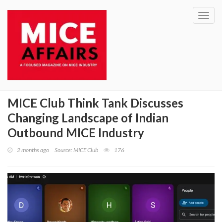
Toggl
navig
MICE Club Think Tank Discusses
Changing Landscape of Indian
Outbound MICE Industry
2 months ago
Source: MICE Club
176