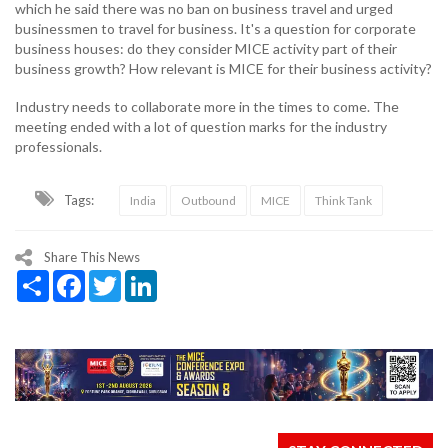
which he said there was no ban on business travel and urged
businessmen to travel for business. It's a question for corporate
business houses: do they consider MICE activity part of their
business growth? How relevant is MICE for their business activity?
Industry needs to collaborate more in the times to come. The
meeting ended with a lot of question marks for the industry
professionals.
Tags:
India
Outbound
MICE
Think Tank
Share This News
Share
Facebook
Twitter
LinkedIn