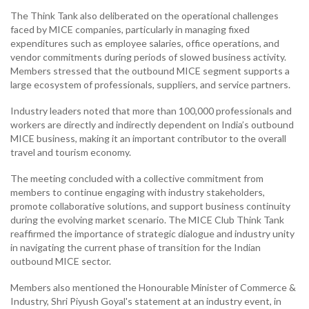
The Think Tank also deliberated on the operational challenges
faced by MICE companies, particularly in managing fixed
expenditures such as employee salaries, office operations, and
vendor commitments during periods of slowed business activity.
Members stressed that the outbound MICE segment supports a
large ecosystem of professionals, suppliers, and service partners.
Industry leaders noted that more than 100,000 professionals and
workers are directly and indirectly dependent on India’s outbound
MICE business, making it an important contributor to the overall
travel and tourism economy.
The meeting concluded with a collective commitment from
members to continue engaging with industry stakeholders,
promote collaborative solutions, and support business continuity
during the evolving market scenario. The MICE Club Think Tank
reaffirmed the importance of strategic dialogue and industry unity
in navigating the current phase of transition for the Indian
outbound MICE sector.
Members also mentioned the Honourable Minister of Commerce &
Industry, Shri Piyush Goyal's statement at an industry event, in