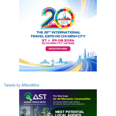
Tweets by AffairsMice