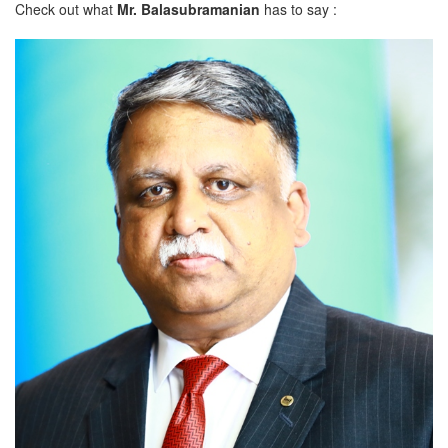
Check out what
Mr. Balasubramanian
has to say :