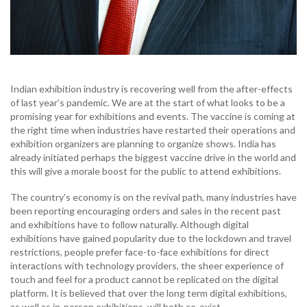
Indian exhibition industry is recovering well from the after-effects
of last year’s pandemic. We are at the start of what looks to be a
promising year for exhibitions and
events. The vaccine is coming at
the right time when industries have restarted their operations and
exhibition organizers are planning to organize shows. India has
already initiated perhaps the biggest vaccine drive in the world and
this will give a morale boost for the public to attend exhibitions.
The country’s economy is on the revival path, many industries have
been reporting encouraging orders and sales in the recent past
and exhibitions have to follow naturally. Although digital
exhibitions have gained popularity due to the lockdown and travel
restrictions, people prefer face-to-face exhibitions for direct
interactions with technology providers, the sheer experience of
touch and feel for a product cannot be replicated on the digital
platform. It is believed that over the long term digital exhibitions,
as well as in-person exhibitions, will both co-exist.