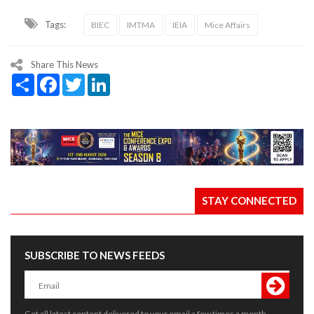
Tags:
BIEC
IMTMA
IEIA
Mice Affairs
Share This News
Share
Facebook
Twitter
LinkedIn
STAY CONNECTED
SUBSCRIBE TO NEWS FEEDS
Get all latest content delivered to your email a few times a month.