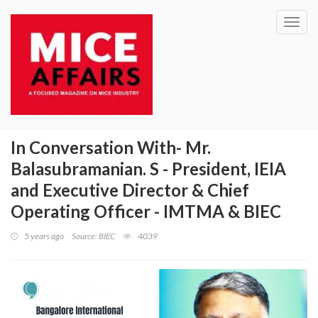
Toggl
navig
In Conversation With- Mr.
Balasubramanian. S - President, IEIA
and Executive Director & Chief
Operating Officer - IMTMA & BIEC
5 years ago
Source: BIEC
4039