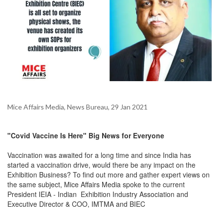
Mice Affairs Media, News Bureau, 29 Jan 2021
"Covid Vaccine Is Here" Big News for Everyone
Vaccination was awaited for a long time and since India has
started a vaccination drive, would there be any impact on the
Exhibition Business? To find out more and gather expert views on
the same subject, Mice Affairs Media spoke to the current
President IEIA - Indian Exhibition Industry Association and
Executive Director & COO, IMTMA and BIEC