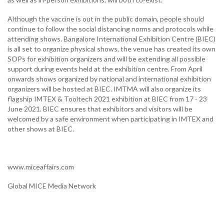
Although the vaccine is out in the public domain, people should
continue to follow the social distancing norms and protocols while
attending shows. Bangalore International Exhibition Centre (BIEC)
is all set to organize physical shows, the venue has created its own
SOPs for exhibition organizers and will be extending all possible
support during events held at the exhibition centre. From April
onwards shows organized by national and international exhibition
organizers will be hosted at BIEC. IMTMA will also organize its
flagship IMTEX & Tooltech 2021 exhibition at BIEC from 17 - 23
June 2021. BIEC ensures that exhibitors and visitors will be
welcomed by a safe environment when participating in IMTEX and
other shows at BIEC.
www.miceaffairs.com
Global MICE Media Network