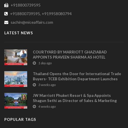
+918800739595
+918800739595, +919958080794
sachin@miceaffairs.com
LATEST NEWS
COURTYARD BY MARRIOTT GHAZIABAD
APPOINTS PRAVEEN SHARMA AS HOTEL
MANAGER
1 day ago
Thailand Opens the Door for International Trade
Buyers- TCEB Exhibition Department Launches
Visitor Power Up
3 weeks ago
JW Marriott Phuket Resort & Spa Appoints
Shagun Sethi as Director of Sales & Marketing
4 weeks ago
POPULAR TAGS