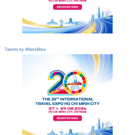
Tweets by AffairsMice