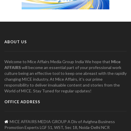
ABOUT US
Welcome to Mice Affairs Media Group India We hope that
Mice
AFFAIRS
will become an essential part of your professional work
culture being an effective tool to keep one abreast with the rapidly
changing MICE industry. At Mice Affairs, it's our prime
responsibility to deliver invaluable content and stories from the
World of MICE. Stay Tuned for regular updates!
OFFICE ADDRESS
MICE AFFAIRS MEDIA GROUP A Div of Avighna Business
Promotion Experts LGF 51, WST, Sec 18, Noida-Delhi NCR