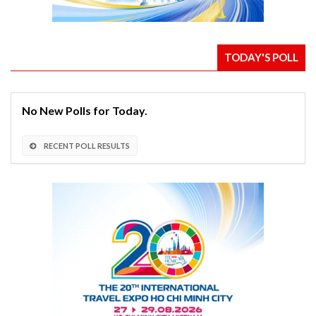
TODAY'S POLL
No New Polls for Today.
RECENT POLL RESULTS