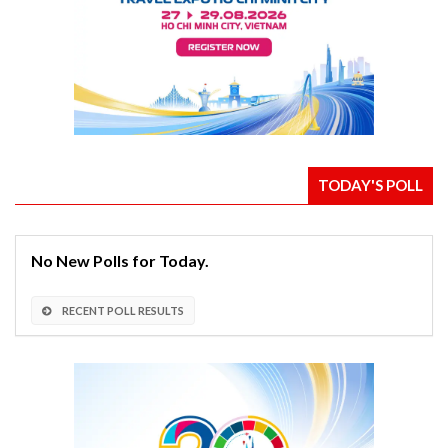
TODAY'S POLL
No New Polls for Today.
RECENT POLL RESULTS