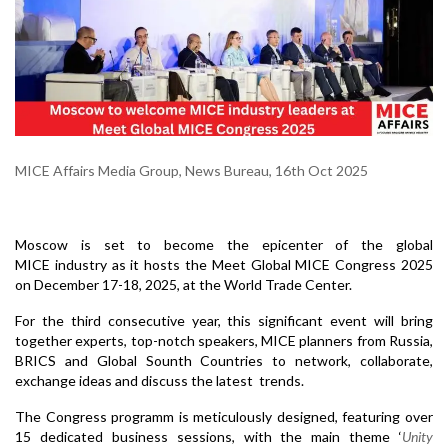
MICE Affairs Media Group, News Bureau, 16th Oct 2025
Moscow is set to become the epicenter of the global
MICE industry as it hosts the Meet Global MICE Congress 2025
on December 17-18, 2025, at the World Trade Center.
For
the third consecutive year, this significant event will bring
together experts, top-notch speakers, MICE planners from Russia,
BRICS and Global Sounth Countries to network, collaborate,
exchange ideas and discuss the latest trends.
The Congress programm is meticulously designed, featuring over
15 dedicated business sessions, with the main theme ‘
Unity