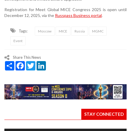
Registration for Meet Global MICE Congress 2025 is open until
December 12, 2025, via the
Russpass Business portal
.
Tags:
Moscow
MICE
Russia
MGMC
Event
Share This News
Share
Facebook
Twitter
LinkedIn
STAY CONNECTED