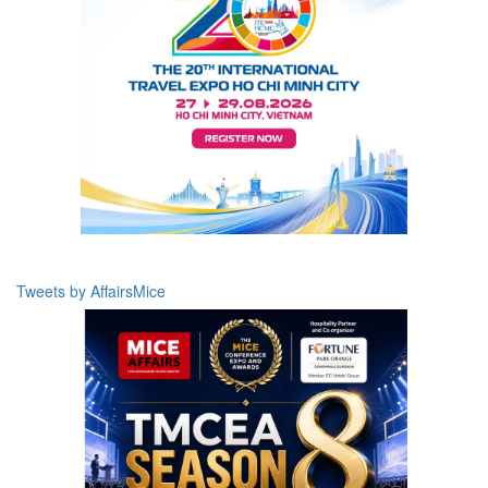
Tweets by AffairsMice