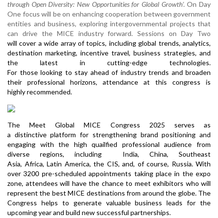
through Open Diversity: New Opportunities for Global Growth’.
On Day
One focus will be on enhancing cooperation between government
entities and business, exploring intergovernmental projects that
can drive the MICE industry forward. Sessions on Day Two
will cover a wide array of topics, including global trends, analytics,
destination marketing, incentive travel, business strategies, and
the latest in cutting-edge technologies.
For those looking to stay ahead of industry trends and broaden
their professional horizons, attendance at this congress is
highly recommended.
The Meet Global MICE Congress 2025 serves as
a distinctive platform for strengthening brand positioning and
engaging with the high quailfied professional audience from
diverse regions, including India, China, Southeast
Asia, Africa, Latin America, the CIS, and, of course, Russia. With
over 3200 pre-scheduled appointments taking place in the expo
zone, attendees will have the chance to meet exhibitors who will
represent the best MICE destinations from around the globe. The
Congress helps to generate valuable business leads for the
upcoming year and build new successful partnerships.