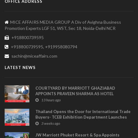
OFFICE ADDRESS
MICE AFFAIRS MEDIA GROUP A Div of Avighna Business
Promotion Experts LGF 51, WST, Sec 18, Noida-Delhi NCR
+918800739595
+918800739595, +919958080794
sachin@miceaffairs.com
LATEST NEWS
COURTYARD BY MARRIOTT GHAZIABAD
APPOINTS PRAVEEN SHARMA AS HOTEL
MANAGER
13 hours ago
Thailand Opens the Door for International Trade
Buyers- TCEB Exhibition Department Launches
Visitor Power Up
3 weeks ago
JW Marriott Phuket Resort & Spa Appoints