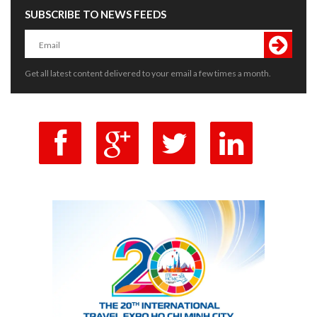
SUBSCRIBE TO NEWS FEEDS
Get all latest content delivered to your email a few times a month.