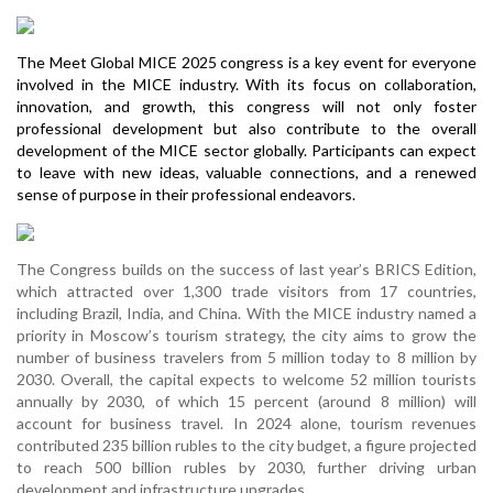
The Meet Global MICE 2025 congress is a key event for everyone
involved in the MICE industry. With its focus on collaboration,
innovation, and growth, this congress will not only foster
professional development but also contribute to the overall
development of the MICE sector globally. Participants can expect
to leave with new ideas, valuable connections, and a renewed
sense of purpose in their professional endeavors.
The Congress builds on the success of last year’s BRICS Edition,
which attracted over 1,300 trade visitors from 17 countries,
including Brazil, India, and China. With the MICE industry named a
priority in Moscow’s tourism strategy, the city aims to grow the
number of business travelers from 5 million today to 8 million by
2030. Overall, the capital expects to welcome 52 million tourists
annually by 2030, of which 15 percent (around 8 million) will
account for business travel. In 2024 alone, tourism revenues
contributed 235 billion rubles to the city budget, a figure projected
to reach 500 billion rubles by 2030, further driving urban
development and infrastructure upgrades.