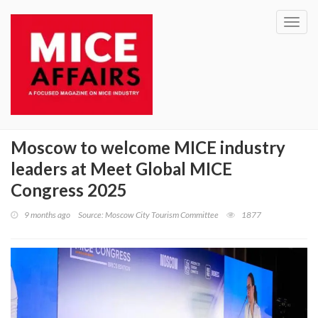
Toggl
navig
Moscow to welcome MICE industry
leaders at Meet Global MICE
Congress 2025
9 months ago
Source: Moscow City Tourism Committee
1877