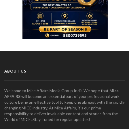
ABOUT US
Welcome to Mice Affairs Media Group India We hope that
Mice
AFFAIRS
will become an essential part of your professional work
culture being an effective tool to keep one abreast with the rapidly
changing MICE industry. At Mice Affairs, it's our prime
responsibility to deliver invaluable content and stories from the
World of MICE. Stay Tuned for regular updates!