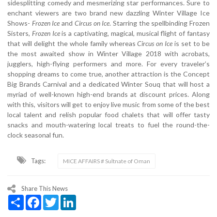
sidesplitting comedy and mesmerizing star performances. Sure to
enchant viewers are two brand new dazzling Winter Village Ice
Shows-
Frozen Ice
and
Circus on Ice
. Starring the spellbinding Frozen
Sisters,
Frozen Ice
is a captivating, magical, musical flight of fantasy
that will delight the whole family whereas
Circus on Ice
is set to be
the most awaited show in Winter Village 2018 with acrobats,
jugglers, high-flying performers and more. For every traveler’s
shopping dreams to come true, another attraction is the Concept
Big Brands Carnival and a dedicated Winter Souq that will host a
myriad of well-known high-end brands at discount prices. Along
with this, visitors will get to enjoy live music from some of the best
local talent and relish popular food chalets that will offer tasty
snacks and mouth-watering local treats to fuel the round-the-
clock seasonal fun.
Tags:
MICE AFFAIRS # Sultnate of Oman
Share This News
Share
Facebook
Twitter
LinkedIn