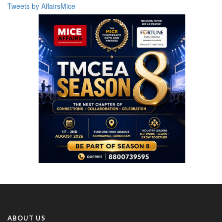
Tweets by AffairsMice
ABOUT US