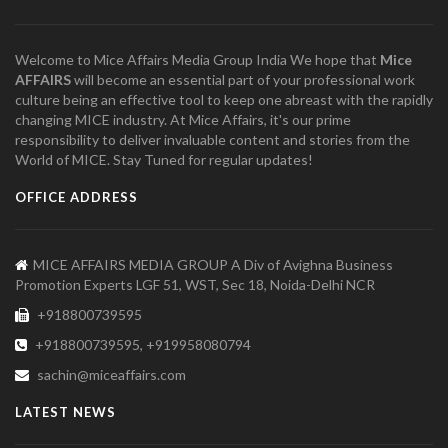
Welcome to Mice Affairs Media Group India We hope that
Mice
AFFAIRS
will become an essential part of your professional work
culture being an effective tool to keep one abreast with the rapidly
changing MICE industry. At Mice Affairs, it's our prime
responsibility to deliver invaluable content and stories from the
World of MICE. Stay Tuned for regular updates!
OFFICE ADDRESS
MICE AFFAIRS MEDIA GROUP A Div of Avighna Business
Promotion Experts LGF 51, WST, Sec 18, Noida-Delhi NCR
+918800739595
+918800739595, +919958080794
sachin@miceaffairs.com
LATEST NEWS