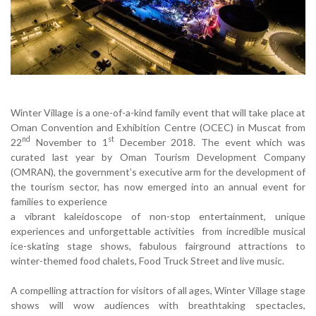
Winter Village is a one-of-a-kind family event that will take place at
Oman Convention and Exhibition Centre (OCEC) in Muscat from
nd
st
22
November to 1
December 2018. The event which was
curated last year by Oman Tourism Development Company
(OMRAN), the government’s executive arm for the development of
the tourism sector, has now emerged into an annual event for
families to experience
a vibrant kaleidoscope of non-stop entertainment, unique
experiences and unforgettable activities from incredible musical
ice-skating stage shows, fabulous fairground attractions to
winter-themed food chalets, Food Truck Street and live music.
A compelling attraction for visitors of all ages, Winter Village stage
shows will wow audiences with breathtaking spectacles,