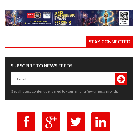
STAY CONNECTED
SUBSCRIBE TO NEWS FEEDS
Get all latest content delivered to your email a few times a month.