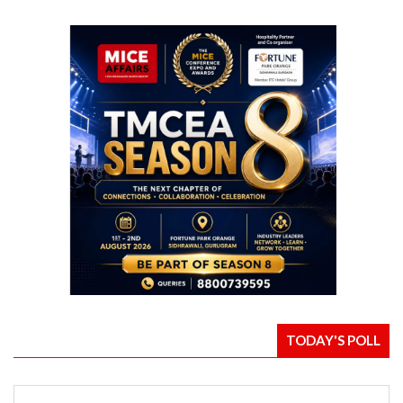
TODAY'S POLL