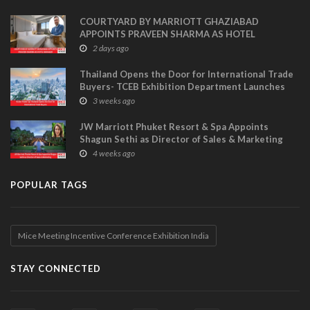
COURTYARD BY MARRIOTT GHAZIABAD
APPOINTS PRAVEEN SHARMA AS HOTEL
MANAGER
2 days ago
Thailand Opens the Door for International Trade
Buyers- TCEB Exhibition Department Launches
Visitor Power Up
3 weeks ago
JW Marriott Phuket Resort & Spa Appoints
Shagun Sethi as Director of Sales & Marketing
4 weeks ago
POPULAR TAGS
Mice Meeting Incentive Conference Exhibition India
STAY CONNECTED