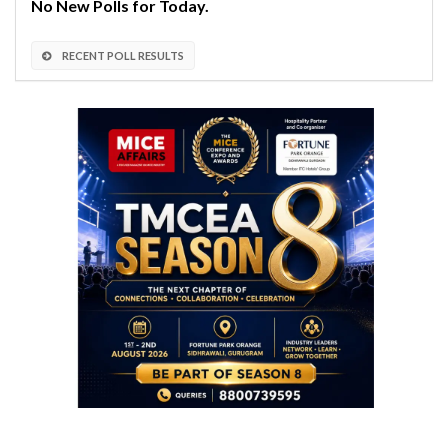
No New Polls for Today.
RECENT POLL RESULTS