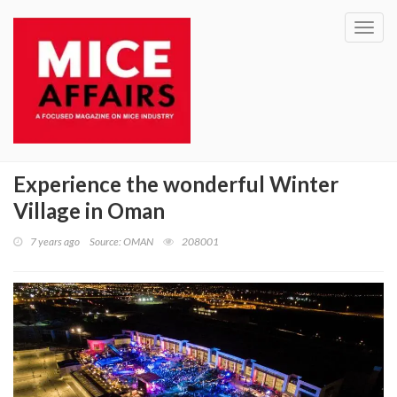
Toggl
navig
Experience the wonderful Winter
Village in Oman
7 years ago
Source: OMAN
208001