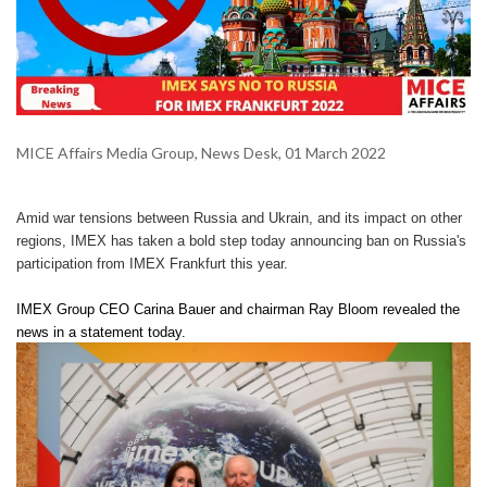
MICE Affairs Media Group, News Desk, 01 March 2022
Amid war tensions between Russia and Ukrain, and its impact on other
regions, IMEX has taken a bold step today announcing ban on Russia's
participation from IMEX Frankfurt this year.
IMEX Group CEO Carina Bauer and chairman Ray Bloom revealed the
news in a statement today.