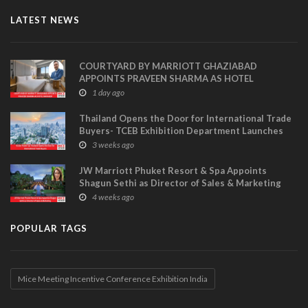
LATEST NEWS
COURTYARD BY MARRIOTT GHAZIABAD
APPOINTS PRAVEEN SHARMA AS HOTEL
MANAGER
1 day ago
Thailand Opens the Door for International Trade
Buyers- TCEB Exhibition Department Launches
Visitor Power Up
3 weeks ago
JW Marriott Phuket Resort & Spa Appoints
Shagun Sethi as Director of Sales & Marketing
4 weeks ago
POPULAR TAGS
Mice Meeting Incentive Conference Exhibition India