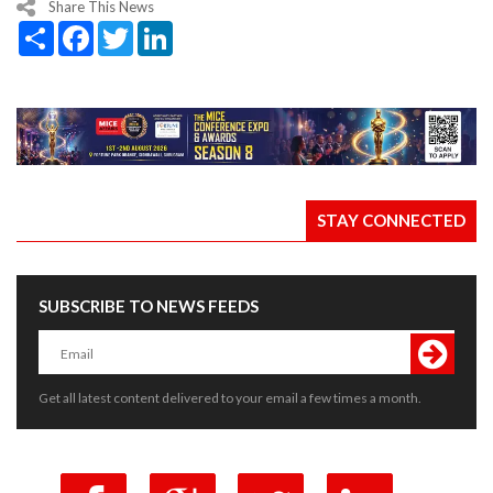
Share This News
Share
Facebook
Twitter
LinkedIn
STAY CONNECTED
SUBSCRIBE TO NEWS FEEDS
Get all latest content delivered to your email a few times a month.