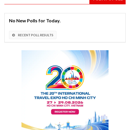
No New Polls for Today.
RECENT POLL RESULTS