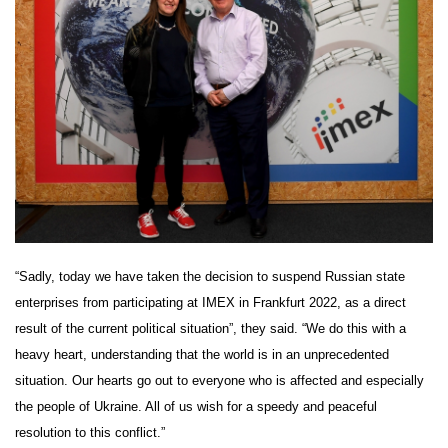
“Sadly, today we have taken the decision to suspend Russian state
enterprises from participating at IMEX in Frankfurt 2022, as a direct
result of the current political situation”, they said. “We do this with a
heavy heart, understanding that the world is in an unprecedented
situation. Our hearts go out to everyone who is affected and especially
the people of Ukraine. All of us wish for a speedy and peaceful
resolution to this conflict.”