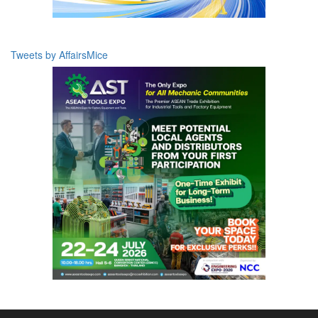
Tweets by AffairsMice