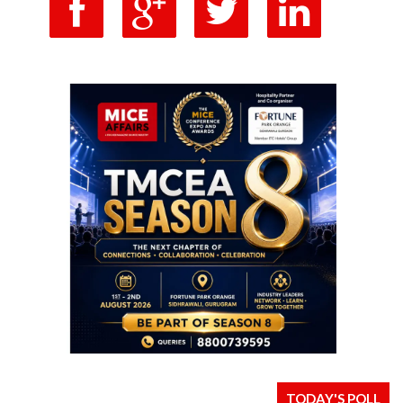
TODAY'S POLL