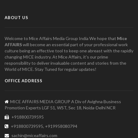
ABOUT US
Welcome to Mice Affairs Media Group India We hope that
Mice
AFFAIRS
will become an essential part of your professional work
culture being an effective tool to keep one abreast with the rapidly
changing MICE industry. At Mice Affairs, it's our prime
responsibility to deliver invaluable content and stories from the
World of MICE. Stay Tuned for regular updates!
OFFICE ADDRESS
MICE AFFAIRS MEDIA GROUP A Div of Avighna Business
Promotion Experts LGF 51, WST, Sec 18, Noida-Delhi NCR
+918800739595
+918800739595, +919958080794
sachin@miceaffairs.com