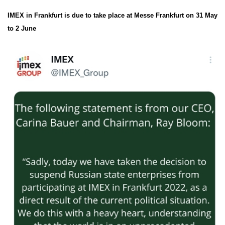
IMEX in Frankfurt is due to take place at Messe Frankfurt on 31 May
to 2 June