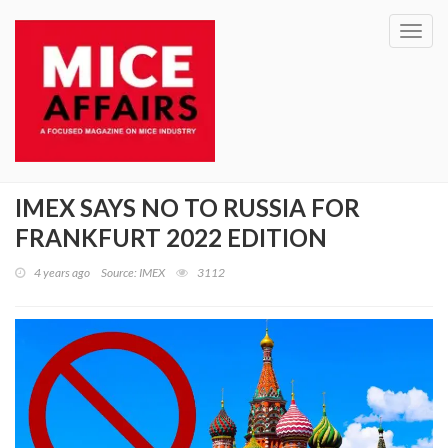
Toggl
navig
IMEX SAYS NO TO RUSSIA FOR
FRANKFURT 2022 EDITION
4 years ago
Source: IMEX
3112