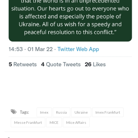
Tags:
Imex
Russia
Ukraine
Imex Frankfurt
Messe Frankfurt
MICE
Mice Affairs