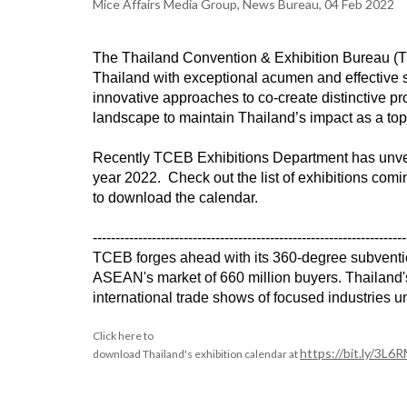
Mice Affairs Media Group, News Bureau, 04 Feb 2022
The Thailand Convention & Exhibition Bureau (T
Thailand with exceptional acumen and effective s
innovative approaches to co-create distinctive p
landscape to maintain Thailand’s impact as a top
Recently TCEB Exhibitions Department has unveile
year 2022. Check out the list of exhibitions comi
to download the calendar.
---------------------------------------------------------------------
TCEB forges ahead with its 360-degree subventions
ASEAN's market of 660 million buyers. Thailand's 
international trade shows of focused industries u
Click here to

https://bit.ly/3L6
download Thailand's exhibition calendar at 