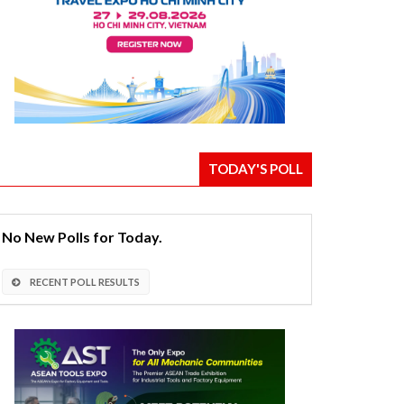
TODAY'S POLL
No New Polls for Today.
RECENT POLL RESULTS