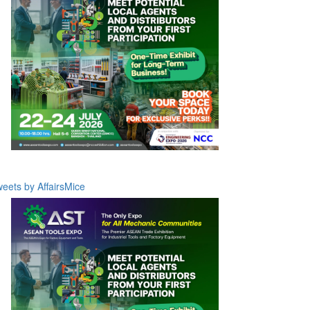
eets by AffairsMice