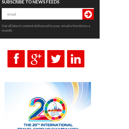
SUBSCRIBE TO NEWS FEEDS
Get all latest content delivered to your email a few times a
month.