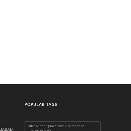
POPULAR TAGS
Mice Meeting Incentive Conference
ZIABAD
Exhibition India