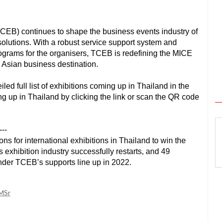
CEB) continues to shape the business events industry of
olutions. With a robust service support system and
rograms for the organisers, TCEB is redefining the MICE
 Asian business destination.
d full list of exhibitions coming up in Thailand in the
ng up in Thailand by clicking the link or scan the QR code
---
 for international exhibitions in Thailand to win the 
exhibition industry successfully restarts, and 49 
nder TCEB’s supports line up in 2022.  
RMSr