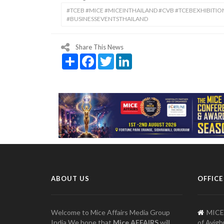
#TCEB #MICE #MICEINTHAILAND #CVB #TCEBEXHIBITI
#BUSINESSEVENTSTHAILAND
Share This News
Share
Facebook
Twitter
LinkedIn
ABOUT US
OFFICE
Welcome to Mice Affairs Media Group
MICE
India We hope that
Mice AFFAIRS
will
of Avigh