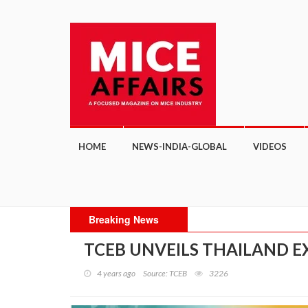
HOME
NEWS-INDIA-GLOBAL
VIDEOS
Breaking News
TCEB UNVEILS THAILAND E
4 years ago
Source: TCEB
3226