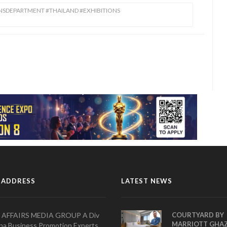
ONSDEPARTMENT #THAILAND #EXHIBITIONS
 ADDRESS
LATEST NEWS
 AFFAIRS MEDIA GROUP A Div
COURTYARD BY
MARRIOTT GHA
na Business Promotion Experts