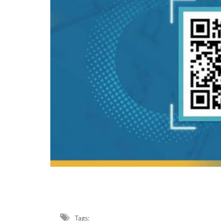
Tags: