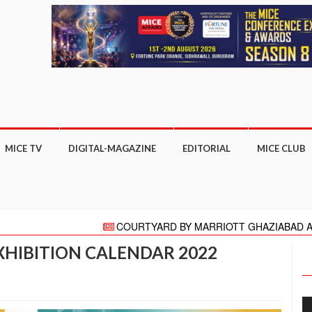
MICE TV
DIGITAL-MAGAZINE
EDITORIAL
MICE CLUB
COURTYARD BY MARRIOTT GHAZIABAD APPOINTS P
"HELLO" AGAIN PRESENTS HELLO HONG KONG CAMPAIG
XHIBITION CALENDAR 2022
Meeting moves online with focus on COVID-19 reboot for tou
More than 27,000 business appointments made at ITB A