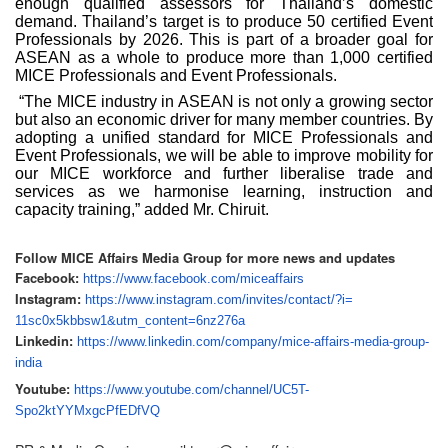
enough qualified assessors for Thailand’s domestic
demand. Thailand’s target is to produce 50 certified Event
Professionals by 2026. This is part of a broader goal for
ASEAN as a whole to produce more than 1,000 certified
MICE Professionals and Event Professionals.
“The MICE industry in ASEAN is not only a growing sector
but also an economic driver for many member countries. By
adopting a unified standard for MICE Professionals and
Event Professionals, we will be able to improve mobility for
our MICE workforce and further liberalise trade and
services as we harmonise learning, instruction and
capacity training,” added Mr. Chiruit.
Follow MICE Affairs Media Group for more news and updates
Facebook:
https://www.facebook.com/
miceaffairs
Instagram:
https://www.instagram.com/
invites/contact/?i=
11sc0x5kbbsw1&utm_content=
6nz276a
Linkedin:
https://www.linkedin.com/
company/mice-affairs-media-
group-
india
Youtube:
https://www.youtube.com/
channel/UC5T-
Spo2ktYYMxgcPfEDfVQ