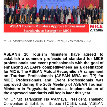
MICE Affairs Media Group, News Bureau, 17th March 2023
ASEAN’s 10 Tourism Ministers have agreed to
establish a common professional standard for MICE
professionals and event professionals with the goal of
enhancing ASEAN’s competitiveness as a destination
for MICE. The ASEAN Mutual Recognition Arrangement
on Tourism Professionals (ASEAN MRA on TP) for
MICE Professionals and Event Professionals was
approved during the 26th Meeting of ASEAN Tourism
Ministers in Yogyakarta, Indonesia. Implementation of
the approved standards will begin later this year.
Mr. Chiruit Isarangkun Na Ayuthaya, President, Thailand
Convention & Exhibition Bureau (TCEB), said: “ASEAN