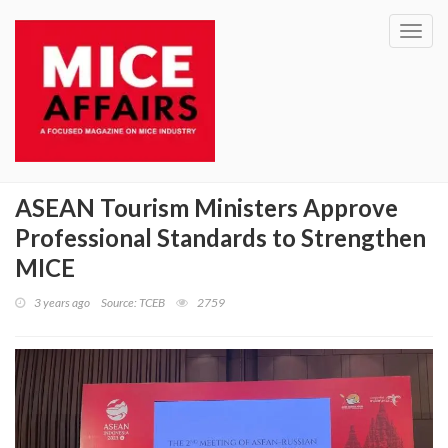
Toggl
navig
ASEAN Tourism Ministers Approve
Professional Standards to Strengthen
MICE
3 years ago
Source: TCEB
2759