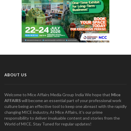
ABOUT US
Welcome to Mice Affairs Media Group India We hope that
Mice
AFFAIRS
will become an essential part of your professional work
culture being an effective tool to keep one abreast with the rapidly
changing MICE industry. At Mice Affairs, it's our prime
responsibility to deliver invaluable content and stories from the
World of MICE. Stay Tuned for regular updates!