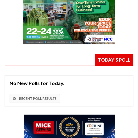
TODAY'S POLL
No New Polls for Today.
RECENT POLL RESULTS