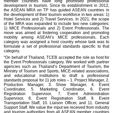
member countries have long prioritised professional
development in tourism. Since its establishment in 2012,
the ASEAN MRA on TP has guided ASEAN countries in
the development of their tourism workforce in two areas: 1)
Hotel Services and 2) Travel Services. In 2021, the scope
of the MRA was expanded to include two new categories:
1) MICE Professionals and 2) Event Professionals. The
move was aimed at fostering cooperation and promoting
mobility among ASEAN’s MICE professionals. Each
category was assigned a host country whose task was to
formulate a set of professional standards specific to that
category.
“On behalf of Thailand, TCEB accepted the role as host for
the Event Professionals category. We worked with partner
agencies such as Thailand’s Department of Tourism, the
Ministry of Tourism and Sports, MICE-related associations,
and educational institutions to draft a professional
standards proposal for 11 job roles – 1. Project Manager, 2.
Production Manager, 3. Show Manager, 4. Event
Coordinator, 5. Marketing Coordinator, 6. Event
Registration Supervisor, 7. Event Administration
Supervisor, 8. Event Registration Staff, 9. Event
Transportation Staff, 10. Liaison Officer, and 11. General
Support Staff. We value the input we received from industry
and tourism authorities from all ASEAN member countries