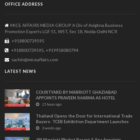
OFFICE ADDRESS
MICE AFFAIRS MEDIA GROUP A Div of Avighna Business
Promotion Experts LGF 51, WST, Sec 18, Noida-Delhi NCR
+918800739595
+918800739595, +919958080794
sachin@miceaffairs.com
LATEST NEWS
COURTYARD BY MARRIOTT GHAZIABAD
APPOINTS PRAVEEN SHARMA AS HOTEL
MANAGER
15 hours ago
Thailand Opens the Door for International Trade
Buyers- TCEB Exhibition Department Launches
Visitor Power Up
3 weeks ago
JW Marriott Phuket Resort & Spa Appoints