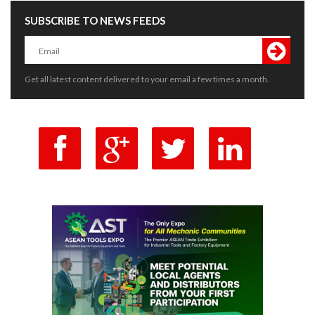
SUBSCRIBE TO NEWS FEEDS
Get all latest content delivered to your email a few times a month.