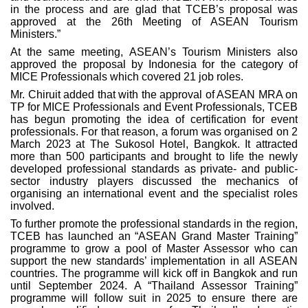
in the process and are glad that TCEB’s proposal was
approved at the 26th Meeting of ASEAN Tourism
Ministers.”
At the same meeting, ASEAN’s Tourism Ministers also
approved the proposal by Indonesia for the category of
MICE Professionals which covered 21 job roles.
Mr. Chiruit added that with the approval of ASEAN MRA on
TP for MICE Professionals and Event Professionals, TCEB
has begun promoting the idea of certification for event
professionals. For that reason, a forum was organised on 2
March 2023 at The Sukosol Hotel, Bangkok. It attracted
more than 500 participants and brought to life the newly
developed professional standards as private- and public-
sector industry players discussed the mechanics of
organising an international event and the specialist roles
involved.
To further promote the professional standards in the region,
TCEB has launched an “ASEAN Grand Master Training”
programme to grow a pool of Master Assessor who can
support the new standards’ implementation in all ASEAN
countries. The programme will kick off in Bangkok and run
until September 2024. A “Thailand Assessor Training”
programme will follow suit in 2025 to ensure there are