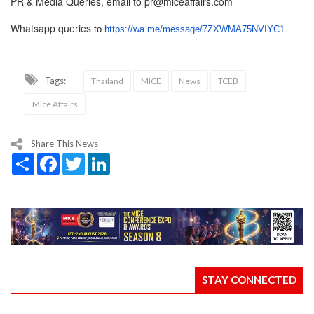
PR & Media Queries, email to pr@miceaffairs.com
Whatsapp queries
to
https://wa.me/message/
7ZXWMA75NVIYC1
Tags:
Thailand
MICE
News
TCEB
Mice Affairs
Share This News
Share
Facebook
Twitter
LinkedIn
STAY CONNECTED