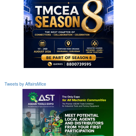
Tweets by AffairsMice