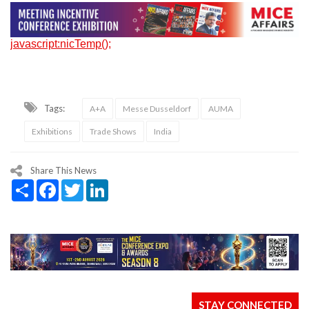
javascript:nicTemp();
Tags:
A+A
Messe Dusseldorf
AUMA
Exhibitions
Trade Shows
India
Share This News
Share
Facebook
Twitter
LinkedIn
STAY CONNECTED