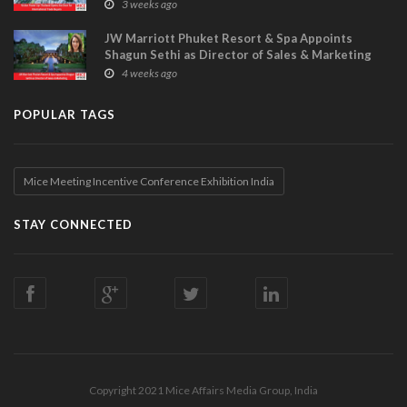
Visitor Power Up
3 weeks ago
JW Marriott Phuket Resort & Spa Appoints
Shagun Sethi as Director of Sales & Marketing
4 weeks ago
POPULAR TAGS
Mice Meeting Incentive Conference Exhibition India
STAY CONNECTED
Copyright 2021 Mice Affairs Media Group, India