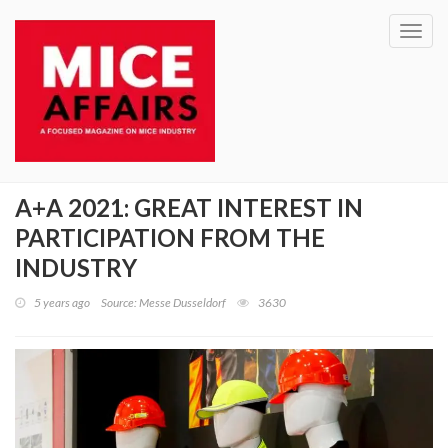
Toggl
navig
A+A 2021: GREAT INTEREST IN
PARTICIPATION FROM THE
INDUSTRY
5 years ago
Source: Messe Dusseldorf
3630