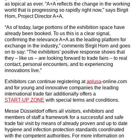
as topical as ever. “A+A reflects the change in the working
world that is progressing so rapidly right now,” says Birgit
Horn, Project Director A+A.
“As of today, large portions of the exhibition space have
already been booked. To us this is a clear signal,
confirming the relevance A+A as the leading platform for
exchange in the industry,” comments Birgit Horn and goes
on to say: “The exhibitors’ positive response shows that
they – like us – are looking forward to trade fairs – to real
contact, personal encounters, and to experiencing
innovations live.”
Exhibitors can continue registering at
aplusa
-online.com
and for young and innovative companies the leading
international trade fair additionally offers a
START-UP ZONE
with special terms and conditions.
Messe Düsseldorf offers all visitors, exhibitors and
members of staff a framework for a successful and safe
trade fair visit by means of already proven and up to date
hygiene and infection protection standards coordinated
with the competent authorities. For more information on