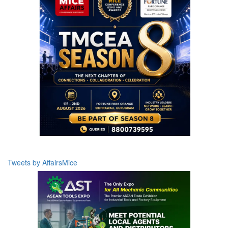
Tweets by AffairsMice