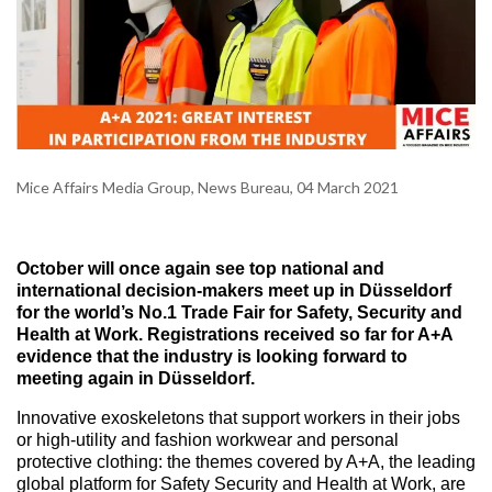
Mice Affairs Media Group, News Bureau, 04 March 2021
October will once again see top national and
international decision-makers meet up in Düsseldorf
for the world’s No.1 Trade Fair for Safety, Security and
Health at Work. Registrations received so far for A+A
evidence that the industry is looking forward to
meeting again in Düsseldorf.
Innovative exoskeletons that support workers in their jobs
or high-utility and fashion workwear and personal
protective clothing: the themes covered by A+A, the leading
global platform for Safety Security and Health at Work, are