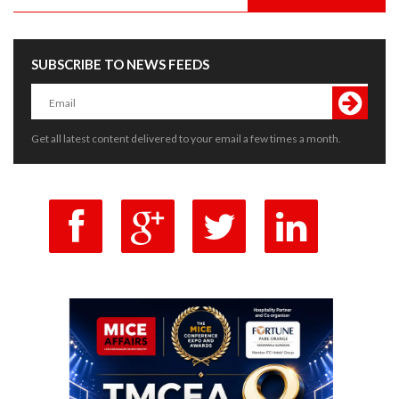
SUBSCRIBE TO NEWS FEEDS
Get all latest content delivered to your email a few times a month.