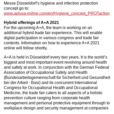
Messe Düsseldorf’s hygiene and infection protection
concept go to:
www.aplusa-online.com/en/Hygiene_concept_PROTaction
Hybrid offerings of A+A 2021
For the upcoming A+A, the team is working on an
additional hybrid trade fair experience. This will enable
digital participation in various congress and trade fair
contents. Information on how to experience A+A 2021
online will follow shortly.
A+A is held in Düsseldorf every two years. It is the world’s
biggest and most important event revolving around health
and safety at work. In conjunction with the German Federal
Association of Occupational Safety and Health
(Bundesarbeitsgemeinschaft für Sicherheit und Gesundheit
bei der Arbeit - Basi) and its concurrent International
Congress for Occupational Health and Occupational
Medicine, the trade fair caters to all aspects of a holistic
prevention culture ranging from corporate health
management and personal protective equipment through to
workplace design and security management at companies