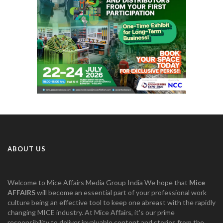
ABOUT US
Welcome to Mice Affairs Media Group India We hope that
Mice
AFFAIRS
will become an essential part of your professional work
culture being an effective tool to keep one abreast with the rapidly
changing MICE industry. At Mice Affairs, it's our prime
responsibility to deliver invaluable content and stories from the