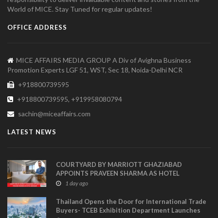
World of MICE. Stay Tuned for regular updates!
OFFICE ADDRESS
MICE AFFAIRS MEDIA GROUP A Div of Avighna Business
Promotion Experts LGF 51, WST, Sec 18, Noida-Delhi NCR
+918800739595
+918800739595, +919958080794
sachin@miceaffairs.com
LATEST NEWS
COURTYARD BY MARRIOTT GHAZIABAD
APPOINTS PRAVEEN SHARMA AS HOTEL
MANAGER
1 day ago
Thailand Opens the Door for International Trade
Buyers- TCEB Exhibition Department Launches