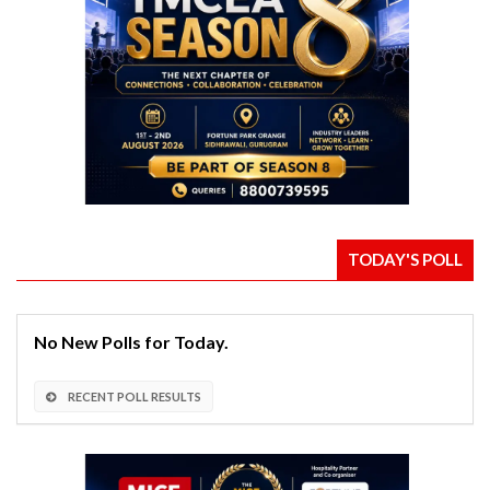
TODAY'S POLL
No New Polls for Today.
RECENT POLL RESULTS