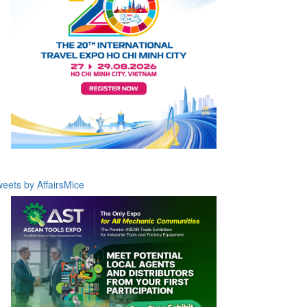
eets by AffairsMice