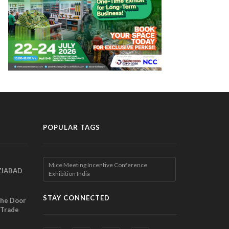
POPULAR TAGS
Mice Meeting Incentive Conference
ZIABAD
Exhibition India
EEN
EL
STAY CONNECTED
the Door
 Trade
ibition
nches