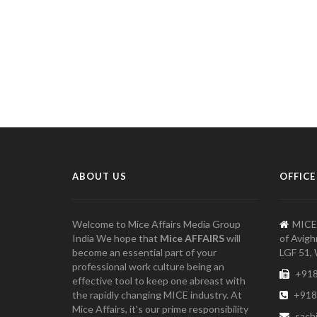
ABOUT US
OFFICE
Welcome to Mice Affairs Media Group
MICE
India We hope that
Mice AFFAIRS
will
of Avigh
become an essential part of your
LGF 51, 
professional work culture being an
+918
effective tool to keep one abreast with
the rapidly changing MICE industry. At
+918
Mice Affairs, it's our prime responsibility
sach