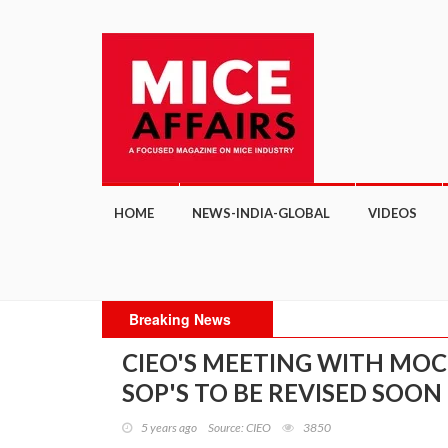
HOME
NEWS-INDIA-GLOBAL
VIDEOS
Breaking News
CIEO'S MEETING WITH MOC 
SOP'S TO BE REVISED SOON
5 years ago
Source: CIEO
3850