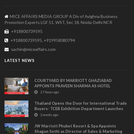
MICE AFFAIRS MEDIA GROUP A Div of Avighna Business
Promotion Experts LGF 51, WST, Sec 18, Noida-Delhi NCR
+918800739595
+918800739595, +919958080794
sachin@miceaffairs.com
LATEST NEWS
COURTYARD BY MARRIOTT GHAZIABAD
APPOINTS PRAVEEN SHARMA AS HOTEL
MANAGER
17 hours ago
Thailand Opens the Door for International Trade
Buyers- TCEB Exhibition Department Launches
Visitor Power Up
3 weeks ago
JW Marriott Phuket Resort & Spa Appoints
Shagun Sethi as Director of Sales & Marketing