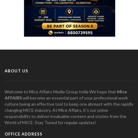
ABOUT US
Welcome to Mice Affairs Media Group India We hope that
Mice
AFFAIRS
will become an essential part of your professional work
culture being an effective tool to keep one abreast with the rapidly
changing MICE industry. At Mice Affairs, it's our prime
responsibility to deliver invaluable content and stories from the
World of MICE. Stay Tuned for regular updates!
OFFICE ADDRESS