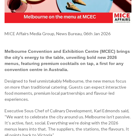
MICE Affairs Media Group, News Bureau, 06th Jan 2026
Melbourne Convention and Exhibition Centre (MCEC) brings
the city’s energy to the table, unveiling bold new 2026
menus, featuring premium cocktails on tap, a first for any
convention centre in Australia.
Designed to feel unmistakably Melbourne, the new menus focus
on more than traditional catering. Guests can expect interactive
food moments, premium local partnerships and flavour-led
experiences.
Executive Sous Chef of Culinary Development, Karl Edmonds said,
“We want to celebrate the city around us. Melbourne isn’t passive.
It’s active, fast, social. Everything we’re doing with the 2026
menus leans into that. The suppliers, the stations, the flavours. It
all points back to Victoria.”