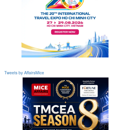
Tweets by AffairsMice