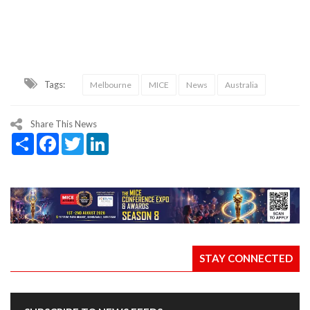
Tags:
Melbourne
MICE
News
Australia
Share This News
Share
Facebook
Twitter
LinkedIn
STAY CONNECTED