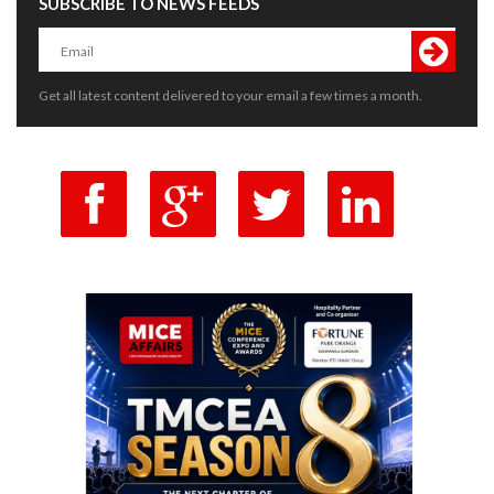
SUBSCRIBE TO NEWS FEEDS
Get all latest content delivered to your email a few times a month.