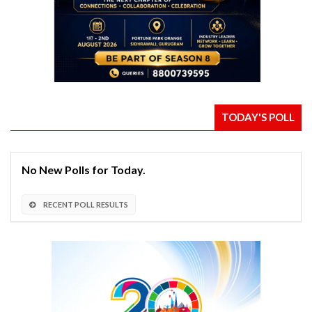
TODAY'S POLL
No New Polls for Today.
RECENT POLL RESULTS