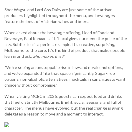
Sher Wagyu and Lard Ass Dairy are just some of the artisan
producers highlighted throughout the menu, and beverages
feature the best of Victorian wines and beers.
When asked about the beverage offering, Head of Food and
Beverage, Paul Kanaan said, “Local gives our menu the pulse of the
city. Subtle Tea is a perfect example. It’s creative, surprising,
Melbourne to the core. It’s the kind of product that makes people
lean in and ask,
”
who makes this?
“We’re seeing an unstoppable rise in low-and no-alcohol options,
and we’ve expanded into that space significantly. Sugar-free
options, non-alcoholic alternatives, mocktails in cans, guests want
choice without compromise.”
When visiting MCEC in 2026, guests can expect food and drinks
that feel distinctly Melbourne. Bright, social, seasonal and full of
character. The menus have evolved, but the real change is giving
delegates a reason to move and a moment to interact.