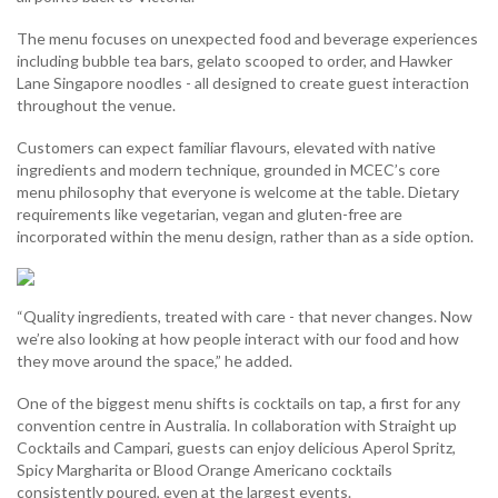
The menu focuses on unexpected food and beverage experiences
including bubble tea bars, gelato scooped to order, and Hawker
Lane Singapore noodles - all designed to create guest interaction
throughout the venue.
Customers can expect familiar flavours, elevated with native
ingredients and modern technique, grounded in MCEC’s core
menu philosophy that everyone is welcome at the table. Dietary
requirements like vegetarian, vegan and gluten-free are
incorporated within the menu design, rather than as a side option.
“Quality ingredients, treated with care - that never changes. Now
we’re also looking at how people interact with our food and how
they move around the space,” he added.
One of the biggest menu shifts is cocktails on tap, a first for any
convention centre in Australia. In collaboration with Straight up
Cocktails and Campari, guests can enjoy delicious Aperol Spritz,
Spicy Margharita or Blood Orange Americano cocktails
consistently poured, even at the largest events.