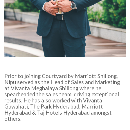
Prior to joining Courtyard by Marriott Shillong,
Nipu served as the Head of Sales and Marketing
at Vivanta Meghalaya Shillong where he
spearheaded the sales team, driving exceptional
results. He has also worked with Vivanta
Guwahati, The Park Hyderabad, Marriott
Hyderabad & Taj Hotels Hyderabad amongst
others.