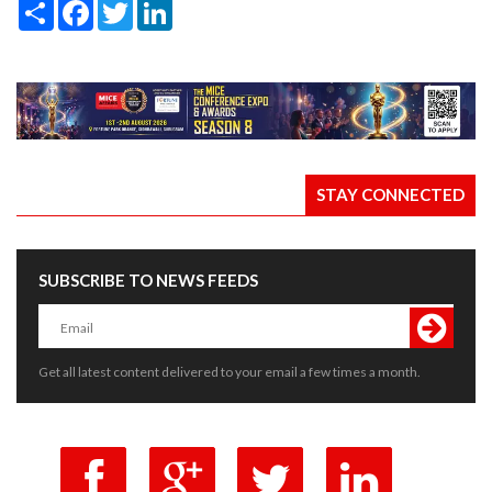
Share
Facebook
Twitter
LinkedIn
STAY CONNECTED
SUBSCRIBE TO NEWS FEEDS
Get all latest content delivered to your email a few times a month.