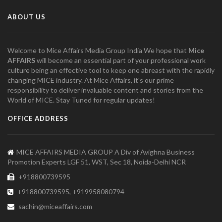
ABOUT US
Welcome to Mice Affairs Media Group India We hope that
Mice
AFFAIRS
will become an essential part of your professional work
culture being an effective tool to keep one abreast with the rapidly
changing MICE industry. At Mice Affairs, it's our prime
responsibility to deliver invaluable content and stories from the
World of MICE. Stay Tuned for regular updates!
OFFICE ADDRESS
MICE AFFAIRS MEDIA GROUP A Div of Avighna Business
Promotion Experts LGF 51, WST, Sec 18, Noida-Delhi NCR
+918800739595
+918800739595, +919958080794
sachin@miceaffairs.com