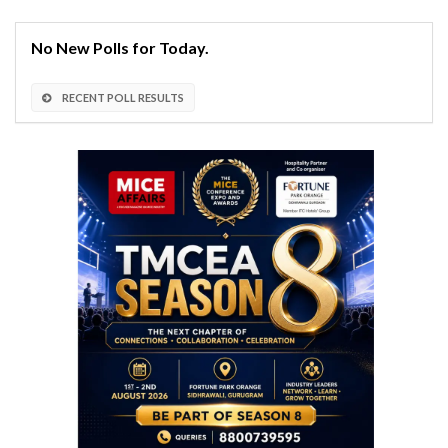
No New Polls for Today.
RECENT POLL RESULTS