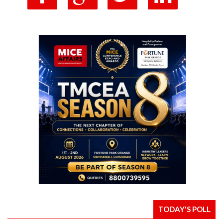
TODAY'S POLL