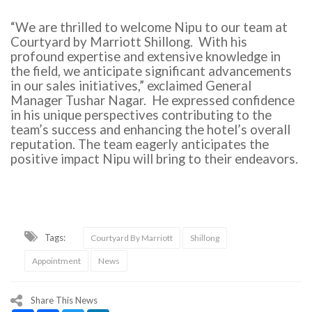
“We are thrilled to welcome Nipu to our team at
Courtyard by Marriott Shillong. With his
profound expertise and extensive knowledge in
the field, we anticipate significant advancements
in our sales initiatives,” exclaimed General
Manager Tushar Nagar. He expressed confidence
in his unique perspectives contributing to the
team’s success and enhancing the hotel’s overall
reputation. The team eagerly anticipates the
positive impact Nipu will bring to their endeavors.
Tags:
Courtyard By Marriott
Shillong
Appointment
News
Share This News