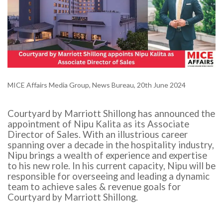
MICE Affairs Media Group, News Bureau, 20th June 2024
Courtyard by Marriott Shillong has announced the
appointment of Nipu Kalita as its Associate
Director of Sales. With an illustrious career
spanning over a decade in the hospitality industry,
Nipu brings a wealth of experience and expertise
to his new role. In his current capacity, Nipu will be
responsible for overseeing and leading a dynamic
team to achieve sales & revenue goals for
Courtyard by Marriott Shillong.