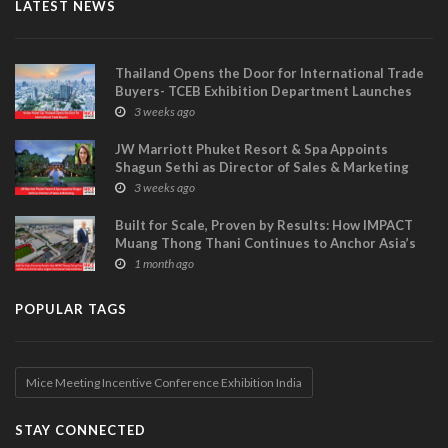
LATEST NEWS
Thailand Opens the Door for International Trade
Buyers- TCEB Exhibition Department Launches
Visitor Power Up
3 weeks ago
JW Marriott Phuket Resort & Spa Appoints
Shagun Sethi as Director of Sales & Marketing
3 weeks ago
Built for Scale, Proven by Results: How IMPACT
Muang Thong Thani Continues to Anchor Asia’s
Largest International Trade Exhibitions
1 month ago
POPULAR TAGS
Mice Meeting Incentive Conference Exhibition India
STAY CONNECTED