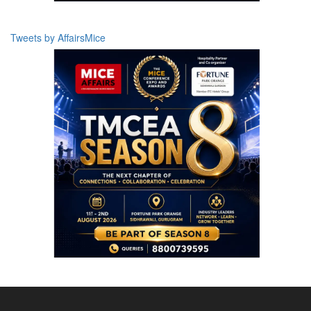
Tweets by AffairsMice