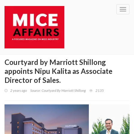
Toggl
navig
Courtyard by Marriott Shillong
appoints Nipu Kalita as Associate
Director of Sales.
2 years ago
Source: Courtyard By Marriott Shillong
2135