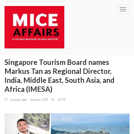
Toggl
navig
Singapore Tourism Board names
Markus Tan as Regional Director,
India, Middle East, South Asia, and
Africa (IMESA)
2 years ago
Source: STB
3179