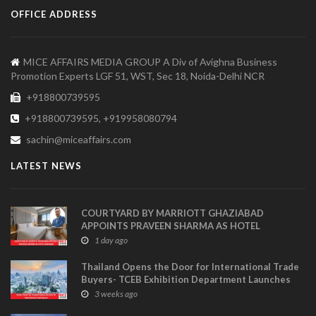
OFFICE ADDRESS
MICE AFFAIRS MEDIA GROUP A Div of Avighna Business
Promotion Experts LGF 51, WST, Sec 18, Noida-Delhi NCR
+918800739595
+918800739595, +919958080794
sachin@miceaffairs.com
LATEST NEWS
COURTYARD BY MARRIOTT GHAZIABAD
APPOINTS PRAVEEN SHARMA AS HOTEL
MANAGER
1 day ago
Thailand Opens the Door for International Trade
Buyers- TCEB Exhibition Department Launches
Visitor Power Up
3 weeks ago