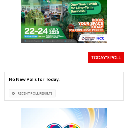
TODAY'S POLL
No New Polls for Today.
RECENT POLL RESULTS