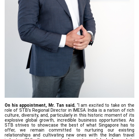
On his appointment, Mr. Tan said
, "I am excited to take on the
role of STB’s Regional Director in IMESA. India is a nation of rich
culture, diversity, and, particularly in this historic moment of its
explosive global growth, incredible business opportunities. As
STB strives to showcase the best of what Singapore has to
offer, we remain committed to nurturing our existing
relationships and cultivating new ones with the Indian travel