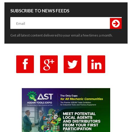
SUBSCRIBE TO NEWS FEEDS
Get all latest content delivered to your email a few times a month.