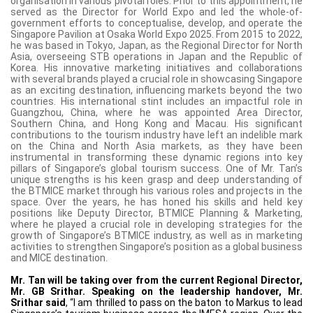
organisation in various pivotal roles. Prior to this appointment, he
served as the Director for World Expo and led the whole-of-
government efforts to conceptualise, develop, and operate the
Singapore Pavilion at Osaka World Expo 2025. From 2015 to 2022,
he was based in Tokyo, Japan, as the Regional Director for North
Asia, overseeing STB operations in Japan and the Republic of
Korea. His innovative marketing initiatives and collaborations
with several brands played a crucial role in showcasing Singapore
as an exciting destination, influencing markets beyond the two
countries. His international stint includes an impactful role in
Guangzhou, China, where he was appointed Area Director,
Southern China, and Hong Kong and Macau. His significant
contributions to the tourism industry have left an indelible mark
on the China and North Asia markets, as they have been
instrumental in transforming these dynamic regions into key
pillars of Singapore’s global tourism success. One of Mr. Tan’s
unique strengths is his keen grasp and deep understanding of
the BTMICE market through his various roles and projects in the
space. Over the years, he has honed his skills and held key
positions like Deputy Director, BTMICE Planning & Marketing,
where he played a crucial role in developing strategies for the
growth of Singapore’s BTMICE industry, as well as in marketing
activities to strengthen Singapore’s position as a global business
and MICE destination.
Mr. Tan will be taking over from the current Regional Director,
Mr. GB Srithar. Speaking on the leadership handover, Mr.
Srithar said
, “I am thrilled to pass on the baton to Markus to lead