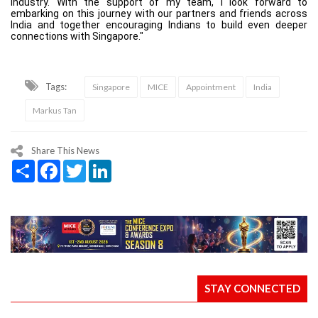
industry. With the support of my team, I look forward to
embarking on this journey with our partners and friends across
India and together encouraging Indians to build even deeper
connections with Singapore."
Tags:
Singapore
MICE
Appointment
India
Markus Tan
Share This News
Share
Facebook
Twitter
LinkedIn
STAY CONNECTED