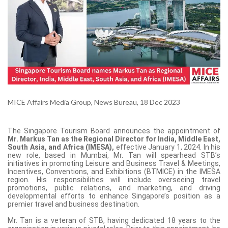
MICE Affairs Media Group, News Bureau, 18 Dec 2023
The Singapore Tourism Board announces the appointment of
Mr. Markus Tan as the Regional Director for India, Middle East,
South Asia, and Africa (IMESA),
effective January 1, 2024. In his
new role, based in Mumbai, Mr. Tan will spearhead STB’s
initiatives in promoting Leisure and Business Travel & Meetings,
Incentives, Conventions, and Exhibitions (BTMICE) in the IMESA
region. His responsibilities will include overseeing travel
promotions, public relations, and marketing, and driving
developmental efforts to enhance Singapore’s position as a
premier travel and business destination.
Mr. Tan is a veteran of STB, having dedicated 18 years to the