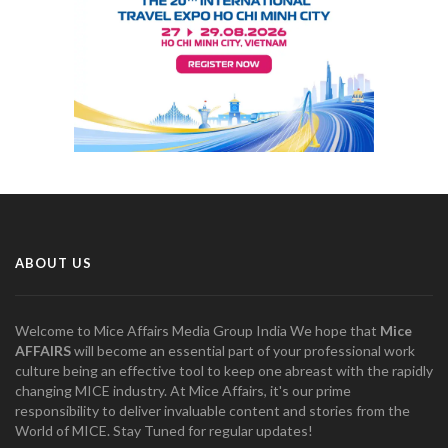
ABOUT US
Welcome to Mice Affairs Media Group India We hope that
Mice
AFFAIRS
will become an essential part of your professional work
culture being an effective tool to keep one abreast with the rapidly
changing MICE industry. At Mice Affairs, it's our prime
responsibility to deliver invaluable content and stories from the
World of MICE. Stay Tuned for regular updates!