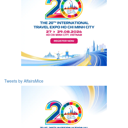
Tweets by AffairsMice