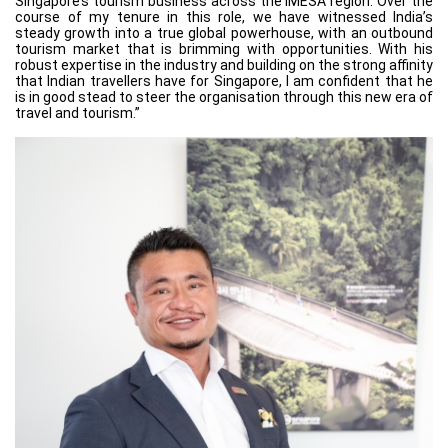
Singapore’s tourism business across the IMESA region. Over the
course of my tenure in this role, we have witnessed India’s
steady growth into a true global powerhouse, with an outbound
tourism market that is brimming with opportunities. With his
robust expertise in the industry and building on the strong affinity
that Indian travellers have for Singapore, I am confident that he
is in good stead to steer the organisation through this new era of
travel and tourism.”