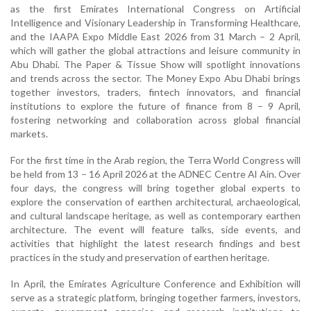
as the first Emirates International Congress on Artificial
Intelligence and Visionary Leadership in Transforming Healthcare,
and the IAAPA Expo Middle East 2026 from 31 March – 2 April,
which will gather the global attractions and leisure community in
Abu Dhabi. The Paper & Tissue Show will spotlight innovations
and trends across the sector.
The Money Expo Abu Dhabi brings
together investors, traders, fintech innovators, and financial
institutions to explore the future of finance from 8 – 9 April,
fostering networking and collaboration across global financial
markets.
For the first time in the Arab region, the Terra World Congress will
be held from 13 – 16 April 2026 at the ADNEC Centre Al Ain. Over
four days, the congress will bring together global experts to
explore the conservation of earthen architectural, archaeological,
and cultural landscape heritage, as well as contemporary earthen
architecture. The event will feature talks, side events, and
activities that highlight the latest research findings and best
practices in the study and preservation of earthen heritage.
In April, the Emirates Agriculture Conference and Exhibition will
serve as a strategic platform, bringing together farmers, investors,