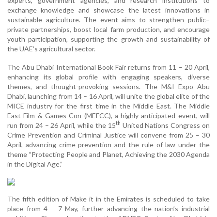
experts, government agencies, and research institutions to
exchange knowledge and showcase the latest innovations in
sustainable agriculture. The event aims to strengthen public–
private partnerships, boost local farm production, and encourage
youth participation, supporting the growth and sustainability of
the UAE’s agricultural sector.
The Abu Dhabi International Book Fair returns from 11 – 20 April,
enhancing its global profile with engaging speakers, diverse
themes, and thought-provoking sessions. The M&I Expo Abu
Dhabi, launching from 14 – 16 April, will unite the global elite of the
MICE industry for the first time in the Middle East. The Middle
East Film & Games Con (MEFCC), a highly anticipated event, will
th
run from 24 – 26 April, while the 15
United Nations Congress on
Crime Prevention and Criminal Justice will convene from 25 – 30
April, advancing crime prevention and the rule of law under the
theme “Protecting People and Planet, Achieving the 2030 Agenda
in the Digital Age.”
The fifth edition of Make it in the Emirates is scheduled to take
place from 4 – 7 May, further advancing the nation’s industrial