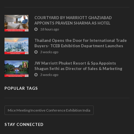
COURTYARD BY MARRIOTT GHAZIABAD
APPOINTS PRAVEEN SHARMA AS HOTEL
MANAGER
18 hours ago
Thailand Opens the Door for International Trade
Buyers- TCEB Exhibition Department Launches
Visitor Power Up
3 weeks ago
JW Marriott Phuket Resort & Spa Appoints
Shagun Sethi as Director of Sales & Marketing
3 weeks ago
POPULAR TAGS
Mice Meeting Incentive Conference Exhibition India
STAY CONNECTED