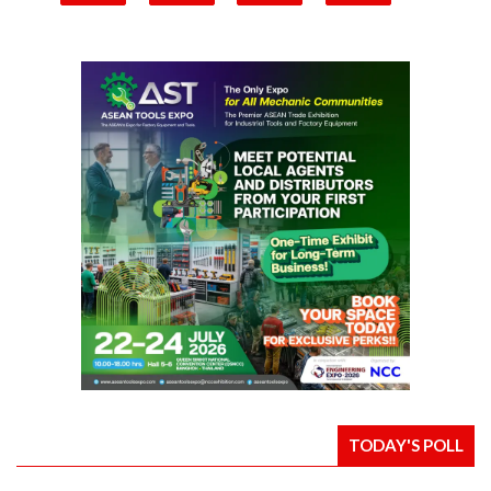
TODAY'S POLL