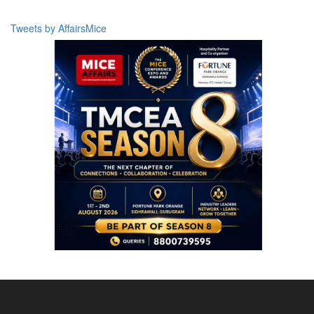
Tweets by AffairsMice