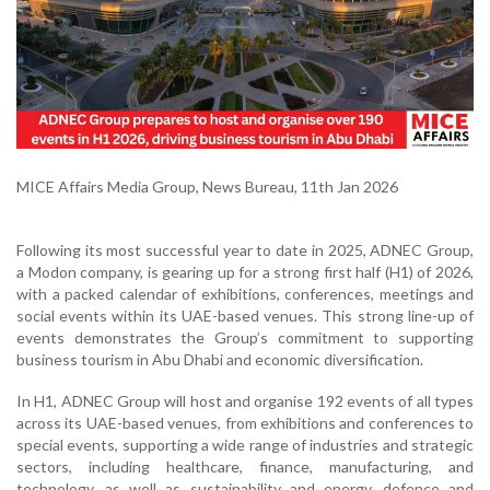
MICE Affairs Media Group, News Bureau, 11th Jan 2026
Following its most successful year to date in 2025, ADNEC Group,
a Modon company, is gearing up for a strong first half (H1) of 2026,
with a packed calendar of exhibitions, conferences, meetings and
social events within its UAE-based venues. This strong line-up of
events demonstrates the Group’s commitment to supporting
business tourism in Abu Dhabi and economic diversification.
In H1, ADNEC Group will host and organise 192 events of all types
across its UAE-based venues, from exhibitions and conferences to
special events, supporting a wide range of industries and strategic
sectors, including healthcare, finance, manufacturing, and
technology, as well as sustainability and energy, defence and