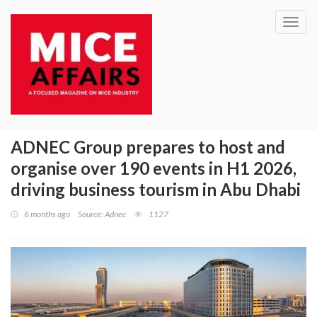
Toggl
navig
ADNEC Group prepares to host and
organise over 190 events in H1 2026,
driving business tourism in Abu Dhabi
6 months ago
Source: Adnec
1127