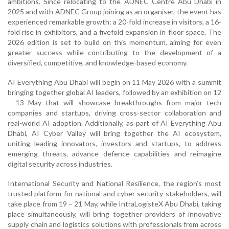
ambitions. Since relocating to the ADNEC Centre Abu Dhabi in
2025 and with ADNEC Group joining as an organiser, the event has
experienced remarkable growth: a 20-fold increase in visitors, a 16-
fold rise in exhibitors, and a fivefold expansion in floor space. The
2026 edition is set to build on this momentum, aiming for even
greater success while contributing to the development of a
diversified, competitive, and knowledge-based economy.
AI Everything Abu Dhabi will begin on 11 May 2026 with a summit
bringing together global AI leaders, followed by an exhibition on 12
– 13 May that will showcase breakthroughs from major tech
companies and startups, driving cross-sector collaboration and
real-world AI adoption. Additionally, as part of AI Everything Abu
Dhabi, AI Cyber Valley will bring together the AI ecosystem,
uniting leading innovators, investors and startups, to address
emerging threats, advance defence capabilities and reimagine
digital security across industries.
International Security and National Resilience, the region’s most
trusted platform for national and cyber security stakeholders, will
take place from 19 – 21 May, while IntraLogisteX Abu Dhabi, taking
place simultaneously, will bring together providers of innovative
supply chain and logistics solutions with professionals from across