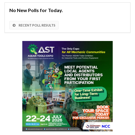
No New Polls for Today.
RECENT POLL RESULTS