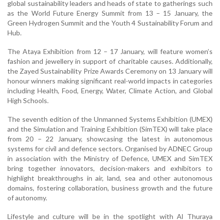
global sustainability leaders and heads of state to gatherings such
as the World Future Energy Summit from 13 – 15 January, the
Green Hydrogen Summit and the Youth 4 Sustainability Forum and
Hub.
The Ataya Exhibition from 12 – 17 January, will feature women’s
fashion and jewellery in support of charitable causes. Additionally,
the Zayed Sustainability Prize Awards Ceremony on 13 January will
honour winners making significant real-world impacts in categories
including Health, Food, Energy, Water, Climate Action, and Global
High Schools.
The seventh edition of the Unmanned Systems Exhibition (UMEX)
and the Simulation and Training Exhibition (SimTEX) will take place
from 20 – 22 January, showcasing the latest in autonomous
systems for civil and defence sectors. Organised by ADNEC Group
in association with the Ministry of Defence, UMEX and SimTEX
bring together innovators, decision-makers and exhibitors to
highlight breakthroughs in air, land, sea and other autonomous
domains, fostering collaboration, business growth and the future
of autonomy.
Lifestyle and culture will be in the spotlight with Al Thuraya