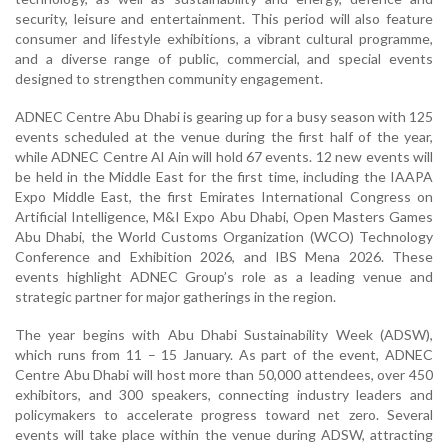
security, leisure and entertainment. This period will also feature
consumer and lifestyle exhibitions, a vibrant cultural programme,
and a diverse range of public, commercial, and special events
designed to strengthen community engagement.
ADNEC Centre Abu Dhabi is gearing up for a busy season with 125
events scheduled at the venue during the first half of the year,
while ADNEC Centre Al Ain will hold 67 events. 12 new events will
be held in the Middle East for the first time, including the IAAPA
Expo Middle East, the first Emirates International Congress on
Artificial Intelligence, M&I Expo Abu Dhabi, Open Masters Games
Abu Dhabi, the World Customs Organization (WCO) Technology
Conference and Exhibition 2026, and IBS Mena 2026. These
events highlight ADNEC Group’s role as a leading venue and
strategic partner for major gatherings in the region.
The year begins with Abu Dhabi Sustainability Week (ADSW),
which runs from 11 – 15 January. As part of the event, ADNEC
Centre Abu Dhabi will host more than 50,000 attendees, over 450
exhibitors, and 300 speakers, connecting industry leaders and
policymakers to accelerate progress toward net zero. Several
events will take place within the venue during ADSW, attracting