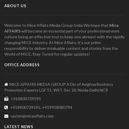
ABOUT US
Welcome to Mice Affairs Media Group India We hope that
Mice
AFFAIRS
will become an essential part of your professional work
culture being an effective tool to keep one abreast with the rapidly
changing MICE industry. At Mice Affairs, it's our prime
responsibility to deliver invaluable content and stories from the
World of MICE. Stay Tuned for regular updates!
OFFICE ADDRESS
MICE AFFAIRS MEDIA GROUP A Div of Avighna Business
Promotion Experts LGF 51, WST, Sec 18, Noida-Delhi NCR
+918800739595
+918800739595, +919958080794
sachin@miceaffairs.com
LATEST NEWS