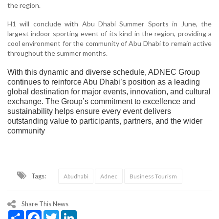
the region.
H1 will conclude with Abu Dhabi Summer Sports in June, the
largest indoor sporting event of its kind in the region, providing a
cool environment for the community of Abu Dhabi to remain active
throughout the summer months.
With this dynamic and diverse schedule, ADNEC Group
continues to reinforce Abu Dhabi’s position as a leading
global destination for major events, innovation, and cultural
exchange. The Group’s commitment to excellence and
sustainability helps ensure every event delivers
outstanding value to participants, partners, and the wider
community
Tags:
Abudhabi
Adnec
Business Tourism
Share This News
Share
Facebook
Twitter
LinkedIn