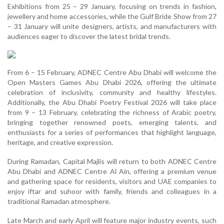
Exhibitions from 25 – 29 January, focusing on trends in fashion,
jewellery and home accessories, while the Gulf Bride Show from 27
– 31 January will unite designers, artists, and manufacturers with
audiences eager to discover the latest bridal trends.
From 6 – 15 February, ADNEC Centre Abu Dhabi will welcome the
Open Masters Games Abu Dhabi 2026, offering the ultimate
celebration of inclusivity, community and healthy lifestyles.
Additionally, the Abu Dhabi Poetry Festival 2026 will take place
from 9 – 13 February, celebrating the richness of Arabic poetry,
bringing together renowned poets, emerging talents, and
enthusiasts for a series of performances that highlight language,
heritage, and creative expression.
During Ramadan, Capital Majlis will return to both ADNEC Centre
Abu Dhabi and ADNEC Centre Al Ain, offering a premium venue
and gathering space for residents, visitors and UAE companies to
enjoy iftar and suhoor with family, friends and colleagues in a
traditional Ramadan atmosphere.
Late March and early April will feature major industry events, such