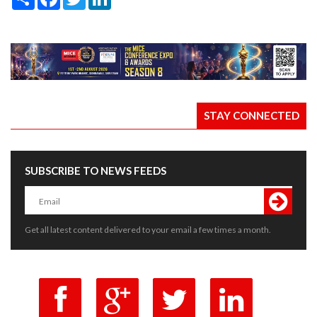
STAY CONNECTED
SUBSCRIBE TO NEWS FEEDS
Get all latest content delivered to your email a few times a month.