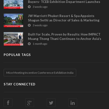
Buyers- TCEB Exhibition Department Launches
Visitor Power Up
3 weeks ago
JW Marriott Phuket Resort & Spa Appoints
Shagun Sethi as Director of Sales & Marketing
3 weeks ago
Built for Scale, Proven by Results: How IMPACT
Muang Thong Thani Continues to Anchor Asia’s
Largest International Trade Exhibitions
1 month ago
POPULAR TAGS
Mice Meeting Incentive Conference Exhibition India
STAY CONNECTED