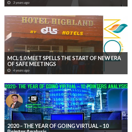
March, 2023
3 years ago
MCL 1.0 MEET SPELLS THE START OF NEW ERA
OF SAFE MEETINGS
4 years ago
2020 – THE YEAR OF GOING VIRTUAL – 10
Pointer Analysis