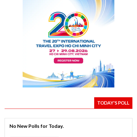
TODAY'S POLL
No New Polls for Today.