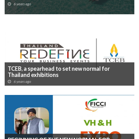
6 years ago
TCEB, a spearhead to set new normal for
Thailand exhibitions
6 years ago