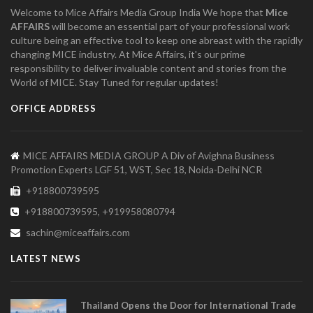
Welcome to Mice Affairs Media Group India We hope that
Mice
AFFAIRS
will become an essential part of your professional work
culture being an effective tool to keep one abreast with the rapidly
changing MICE industry. At Mice Affairs, it's our prime
responsibility to deliver invaluable content and stories from the
World of MICE. Stay Tuned for regular updates!
OFFICE ADDRESS
MICE AFFAIRS MEDIA GROUP A Div of Avighna Business
Promotion Experts LGF 51, WST, Sec 18, Noida-Delhi NCR
+918800739595
+918800739595, +919958080794
sachin@miceaffairs.com
LATEST NEWS
Thailand Opens the Door for International Trade