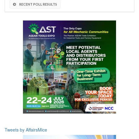
RECENT POLL RESULTS
Tweets by AffairsMice