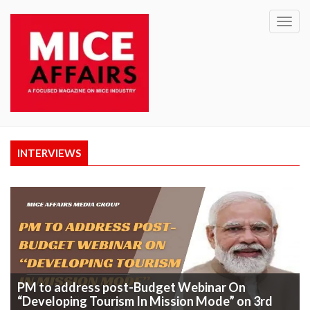
Toggl
navig
INTERVIEWS
PM to address post-Budget Webinar On
“Developing Tourism In Mission Mode” on 3rd