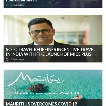
6 years ago
SOTC TRAVEL REDEFINES INCENTIVE TRAVEL
IN INDIA WITH THE LAUNCH OF MICE PLUS
6 years ago
MAURITIUS OVERCOMES COVID 19