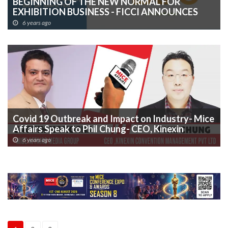
BEGINNING OF THE NEW NORMAL FOR
EXHIBITION BUSINESS - FICCI ANNOUNCES
â€œHEALTHCARE & HYGIENE EXPO 2020â€ â€“
6 years ago
MAIDEN EDITION TO GO VIRTUAL
Covid 19 Outbreak and Impact on Industry- Mice
Affairs Speak to Phil Chung- CEO, Kinexin
Convention Management Pvt Ltd (IICC India
6 years ago
Operating Company)