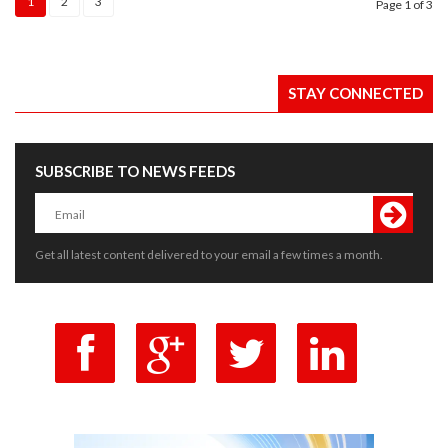
1
2
3
Page
1
of 3
STAY CONNECTED
SUBSCRIBE TO NEWS FEEDS
Get all latest content delivered to your email a few times a month.