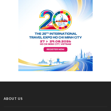
ABOUT US