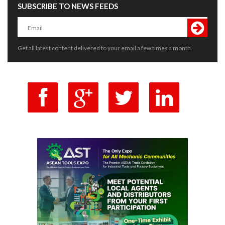
SUBSCRIBE TO NEWS FEEDS
Get all latest content delivered to your email a few times a month.