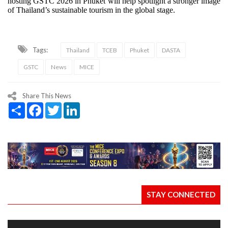
hosting GSTC 2026 in Phuket will help spotlight a stronger image
of Thailand’s sustainable tourism in the global stage.
Tags:
Thailand
TCEB
Phuket
DASTA
GSTC
News
MICE
Share This News
Share
Facebook
Twitter
LinkedIn
STAY CONNECTED