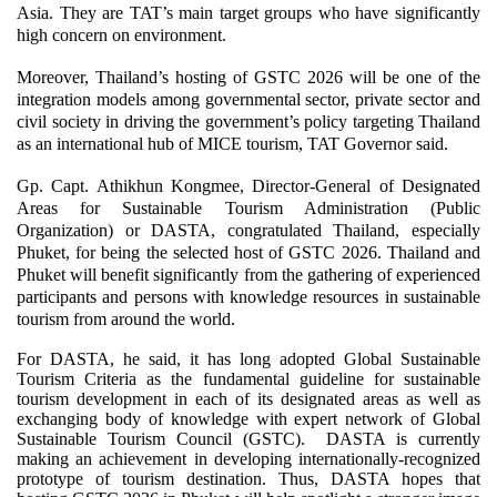
Asia. They are TAT’s main target groups who have significantly
high concern on environment.
Moreover, Thailand’s hosting of GSTC 2026 will be one of the
integration models among governmental sector, private sector and
civil society in driving the government’s policy targeting Thailand
as an international hub of MICE tourism, TAT Governor said.
Gp. Capt. Athikhun Kongmee, Director-General of Designated
Areas for Sustainable Tourism Administration (Public
Organization) or DASTA, congratulated Thailand, especially
Phuket, for being the selected host of GSTC 2026. Thailand and
Phuket will benefit significantly from the gathering of experienced
participants and persons with knowledge resources in sustainable
tourism from around the world.
For DASTA, he said, it has long adopted Global Sustainable
Tourism Criteria as the fundamental guideline for sustainable
tourism development in each of its designated areas as well as
exchanging body of knowledge with expert network of Global
Sustainable Tourism Council (GSTC). DASTA is currently
making an achievement in developing internationally-recognized
prototype of tourism destination. Thus, DASTA hopes that