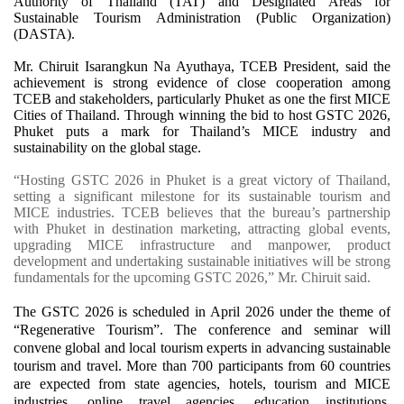
Authority of Thailand (TAT) and Designated Areas for
Sustainable Tourism Administration (Public Organization)
(DASTA).
Mr. Chiruit Isarangkun Na Ayuthaya, TCEB President, said the
achievement is strong evidence of close cooperation among
TCEB and stakeholders, particularly Phuket as one the first MICE
Cities of Thailand. Through winning the bid to host GSTC 2026,
Phuket puts a mark for Thailand’s MICE industry and
sustainability on the global stage.
“Hosting GSTC 2026 in Phuket is a great victory of Thailand,
setting a significant milestone for its sustainable tourism and
MICE industries. TCEB believes that the bureau’s partnership
with Phuket in destination marketing, attracting global events,
upgrading MICE infrastructure and manpower, product
development and undertaking sustainable initiatives will be strong
fundamentals for the upcoming GSTC 2026,” Mr. Chiruit said.
The GSTC 2026 is scheduled in April 2026 under the theme of
“Regenerative Tourism”. The conference and seminar will
convene global and local tourism experts in advancing sustainable
tourism and travel. More than 700 participants from 60 countries
are expected from state agencies, hotels, tourism and MICE
industries, online travel agencies, education institutions,