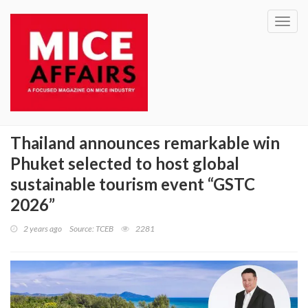
Toggl
navig
Thailand announces remarkable win
Phuket selected to host global
sustainable tourism event “GSTC
2026”
2 years ago
Source: TCEB
2281