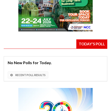
TODAY'S POLL
No New Polls for Today.
RECENT POLL RESULTS