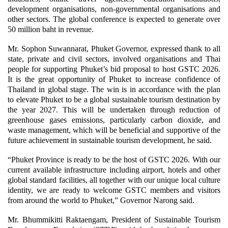
development organisations, non-governmental organisations and
other sectors. The global conference is expected to generate over
50 million baht in revenue.
Mr. Sophon Suwannarat, Phuket Governor, expressed thank to all
state, private and civil sectors, involved organisations and Thai
people for supporting Phuket’s bid proposal to host GSTC 2026.
It is the great opportunity of Phuket to increase confidence of
Thailand in global stage. The win is in accordance with the plan
to elevate Phuket to be a global sustainable tourism destination by
the year 2027. This will be undertaken through reduction of
greenhouse gases emissions, particularly carbon dioxide, and
waste management, which will be beneficial and supportive of the
future achievement in sustainable tourism development, he said.
“Phuket Province is ready to be the host of GSTC 2026. With our
current available infrastructure including airport, hotels and other
global standard facilities, all together with our unique local culture
identity, we are ready to welcome GSTC members and visitors
from around the world to Phuket,” Governor Narong said.
Mr. Bhummikitti Raktaengam, President of Sustainable Tourism