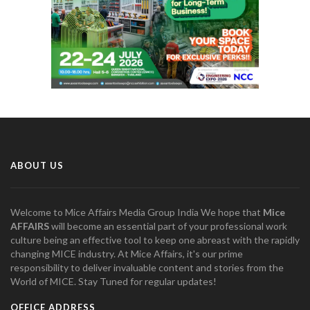
ABOUT US
Welcome to Mice Affairs Media Group India We hope that
Mice
AFFAIRS
will become an essential part of your professional work
culture being an effective tool to keep one abreast with the rapidly
changing MICE industry. At Mice Affairs, it's our prime
responsibility to deliver invaluable content and stories from the
World of MICE. Stay Tuned for regular updates!
OFFICE ADDRESS