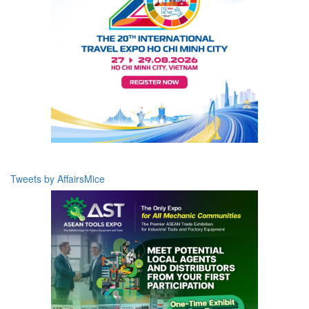
Tweets by AffairsMice