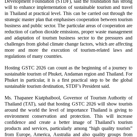
Development Foundation (STDF), said the foundation has strong
will to enhance implementation of sustainable tourism and travel
in Thailand at practical level. This can be carried out through the
strategic master plan that emphasises cooperation between tourism
business and public sector. The particular areas of cooperation are
reduction of carbon dioxide emissions, proper waste management
and adaptation of tourism business sector to the pressures and
challenges from global climate change factors, which are affecting
more and more the execution of tourism-related laws and
regulations of many countries.
Hosting GSTC 2026 can count as the beginning of a journey to
sustainable tourism of Phuket, Andaman region and Thailand. For
Phuket in particular, it is a first practical step to be the global
sustainable tourism destination, STDF’s President said.
Ms. Thapanee Kiatphaibool, Governor of Tourism Authority of
Thailand (TAT), said that hosting GSTC 2026 will show tourists
around the world the level of importance Thailand is giving to
environment conservation and protection. This will increase
confidence and create a better image of Thailand’s tourism
products and services, particularly among “high quality tourists”
from Europe, America, Australia and also quality groups from