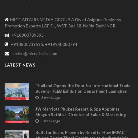
MICE AFFAIRS MEDIA GROUP A Div of Avighna Business
Promotion Experts LGF 51, WST, Sec 18, Noida-Delhi NCR
+918800739595
+918800739595, +919958080794
sachin@miceaffairs.com
LATEST NEWS
Thailand Opens the Door for International Trade
Buyers- TCEB Exhibition Department Launches
Visitor Power Up
3 weeks ago
JW Marriott Phuket Resort & Spa Appoints
Shagun Sethi as Director of Sales & Marketing
3 weeks ago
Built for Scale, Proven by Results: How IMPACT
Muang Thong Thani Continues to Anchor Asia’s