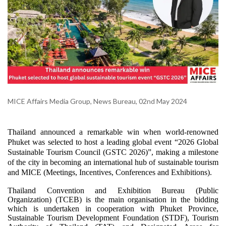
MICE Affairs Media Group, News Bureau, 02nd May 2024
Thailand announced a remarkable win when world-renowned
Phuket was selected to host a leading global event “2026 Global
Sustainable Tourism Council (GSTC 2026)”, making a milestone
of the city in becoming an international hub of sustainable tourism
and MICE (Meetings, Incentives, Conferences and Exhibitions).
Thailand Convention and Exhibition Bureau (Public
Organization) (TCEB) is the main organisation in the bidding
which is undertaken in cooperation with Phuket Province,
Sustainable Tourism Development Foundation (STDF), Tourism