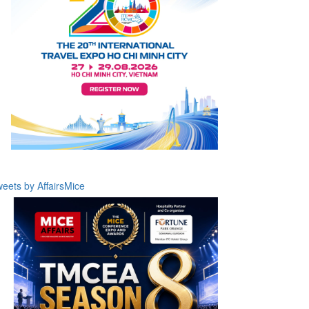
eets by AffairsMice