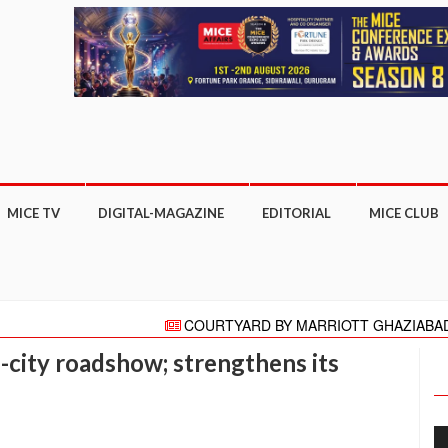
MICE TV
DIGITAL-MAGAZINE
EDITORIAL
MICE CLUB
COURTYARD BY MARRIOTT GHAZIABAD APPO
"HELLO" AGAIN PRESENTS HELLO HONG KONG C
city roadshow; strengthens its
Meeting moves online with focus on COVID-19 reboot 
More than 27,000 business appointments made a