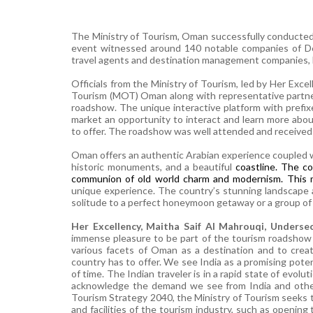
The Ministry of Tourism, Oman successfully conducted t
event witnessed around 140 notable
companies of Del
travel agents and destination management companies, h
Officials from the Ministry of Tourism, led by Her Exce
Tourism (MOT) Oman along with representative partne
roadshow. The unique interactive platform with prefix
market an opportunity to interact and learn more abo
to offer. The roadshow was well attended and received
Oman offers an authentic Arabian experience coupled w
historic monuments, and a beautiful
coastline. The co
communion of old world charm and modernism. This
unique experience. The country’s stunning landscape ap
solitude to a perfect honeymoon getaway or a group of f
Her Excellency, Maitha Saif Al Mahrouqi, Underse
immense pleasure to be part of the tourism roadshow i
various facets of Oman as a destination and to cre
country has to offer. We see India as a promising pote
of time. The Indian traveler is in a rapid state of evo
acknowledge the demand we see from India and other 
Tourism Strategy 2040, the Ministry of Tourism seeks t
and facilities of the tourism industry, such as openin