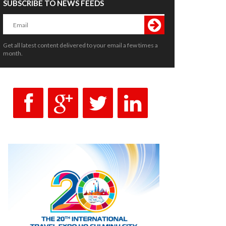
SUBSCRIBE TO NEWS FEEDS
Get all latest content delivered to your email a few times a
month.