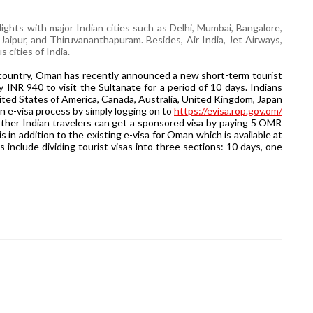
flights with major Indian cities such as Delhi, Mumbai, Bangalore,
aipur, and Thiruvananthapuram. Besides, Air India, Jet Airways,
 cities of India.
 country, Oman has recently announced a new short-term tourist
 INR 940 to visit the Sultanate for a period of 10 days. Indians
nited States of America, Canada, Australia, United Kingdom, Japan
 e-visa process by simply logging on to
https://evisa.rop.gov.om/
er Indian travelers can get a sponsored visa by paying 5 OMR
s in addition to the existing e-visa for Oman which is available at
nclude dividing tourist visas into three sections: 10 days, one