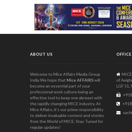
ABOUT US
OFFICE
Welcome to Mice Affairs Media Group
MICE
India We hope that
Mice AFFAIRS
will
of Avigh
become an essential part of your
LGF 51, 
professional work culture being an
+918
effective tool to keep one abreast with
the rapidly changing MICE industry. At
+918
Mice Affairs, it's our prime responsibility
sach
to deliver invaluable content and stories
from the World of MICE. Stay Tuned for
regular updates!