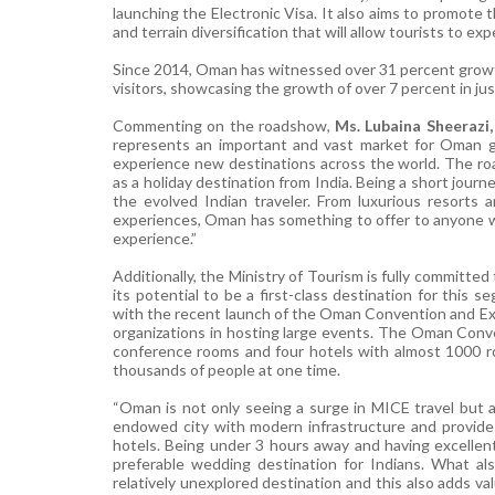
launching the Electronic Visa. It also aims to promote 
and terrain diversification that will allow tourists to ex
Since
2014, Oman has witnessed over 31 percent growth 
visitors, showcasing the growth of over 7 percent in jus
Commenting on the roadshow,
Ms. Lubaina Sheerazi,
represents an important and vast market for Oman giv
experience new destinations across the world. The r
as a holiday destination from India. Being a short journe
the evolved Indian traveler. From luxurious resorts 
experiences, Oman has something to offer to anyone who
experience.”
Additionally, the Ministry of Tourism is fully committ
its potential to be a first-class destination for this
with the recent launch of the Oman Convention and Exh
organizations in hosting large events. The Oman Conve
conference rooms and four hotels with almost 1000 roo
thousands of people at one time.
“Oman is not only seeing a surge in MICE travel but a
endowed city with modern infrastructure and provides
hotels. Being under 3 hours away and having excellent
preferable wedding destination for Indians. What also
relatively unexplored destination and this also adds va