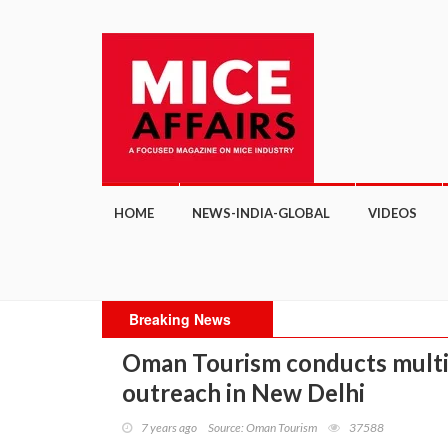
HOME
NEWS-INDIA-GLOBAL
VIDEOS
Breaking News
Oman Tourism conducts multi-
outreach in New Delhi
7 years ago
Source: Oman Tourism
37588