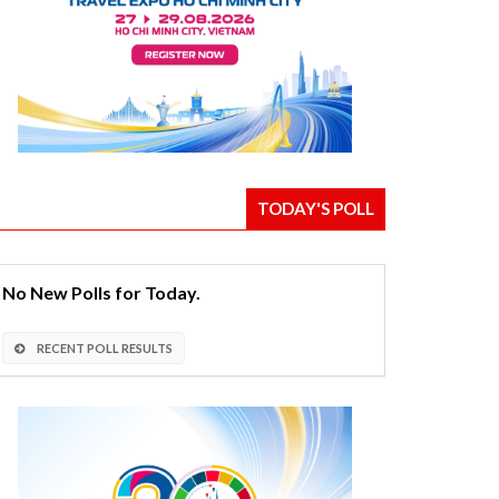
TODAY'S POLL
No New Polls for Today.
RECENT POLL RESULTS