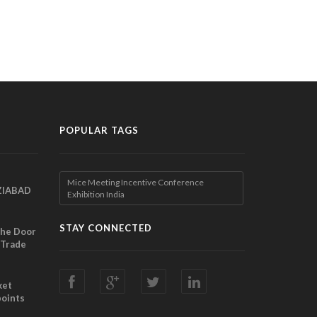
POPULAR TAGS
Mice Meeting Incentive Conference
ZIABAD
Exhibition India
EEN
EL
STAY CONNECTED
the Door
 Trade
ibition
nches
ket
points
Director