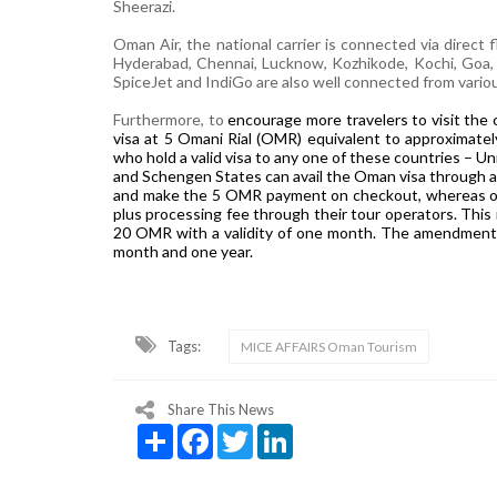
Sheerazi.
Oman Air, the national carrier is connected via direct 
Hyderabad, Chennai, Lucknow, Kozhikode, Kochi, Goa, J
SpiceJet and IndiGo are also well connected from various
Furthermore, to
encourage more travelers to visit the
visa at 5 Omani Rial (OMR) equivalent to approximately
who hold a valid visa to any one of these countries – U
and Schengen States can avail the Oman visa through an
and make the 5 OMR payment on checkout, whereas oth
plus processing fee through their tour operators. This i
20 OMR with a validity of one month. The amendments i
month and one year.
Tags:
MICE AFFAIRS Oman Tourism
Share This News
Share
Facebook
Twitter
LinkedIn