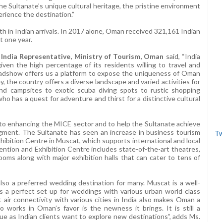
the Sultanate’s unique cultural heritage, the pristine environment
perience the destination.”
in Indian arrivals. In 2017 alone, Oman received 321,161 Indian
t one year.
 India Representative, Ministry of Tourism, Oman
said, “India
en the high percentage of its residents willing to travel and
oadshow offers us a platform to expose the uniqueness of Oman
y, the country offers a diverse landscape and varied activities for
and campsites to exotic scuba diving spots to rustic shopping
 has a quest for adventure and thirst for a distinctive cultural
ed to enhancing the MICE sector and to help the Sultanate achieve
 segment. The Sultanate has seen an increase in business tourism
Tw
ibition Centre in Muscat, which supports international and local
ntion and Exhibition Centre includes state-of-the-art theatres,
ms along with major exhibition halls that can cater to tens of
lso a preferred wedding destination for many. Muscat is a well-
 a perfect set up for weddings with various urban world class
 air connectivity with various cities in India also makes Oman a
 works in Oman’s favor is the newness it brings. It is still a
lue as Indian clients want to explore new destinations”, adds Ms.