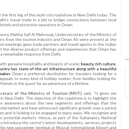
he first leg of the multi-city roadshow in New Delhi tod
ay. The
hi’s travel trade in a bid to bridge connections between local
otels and attraction operators in Oman.
llency, Maitha Saif Al Mahrouqi, Undersecretary of the Ministry of
rs from the tourism industry and Oman Air were present at the
ed meetings gave trade partners and travel agents in the Indian
ut the diverse product offerings and experiences that Oman has
 a remarkable response from Delhi.
ith genuine hospitality and boasts of scenic
beauty, rich culture
,
untry has state-of-the-art infrastructure along with a beautiful
 makes
Oman a preferred destination for travelers looking for a
peals to every kind of holiday seeker; from families looking for
riends in the quest for an adventure of a lifetime.
cretary of the Ministry of Tourism (MOT)
said, “It gives me
n New Delhi. The objective of the roadshow is to highlight the
ate awareness about the new segments and offerings that the
ntial market and have witnessed significant growth over a period
lution and is looking to be engaged in many ways. We recognize and
potential markets. Hence, as part of the Sultanate’s National
o introduce the sector’s latest developments, services, projects
g the new passenger terminal at Muscat International Airport and