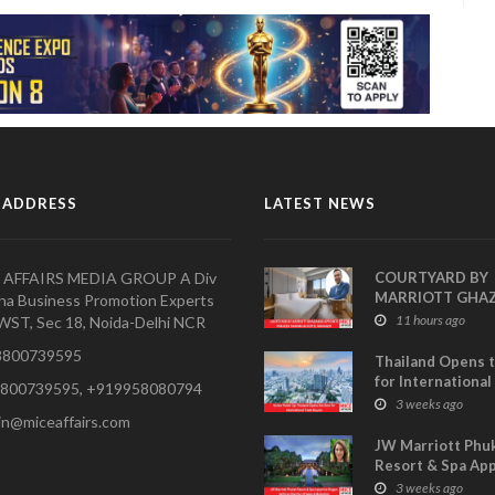
 ADDRESS
LATEST NEWS
 AFFAIRS MEDIA GROUP A Div
COURTYARD BY
MARRIOTT GHA
na Business Promotion Experts
APPOINTS PRAV
11 hours ago
WST, Sec 18, Noida-Delhi NCR
SHARMA AS HOT
800739595
MANAGER
Thailand Opens 
for International
800739595, +919958080794
Buyers- TCEB Exh
3 weeks ago
in@miceaffairs.com
Department Lau
Visitor Power Up
JW Marriott Phu
Resort & Spa Ap
Shagun Sethi as 
3 weeks ago