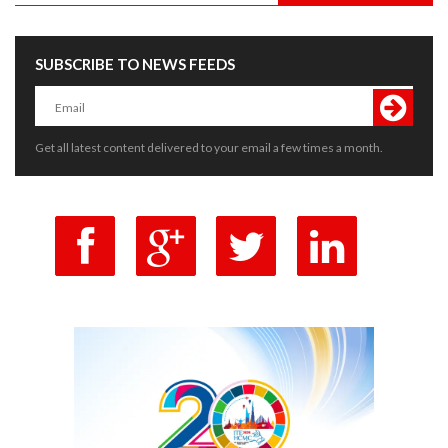
SUBSCRIBE TO NEWS FEEDS
Get all latest content delivered to your email a few times a month.