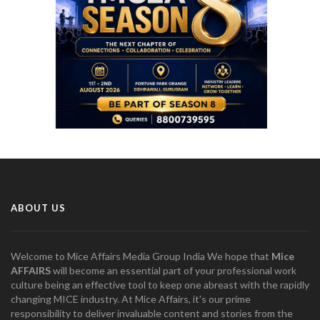
ABOUT US
Welcome to Mice Affairs Media Group India We hope that
Mice
AFFAIRS
will become an essential part of your professional work
culture being an effective tool to keep one abreast with the rapidly
changing MICE industry. At Mice Affairs, it's our prime
responsibility to deliver invaluable content and stories from the