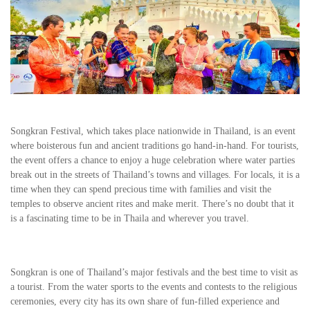
Songkran Festival, which takes place nationwide in Thailand, is an event
where boisterous fun and ancient traditions go hand-in-hand. For tourists,
the event offers a chance to enjoy a huge celebration where water parties
break out in the streets of Thailand’s towns and villages. For locals, it is a
time when they can spend precious time with families and visit the
temples to observe ancient rites and make merit. There’s no doubt that it
is a fascinating time to be in Thaila and wherever you travel.
Songkran is one of Thailand’s major festivals and the best time to visit as
a tourist. From the water sports to the events and contests to the religious
ceremonies, every city has its own share of fun-filled experience and