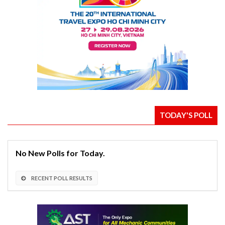
TODAY'S POLL
No New Polls for Today.
RECENT POLL RESULTS