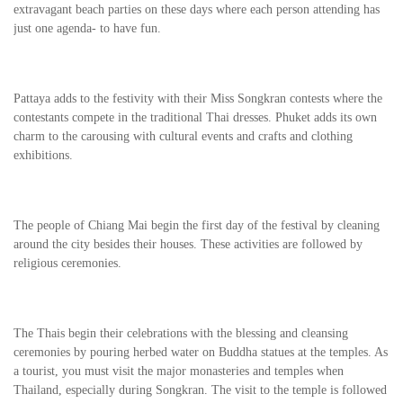
extravagant beach parties on these days where each person attending has
just one agenda- to have fun.
Pattaya adds to the festivity with their Miss Songkran contests where the
contestants compete in the traditional Thai dresses. Phuket adds its own
charm to the carousing with cultural events and crafts and clothing
exhibitions.
The people of Chiang Mai begin the first day of the festival by cleaning
around the city besides their houses. These activities are followed by
religious ceremonies.
The Thais begin their celebrations with the blessing and cleansing
ceremonies by pouring herbed water on Buddha statues at the temples. As
a tourist, you must visit the major monasteries and temples when
Thailand, especially during Songkran. The visit to the temple is followed