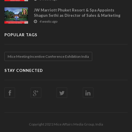
JW Marriott Phuket Resort & Spa Appoints
Shagun Sethi as Director of Sales & Marketing
4 weeks ago
POPULAR TAGS
Mice Meeting Incentive Conference Exhibition India
STAY CONNECTED
Copyright 2021 Mice Affairs Media Group, India