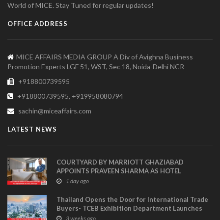
World of MICE. Stay Tuned for regular updates!
OFFICE ADDRESS
MICE AFFAIRS MEDIA GROUP A Div of Avighna Business
Promotion Experts LGF 51, WST, Sec 18, Noida-Delhi NCR
+918800739595
+918800739595, +919958080794
sachin@miceaffairs.com
LATEST NEWS
COURTYARD BY MARRIOTT GHAZIABAD
APPOINTS PRAVEEN SHARMA AS HOTEL
MANAGER
1 day ago
Thailand Opens the Door for International Trade
Buyers- TCEB Exhibition Department Launches
Visitor Power Up
3 weeks ago