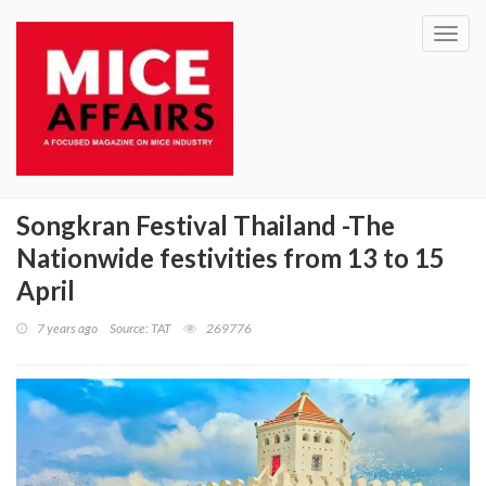
Toggl
navig
Songkran Festival Thailand -The
Nationwide festivities from 13 to 15
April
7 years ago
Source: TAT
269776