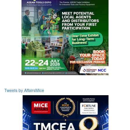
Tweets by AffairsMice