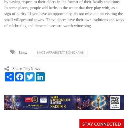
by paying respect to their elders in the format of their family traditions.
In some places, people add herbs to the water that they play with, as a
sign of purity. If you have an opportunity, do not miss out on visiting the
small villages and towns. These places have their own traditions and ways
of celebrating and these cultures are worth witnessing.
Tags:
MICE AFFAIRS TAT SONGKRAN
Share This News
Share
Facebook
Twitter
LinkedIn
STAY CONNECTED