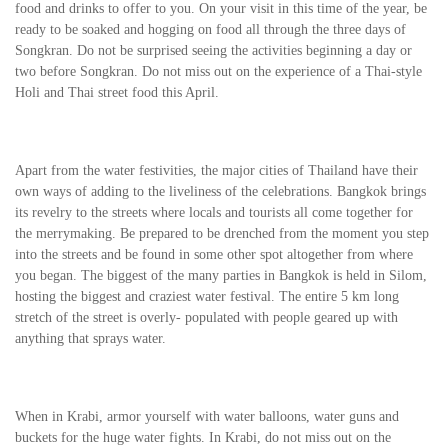
food and drinks to offer to you. On your visit in this time of the year, be
ready to be soaked and hogging on food all through the three days of
Songkran. Do not be surprised seeing the activities beginning a day or
two before Songkran. Do not miss out on the experience of a Thai-style
Holi and Thai street food this April.
Apart from the water festivities, the major cities of Thailand have their
own ways of adding to the liveliness of the celebrations. Bangkok brings
its revelry to the streets where locals and tourists all come together for
the merrymaking. Be prepared to be drenched from the moment you step
into the streets and be found in some other spot altogether from where
you began. The biggest of the many parties in Bangkok is held in Silom,
hosting the biggest and craziest water festival. The entire 5 km long
stretch of the street is overly- populated with people geared up with
anything that sprays water.
When in Krabi, armor yourself with water balloons, water guns and
buckets for the huge water fights. In Krabi, do not miss out on the