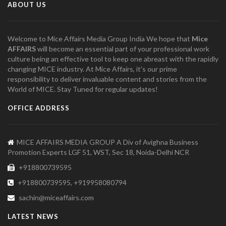
ABOUT US
Welcome to Mice Affairs Media Group India We hope that
Mice
AFFAIRS
will become an essential part of your professional work
culture being an effective tool to keep one abreast with the rapidly
changing MICE industry. At Mice Affairs, it's our prime
responsibility to deliver invaluable content and stories from the
World of MICE. Stay Tuned for regular updates!
OFFICE ADDRESS
MICE AFFAIRS MEDIA GROUP A Div of Avighna Business
Promotion Experts LGF 51, WST, Sec 18, Noida-Delhi NCR
+918800739595
+918800739595, +919958080794
sachin@miceaffairs.com
LATEST NEWS