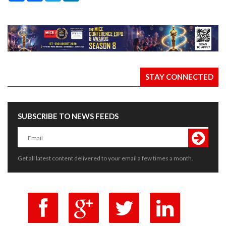
STAY CONNECTED
SUBSCRIBE TO NEWS FEEDS
Get all latest content delivered to your email a few times a month.