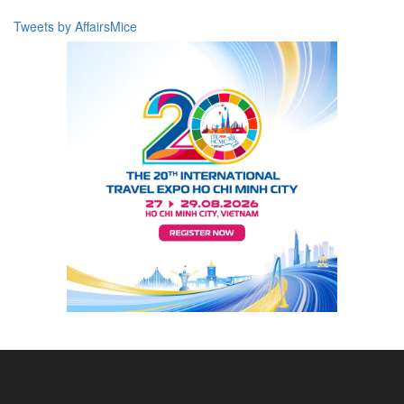
Tweets by AffairsMice