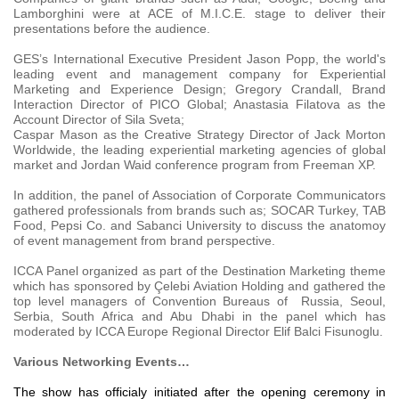
Lamborghini were at ACE of M.I.C.E. stage to deliver their
presentations before the audience.
GES’s International Executive President Jason Popp, the world's
leading event and management company for Experiential
Marketing and Experience Design; Gregory Crandall, Brand
Interaction Director of PICO Global; Anastasia Filatova as the
Account Director of Sila Sveta;
Caspar Mason as the Creative Strategy Director of Jack Morton
Worldwide, the leading experiential marketing agencies of global
market and Jordan Waid conference program from Freeman XP.
In addition, the panel of Association of Corporate Communicators
gathered professionals from brands such as; SOCAR Turkey, TAB
Food, Pepsi Co. and Sabanci University to discuss the anatomoy
of event management from brand perspective.
ICCA Panel organized as part of the Destination Marketing theme
which has sponsored by Çelebi Aviation Holding and gathered the
top level managers of Convention Bureaus of Russia, Seoul,
Serbia, South Africa and Abu Dhabi in the panel which has
moderated by ICCA Europe Regional Director Elif Balci Fisunoglu.
Various Networking Events…
The show has officialy initiated after the opening ceremony in