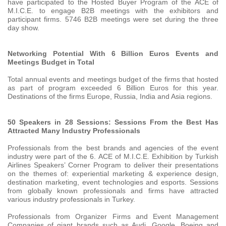
have participated to the Hosted Buyer Program of the ACE of
M.I.C.E. to engage B2B meetings with the exhibitors and
participant firms. 5746 B2B meetings were set during the three
day show.
Networking Potential With 6 Billion Euros Events and
Meetings Budget in Total
Total annual events and meetings budget of the firms that hosted
as part of program exceeded 6 Billion Euros for this year.
Destinations of the firms Europe, Russia, India and Asia regions.
50 Speakers in 28 Sessions: Sessions From the Best Has
Attracted Many Industry Professionals
Professionals from the best brands and agencies of the event
industry were part of the 6. ACE of M.I.C.E. Exhibition by Turkish
Airlines Speakers’ Corner Program to deliver their presentations
on the themes of: experiential marketing & experience design,
destination marketing, event technologies and esports. Sessions
from globally known professionals and firms have attracted
various industry professionals in Turkey.
Professionals from Organizer Firms and Event Management
Companies of giant brands such as Audi, Google, Boeing and