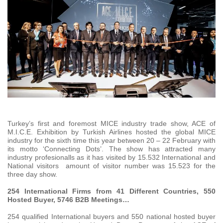
Turkey’s first and foremost MICE industry trade show, ACE of
M.I.C.E. Exhibition by Turkish Airlines hosted the global MICE
industry for the sixth time this year between 20 – 22 February with
its motto ‘Connecting Dots’. The show has attracted many
industry profesionalls as it has visited by 15.532 International and
National visitors amount of visitor number was 15.523 for the
three day show.
254 International Firms from 41 Different Countries, 550
Hosted Buyer, 5746 B2B Meetings…
254 qualified International buyers and 550 national hosted buyer