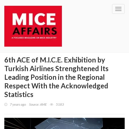
Toggl
navig
6th ACE of M.I.C.E. Exhibition by
Turkish Airlines Strenghtened Its
Leading Position in the Regional
Respect With the Acknowledged
Statistics
7 years ago
Source: AME
5183