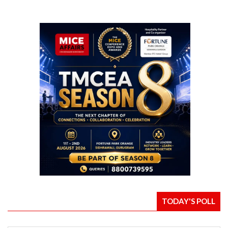
TODAY'S POLL