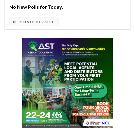
No New Polls for Today.
RECENT POLL RESULTS