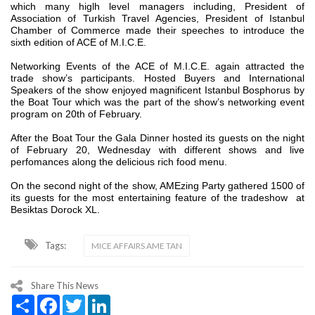
which many higlh level managers including, President of
Association of Turkish Travel Agencies, President of Istanbul
Chamber of Commerce made their speeches to introduce the
sixth edition of ACE of M.I.C.E.
Networking Events of the ACE of M.I.C.E. again attracted the
trade show’s participants. Hosted Buyers and International
Speakers of the show enjoyed magnificent Istanbul Bosphorus by
the Boat Tour which was the part of the show’s networking event
program on 20th of February.
After the Boat Tour the Gala Dinner hosted its guests on the night
of February 20, Wednesday with different shows and live
perfomances along the delicious rich food menu.
On the second night of the show, AMEzing Party gathered 1500 of
its guests for the most entertaining feature of the tradeshow at
Besiktas Dorock XL.
Tags:
MICE AFFAIRS AME TAN
Share This News
Share
Facebook
Twitter
LinkedIn