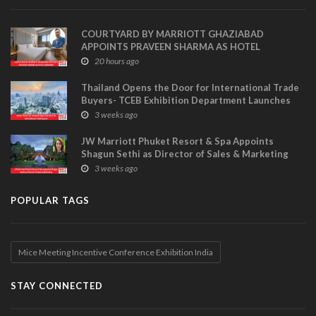
COURTYARD BY MARRIOTT GHAZIABAD
APPOINTS PRAVEEN SHARMA AS HOTEL
MANAGER
20 hours ago
Thailand Opens the Door for International Trade
Buyers- TCEB Exhibition Department Launches
Visitor Power Up
3 weeks ago
JW Marriott Phuket Resort & Spa Appoints
Shagun Sethi as Director of Sales & Marketing
3 weeks ago
POPULAR TAGS
Mice Meeting Incentive Conference Exhibition India
STAY CONNECTED