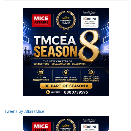
Tweets by AffairsMice