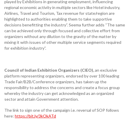
played by Exhibitions in generating employment, influencing
regional economic activity in multiple sectors like Hotel industry,
Airlines, Travel and Tourism, Tax revenue for state/region are
highlighted to authorities enabling them to take supportive
decisions benefitting the industry”. Seema further adds “The same
can be achieved only through focused and collective effort from
organizers without any dilution to the gravity of the matter by
mixing it with issues of other multiple service segments required
for exhibition industry”.
Council of Indian Exhibition Organizers (CIEO),
an exclusive
platform representing organizers, endorsed by over 100 leading
Trade Fair/B2B/Conference organizers, has taken up the
responsibility to address the concerns and create a focus group
whereby the industry can get acknowledged as an organized
sector and attain Government attention.
The link to sign one of the campaign i.e. reversal of SOP follows
here:
https://bit.ly/3kOkATd