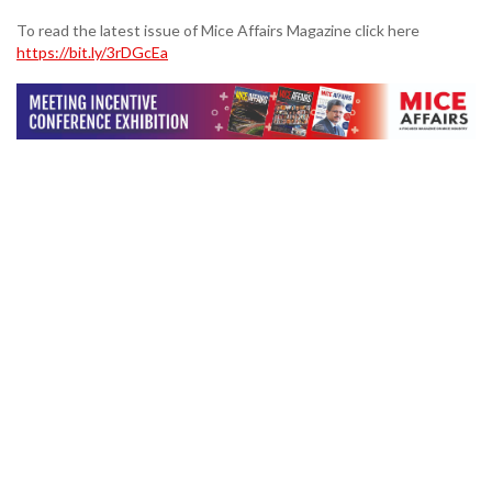
To read the latest issue of Mice Affairs Magazine click here
https://bit.ly/3rDGcEa