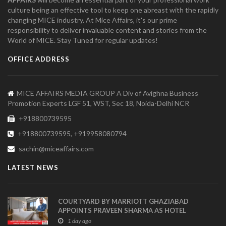
culture being an effective tool to keep one abreast with the rapidly
changing MICE industry. At Mice Affairs, it's our prime
responsibility to deliver invaluable content and stories from the
World of MICE. Stay Tuned for regular updates!
OFFICE ADDRESS
MICE AFFAIRS MEDIA GROUP A Div of Avighna Business
Promotion Experts LGF 51, WST, Sec 18, Noida-Delhi NCR
+918800739595
+918800739595, +919958080794
sachin@miceaffairs.com
LATEST NEWS
COURTYARD BY MARRIOTT GHAZIABAD
APPOINTS PRAVEEN SHARMA AS HOTEL
MANAGER
1 day ago