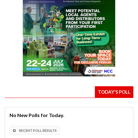
TODAY'S POLL
No New Polls for Today.
RECENT POLL RESULTS