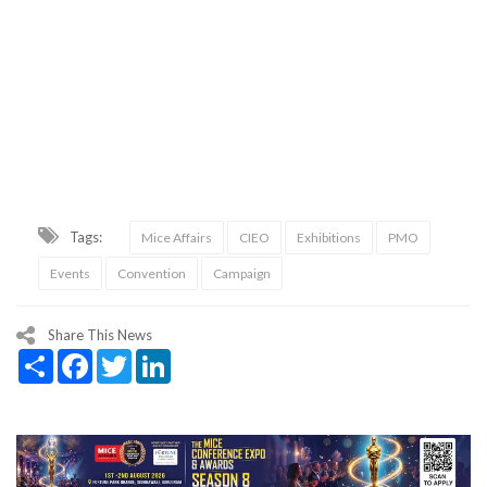
Tags:
Mice Affairs
CIEO
Exhibitions
PMO
Events
Convention
Campaign
Share This News
Share
Facebook
Twitter
LinkedIn