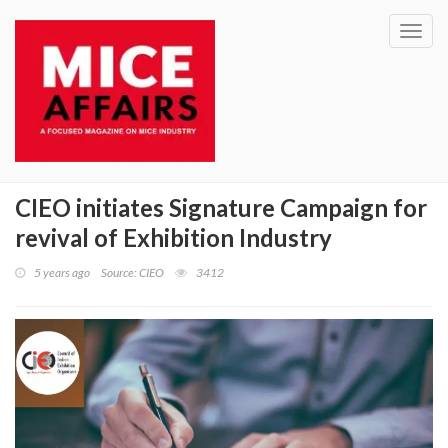
Toggl
navig
CIEO initiates Signature Campaign for
revival of Exhibition Industry
5 years ago
Source: CIEO
3412