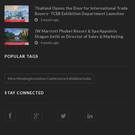
Thailand Opens the Door for International Trade
Buyers- TCEB Exhibition Department Launches
Visitor Power Up
3 weeks ago
JW Marriott Phuket Resort & Spa Appoints
Shagun Sethi as Director of Sales & Marketing
4 weeks ago
POPULAR TAGS
Mice Meeting Incentive Conference Exhibition India
STAY CONNECTED