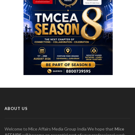
ABOUT US
Welcome to Mice Affairs Media Group India We hope that
Mice
AFFAIRS
will become an essential part of your professional work