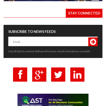
STAY CONNECTED
SUBSCRIBE TO NEWS FEEDS
Get all latest content delivered to your email a few times a month.