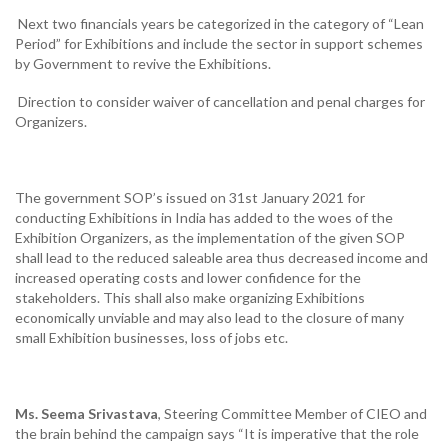
Next two financials years be categorized in the category of “Lean
Period” for Exhibitions and include the sector in support schemes
by Government to revive the Exhibitions.
Direction to consider waiver of cancellation and penal charges for
Organizers.
The government SOP’s issued on 31st January 2021 for
conducting Exhibitions in India has added to the woes of the
Exhibition Organizers, as the implementation of the given SOP
shall lead to the reduced saleable area thus decreased income and
increased operating costs and lower confidence for the
stakeholders. This shall also make organizing Exhibitions
economically unviable and may also lead to the closure of many
small Exhibition businesses, loss of jobs etc.
Ms.
Seema Srivastava
, Steering Committee Member of CIEO and
the brain behind the campaign says “It is imperative that the role