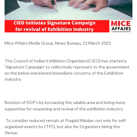
Mice Affairs Media Group, News Bureau, 11 March 2021
The Council of Indian Exhibition Organizers(CIEO) has started a
‘Signature Campaign’ to collectively represent to the government
on the below mentioned immediate concerns of the Exhibition
Industry.
RRevision of SOP’s by increasing the salable area and being more
Ø
supportive for reopening and revival of the exhibition industry.
To consider reduced rentals at Pragati Maidan, not only for self-
organized events by ITPO, but also for Organizers hiring the
Venue.