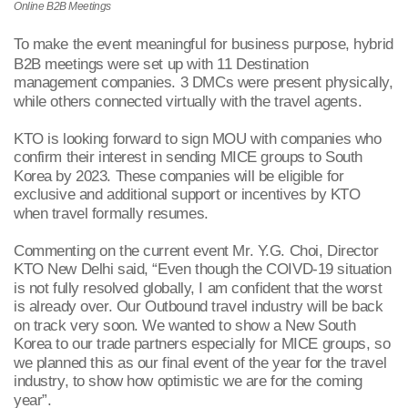
Online
B2B Meetings
To make the event meaningful for business purpose, hybrid
B2B meetings were set up with 11 Destination
management companies. 3 DMCs were present physically,
while others connected virtually with the travel agents.
KTO is looking forward to sign MOU with companies who
confirm their interest in sending MICE groups to South
Korea by 2023. These companies will be eligible for
exclusive and additional support or incentives by KTO
when travel formally resumes.
Commenting on the current event Mr. Y.G. Choi, Director
KTO New Delhi said, “Even though the COIVD-19 situation
is not fully resolved globally, I am confident that the worst
is already over. Our Outbound travel industry will be back
on track very soon. We wanted to show a New South
Korea to our trade partners especially for MICE groups, so
we planned this as our final event of the year for the travel
industry, to show how optimistic we are for the coming
year”.