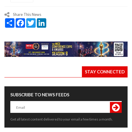
Share This News
Share
Facebook
Twitter
LinkedIn
STAY CONNECTED
SUBSCRIBE TO NEWS FEEDS
Get all latest content delivered to your email a few times a month.