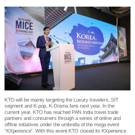
KTO will be mainly targeting the Luxury travelers, SIT
segment and K-pop, K-Drama fans next year. In the
current year, KTO has reached PAN India travel trade
partners and consumers through a series of online and
offline initiatives under
the umbrella of the mega event
“KXperience”. With this event KTO closed its KXperience