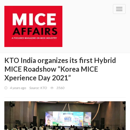
Toggl
navig
KTO India organizes its first Hybrid
MICE Roadshow “Korea MICE
Xperience Day 2021”
4 years ago
Source: KTO
3560