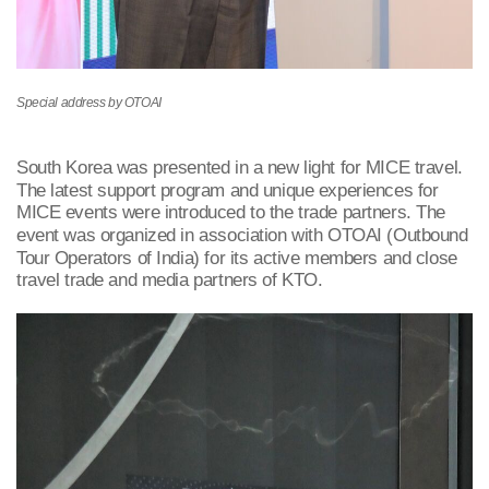
Special address by OTOAI
South Korea was presented in a new light for MICE travel.
The latest support program and unique experiences for
MICE events were introduced to the trade partners. The
event was organized in association with OTOAI (Outbound
Tour Operators of India) for its active members and close
travel trade and media partners of KTO.