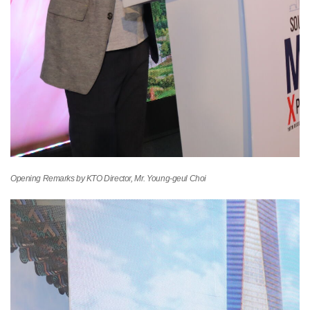
Opening Remarks by KTO Director, Mr. Young-geul Choi