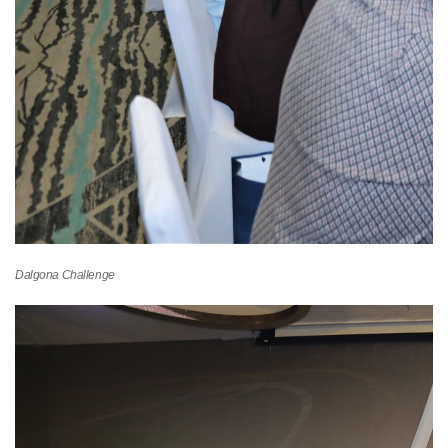
Dalgona Challenge