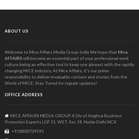
ABOUT US
Welcome to Mice Affairs Media Group India We hope that
Mice
AFFAIRS
will become an essential part of your professional work
culture being an effective tool to keep one abreast with the rapidly
changing MICE industry. At Mice Affairs, it's our prime
responsibility to deliver invaluable content and stories from the
World of MICE. Stay Tuned for regular updates!
OFFICE ADDRESS
MICE AFFAIRS MEDIA GROUP A Div of Avighna Business
Promotion Experts LGF 51, WST, Sec 18, Noida-Delhi NCR
+918800739595