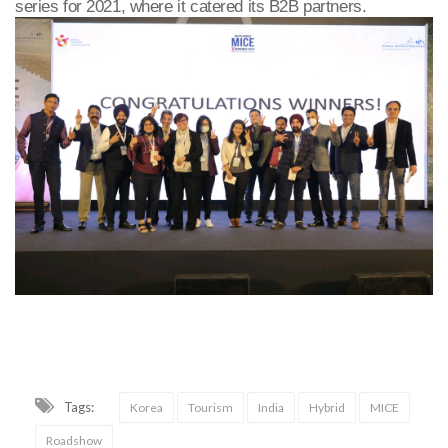
series for 2021, where it catered its B2B partners.
Tags:
Korea
Tourism
India
Hybrid
MICE
Roadshow