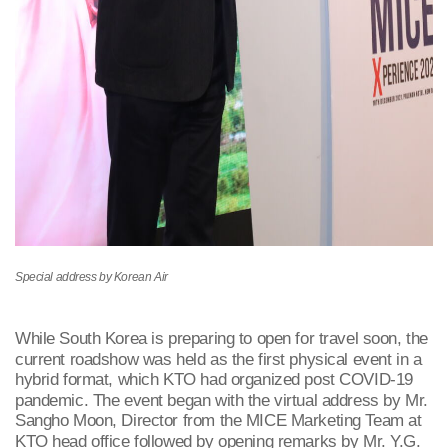
Special address by Korean Air
While South Korea is preparing to open for travel soon, the
current roadshow was held as the first physical event in a
hybrid format, which KTO had organized post COVID-19
pandemic. The event began with the virtual address by Mr.
Sangho Moon, Director from the MICE Marketing Team at
KTO head office followed by opening remarks by Mr. Y.G.