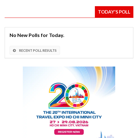
TODAY'S POLL
No New Polls for Today.
RECENT POLL RESULTS