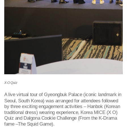
X-O Quiz
A live virtual tour of Gyeongbuk Palace (iconic landmark in
Seoul, South Korea) was arranged for attendees followed
by three exciting engagement activities – Hanbok (Korean
traditional dress) wearing experience, Korea MICE (X O)
Quiz and Dalgona Cookie Challenge (From the K-Drama
fame –The Squid Game).