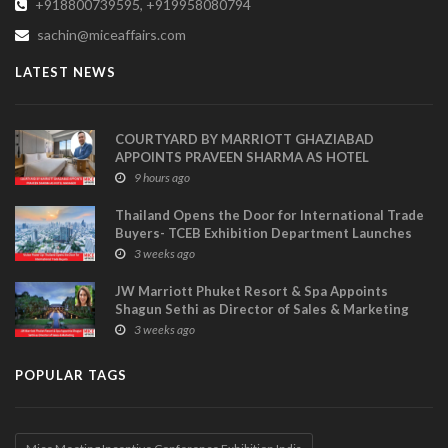
+918800739595, +919958080794
sachin@miceaffairs.com
LATEST NEWS
COURTYARD BY MARRIOTT GHAZIABAD
APPOINTS PRAVEEN SHARMA AS HOTEL
MANAGER
9 hours ago
Thailand Opens the Door for International Trade
Buyers- TCEB Exhibition Department Launches
Visitor Power Up
3 weeks ago
JW Marriott Phuket Resort & Spa Appoints
Shagun Sethi as Director of Sales & Marketing
3 weeks ago
POPULAR TAGS