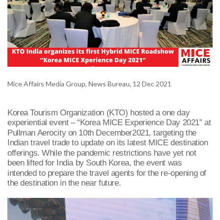
Mice Affairs Media Group, News Bureau, 12 Dec 2021
Korea Tourism Organization (KTO) hosted a one day
experiential event – “Korea MICE Experience Day 2021” at
Pullman Aerocity on 10
th
December2021, targeting the
Indian travel trade to update on its latest MICE destination
offerings. While the pandemic restrictions have yet not
been lifted for India by South Korea, the event was
intended to prepare the travel agents for the re-opening of
the destination in the near future.