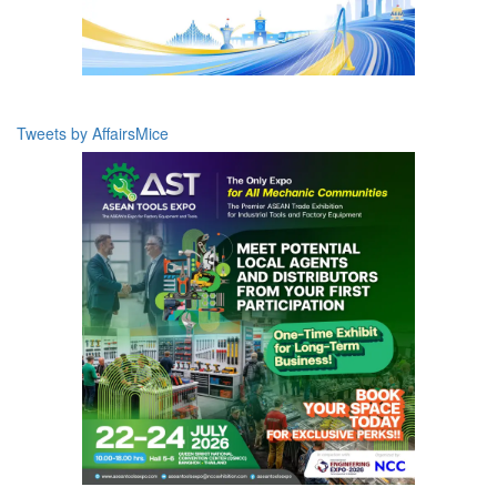
Tweets by AffairsMice