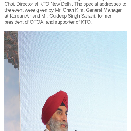
Choi, Director at KTO New Delhi. The special addresses to
the event were given by Mr. Chan Kim, General Manager
at Korean Air and Mr. Guldeep Singh Sahani, former
president of OTOAI and supporter of KTO.