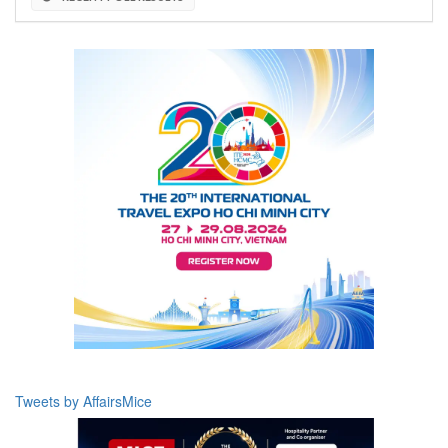
Tweets by AffairsMice