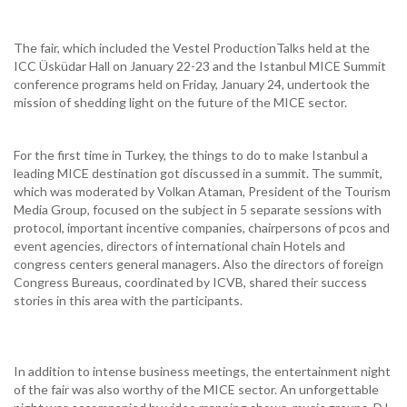
The fair, which included the Vestel ProductionTalks held at the
ICC Üsküdar Hall on January 22-23 and the Istanbul MICE Summit
conference programs held on Friday, January 24, undertook the
mission of shedding light on the future of the MICE sector.
For the first time in Turkey, the things to do to make Istanbul a
leading MICE destination got discussed in a summit. The summit,
which was moderated by Volkan Ataman, President of the Tourism
Media Group, focused on the subject in 5 separate sessions with
protocol, important incentive companies, chairpersons of pcos and
event agencies, directors of international chain Hotels and
congress centers general managers. Also the directors of foreign
Congress Bureaus, coordinated by ICVB, shared their success
stories in this area with the participants.
In addition to intense business meetings, the entertainment night
of the fair was also worthy of the MICE sector. An unforgettable