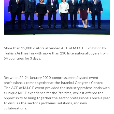
More than 15,000 visitors attended ACE of M.I.C.E. Exhibition by
Turkish Airlines fair with more than 230 International buyers from
54 countries for 3 days.
Between 22-24 January 2020, congress, meeting and event
professionals came together at the Istanbul Congress Center.
The ACE of M.I.C.E event provided the industry professionals with
a unique MICE experience for the 7th time, while it offered the
opportunity to bring together the sector professionals once a year
to discuss the sector's problems, solutions, and new
collaborations.