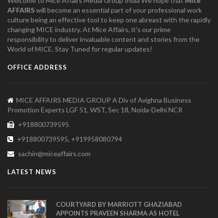
Welcome to Mice Affairs Media Group India We hope that
Mice
AFFAIRS
will become an essential part of your professional work
culture being an effective tool to keep one abreast with the rapidly
changing MICE industry. At Mice Affairs, it's our prime
responsibility to deliver invaluable content and stories from the
World of MICE. Stay Tuned for regular updates!
OFFICE ADDRESS
MICE AFFAIRS MEDIA GROUP A Div of Avighna Business
Promotion Experts LGF 51, WST, Sec 18, Noida-Delhi NCR
+918800739595
+918800739595, +919958080794
sachin@miceaffairs.com
LATEST NEWS
COURTYARD BY MARRIOTT GHAZIABAD
APPOINTS PRAVEEN SHARMA AS HOTEL