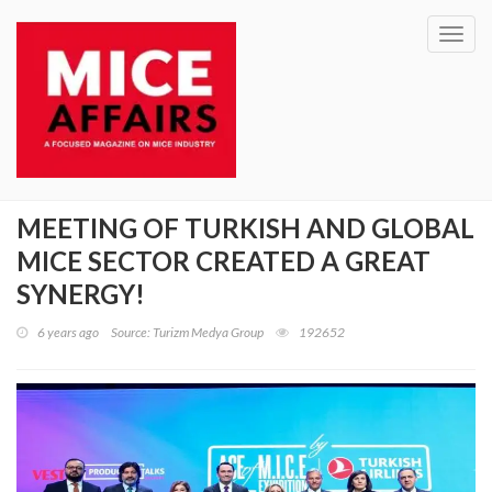
Toggl
navig
MEETING OF TURKISH AND GLOBAL
MICE SECTOR CREATED A GREAT
SYNERGY!
6 years ago
Source: Turizm Medya Group
192652