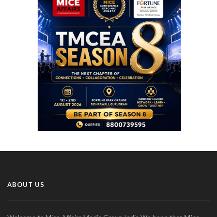
ABOUT US