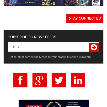
STAY CONNECTED
SUBSCRIBE TO NEWS FEEDS
Get all latest content delivered to your email a few times a month.