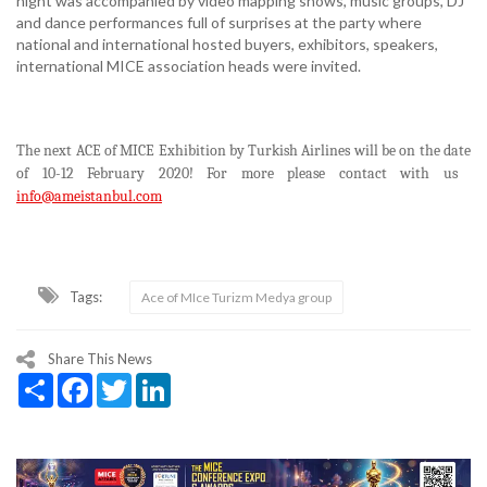
night was accompanied by video mapping shows, music groups, DJ
and dance performances full of surprises at the party where
national and international hosted buyers, exhibitors, speakers,
international MICE association heads were invited.
The next ACE of MICE Exhibition by Turkish Airlines will be on the date
of 10-12 February 2020! For more please contact with us
info@ameistanbul.com
Tags:
Ace of MIce Turizm Medya group
Share This News
Share
Facebook
Twitter
LinkedIn