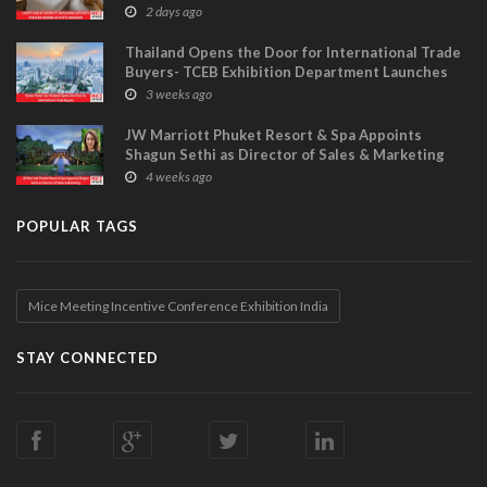
MANAGER
2 days ago
Thailand Opens the Door for International Trade
Buyers- TCEB Exhibition Department Launches
Visitor Power Up
3 weeks ago
JW Marriott Phuket Resort & Spa Appoints
Shagun Sethi as Director of Sales & Marketing
4 weeks ago
POPULAR TAGS
Mice Meeting Incentive Conference Exhibition India
STAY CONNECTED