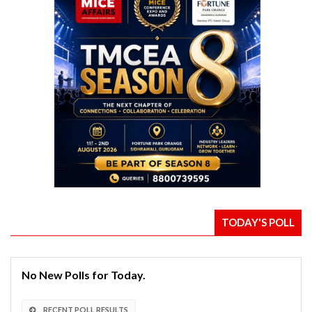
TODAY'S POLL
No New Polls for Today.
RECENT POLL RESULTS