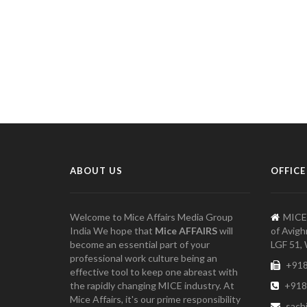
ABOUT US
OFFICE
Welcome to Mice Affairs Media Group
MICE
India We hope that
Mice AFFAIRS
will
of Avigh
become an essential part of your
LGF 51, 
professional work culture being an
+918
effective tool to keep one abreast with
the rapidly changing MICE industry. At
+918
Mice Affairs, it's our prime responsibility
sach