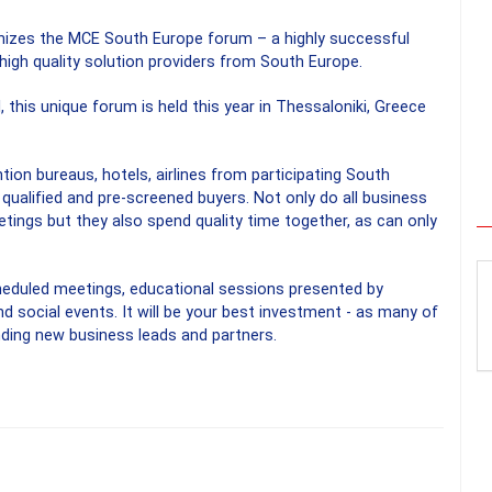
nizes the MCE South Europe forum – a highly successful
high quality solution providers from South Europe.
, this unique forum is held this year in Thessaloniki, Greece
n bureaus, hotels, airlines from participating South
qualified and pre-screened buyers. Not only do all business
ngs but they also spend quality time together, as can only
heduled meetings, educational sessions presented by
nd social events. It will be your best investment - as many of
inding new business leads and partners.