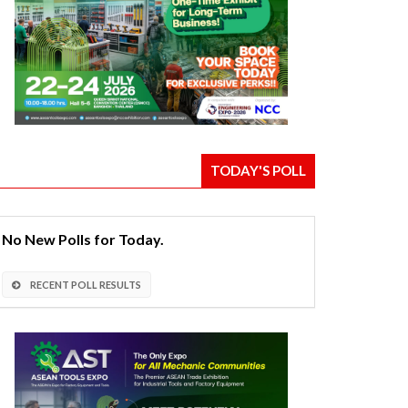
TODAY'S POLL
No New Polls for Today.
RECENT POLL RESULTS