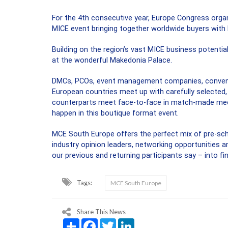
For the 4th consecutive year, Europe Congress orga
MICE event bringing together worldwide buyers with 
Building on the region’s vast MICE business potential
at the wonderful Makedonia Palace.
DMCs, PCOs, event management companies, conventio
European countries meet up with carefully selected, 
counterparts meet face-to-face in match-made meeti
happen in this boutique format event.
MCE South Europe offers the perfect mix of pre-sc
industry opinion leaders, networking opportunities a
our previous and returning participants say – into f
Tags:
MCE South Europe
Share This News
Share
Facebook
Twitter
LinkedIn