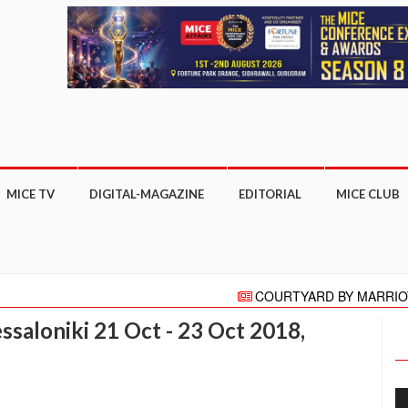
MICE TV
DIGITAL-MAGAZINE
EDITORIAL
MICE CLUB
COURTYARD BY MARRIOTT GHA
"HELLO" AGAIN PRESENTS HELLO 
saloniki 21 Oct - 23 Oct 2018,
Meeting moves online with focus on C
More than 27,000 business appoin