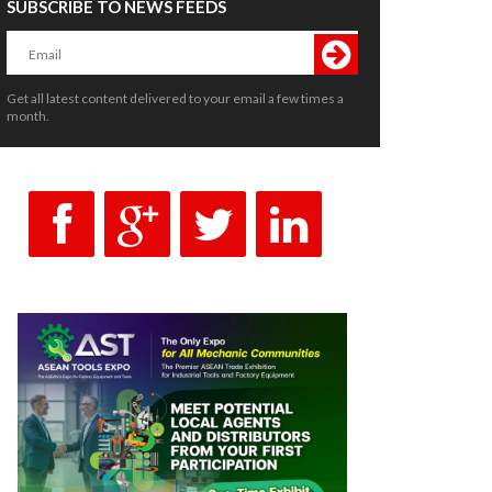
SUBSCRIBE TO NEWS FEEDS
Get all latest content delivered to your email a few times a
month.