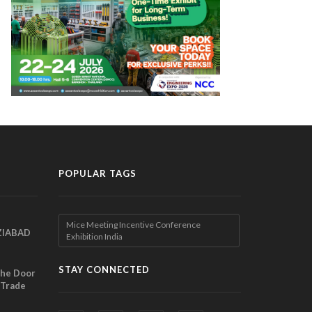
POPULAR TAGS
Mice Meeting Incentive Conference
ZIABAD
Exhibition India
EEN
EL
STAY CONNECTED
the Door
 Trade
ibition
nches