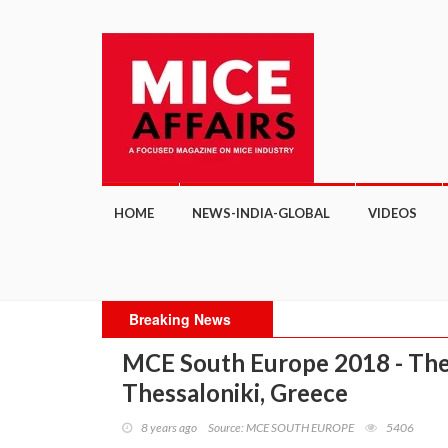
HOME
NEWS-INDIA-GLOBAL
VIDEOS
Breaking News
MCE South Europe 2018 - Thes
Thessaloniki, Greece
8 years ago
Source: MCE SOUTH EUROPE
5406