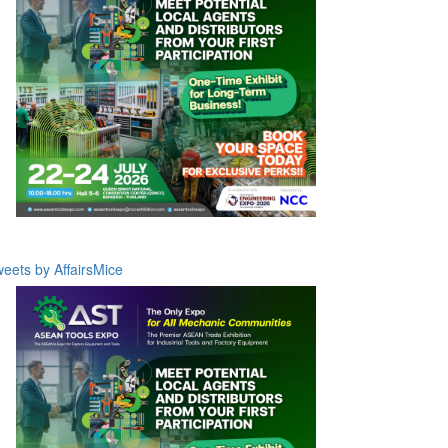
eets by AffairsMice