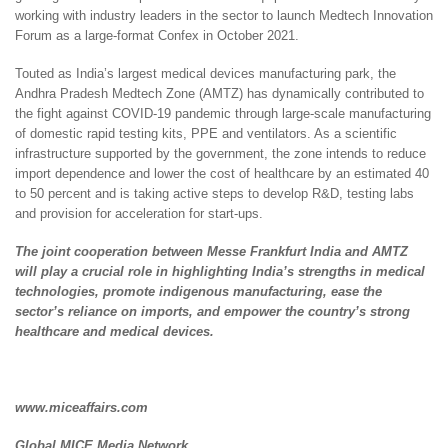
working with industry leaders in the sector to launch Medtech Innovation
Forum as a large-format Confex in October 2021.
Touted as India’s largest medical devices manufacturing park, the
Andhra Pradesh Medtech Zone (AMTZ) has dynamically contributed to
the fight against COVID-19 pandemic through large-scale manufacturing
of domestic rapid testing kits, PPE and ventilators. As a scientific
infrastructure supported by the government, the zone intends to reduce
import dependence and lower the cost of healthcare by an estimated 40
to 50 percent and is taking active steps to develop R&D, testing labs
and provision for acceleration for start-ups.
The joint cooperation between Messe Frankfurt India and AMTZ
will play a crucial role in highlighting India’s strengths in medical
technologies, promote indigenous manufacturing, ease the
sector’s reliance on imports, and empower the country’s strong
healthcare and medical devices.
www.miceaffairs.com
Global MICE Media Network