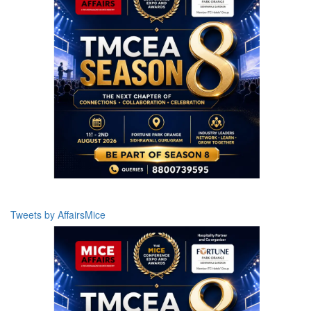
Tweets by AffairsMice