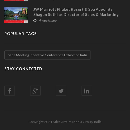
JW Marriott Phuket Resort & Spa Appoints
Shagun Sethi as Director of Sales & Marketing
4 weeks ago
POPULAR TAGS
Mice Meeting Incentive Conference Exhibition India
STAY CONNECTED
Copyright 2021 Mice Affairs Media Group, India