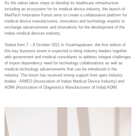
As the nation takes steps to develop its healthcare infrastructure
including an ecosystem for its medical device industry, the launch of
MedTech Innovation Forum aims to create a collaborative platform for
medical device manufacturers, innovators and technology experts to
exchange advancements and innovations for the development of the
Indian medical devices industry.
Slated from 7 – 8 October 2021 in Visakhapatnam, the first edition of
this key business event is expected to bring industry leaders together
with government and medical consultants to address integral challenges
of import dependency need for technology collaborations as well as
medical technology advancements that can be introduced in the
industry. The forum has received strong support from apex industry
bodies - AIMED (Association of Indian Medical Device Industry) and
ADMI (Association of Diagnostics Manufacturers of India) ADMI.