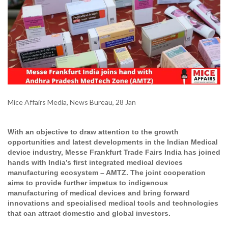
Mice Affairs Media, News Bureau, 28 Jan
With an objective to draw attention to the growth
opportunities and latest developments in the Indian Medical
device industry, Messe Frankfurt Trade Fairs India has joined
hands with India’s first integrated medical devices
manufacturing ecosystem – AMTZ. The joint cooperation
aims to provide further impetus to indigenous
manufacturing of medical devices and bring forward
innovations and specialised medical tools and technologies
that can attract domestic and global investors.