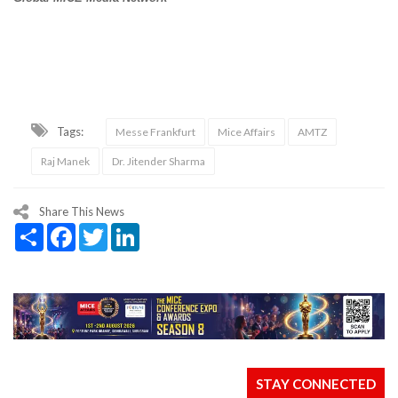
Tags:
Messe Frankfurt
Mice Affairs
AMTZ
Raj Manek
Dr. Jitender Sharma
Share This News
Share
Facebook
Twitter
LinkedIn
STAY CONNECTED