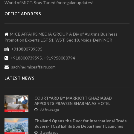
World of MICE. Stay Tuned for regular updates!
OFFICE ADDRESS
MICE AFFAIRS MEDIA GROUP A Div of Avighna Business
Promotion Experts LGF 51, WST, Sec 18, Noida-Delhi NCR
+918800739595
+918800739595, +919958080794
sachin@miceaffairs.com
LATEST NEWS
COURTYARD BY MARRIOTT GHAZIABAD
APPOINTS PRAVEEN SHARMA AS HOTEL
MANAGER
23 hours ago
Thailand Opens the Door for International Trade
Buyers- TCEB Exhibition Department Launches
Visitor Power Up
3 weeks ago