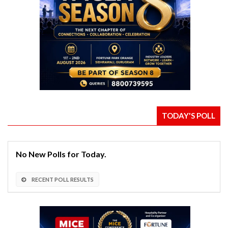
TODAY'S POLL
No New Polls for Today.
RECENT POLL RESULTS