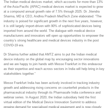
The Indian medical devices market, which accounts for more than 13%
of the Asia-Pacific (APAC) medical devices market is expected to grow
at a compound annual growth rate of 7.5% through 2025. Dr. Jitendra
Sharma, MD & CEO, Andhra Pradesh MedTech Zone elaborated: “The
industry is poised for significant growth in the next five years, however,
it is still largely import-driven with 90% of sophisticated devices being
imported from around the world. The dialogue with medical device
manufacturers and innovators will open up opportunities to empower the
country’s strong healthcare and medical devices industry in the post
COVID-19 era.
Dr Sharma further added that AMTZ aims to put the Indian medical
device industry on the global map by encouraging sector innovations
and we are happy to join hands with Messe Frankfurt in this endeavour
as their expertise and reach across sectors in India will help bring in key
stakeholders together.”
Messe Frankfurt India has been actively involved in tracking industry
growth and addressing rising concerns on counterfeit products in the
pharmaceutical industry through its Pharmasafe India conference and
webinar series. In August 2020, the Indian subsidiary held the first
virtual edition of the Medical Device Innovation Summit to address
growing demand for specialised medical equipment and is now closely