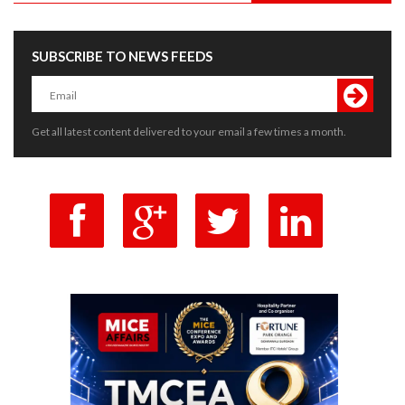
SUBSCRIBE TO NEWS FEEDS
Get all latest content delivered to your email a few times a month.