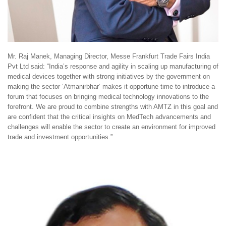
Mr. Raj Manek, Managing Director, Messe Frankfurt Trade Fairs India
Pvt Ltd said: “India’s response and agility in scaling up manufacturing of
medical devices together with strong initiatives by the government on
making the sector ‘Atmanirbhar’ makes it opportune time to introduce a
forum that focuses on bringing medical technology innovations to the
forefront. We are proud to combine strengths with AMTZ in this goal and
are confident that the critical insights on MedTech advancements and
challenges will enable the sector to create an environment for improved
trade and investment opportunities.”