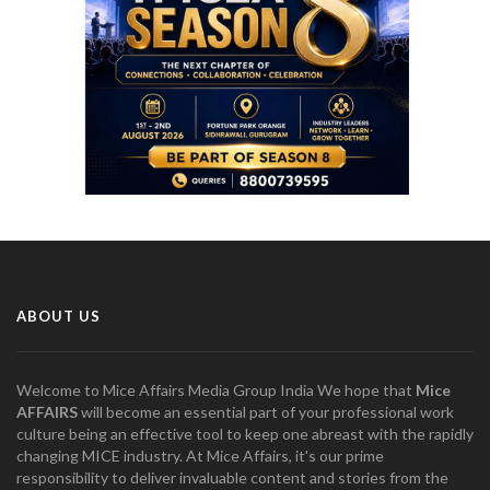
ABOUT US
Welcome to Mice Affairs Media Group India We hope that
Mice
AFFAIRS
will become an essential part of your professional work
culture being an effective tool to keep one abreast with the rapidly
changing MICE industry. At Mice Affairs, it's our prime
responsibility to deliver invaluable content and stories from the