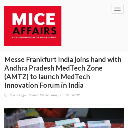
Toggl
navig
Messe Frankfurt India joins hand with
Andhra Pradesh MedTech Zone
(AMTZ) to launch MedTech
Innovation Forum in India
5 years ago
Source: Messe Frankfurt
4709