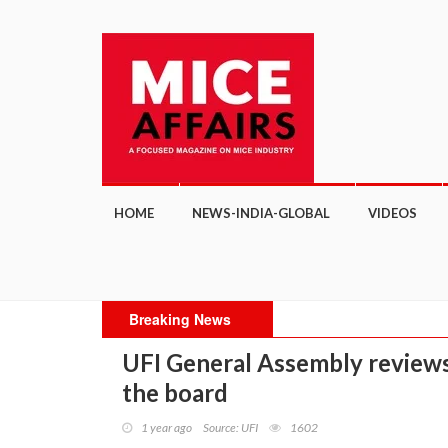
HOME
NEWS-INDIA-GLOBAL
VIDEOS
Breaking News
UFI General Assembly reviews,
the board
1 year ago
Source: UFI
1602