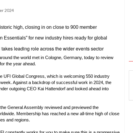
er 2024
toric high, closing in on close to 900 member
Essentials” for new industry hires ready for global
takes leading role across the wider events sector
ound the world met in Cologne, Germany, today to review
for the year ahead.
e UFI Global Congress, which is welcoming 550 industry
 week. Against a backdrop of successful work in 2024, the
 under outgoing CEO Kai Hattendorf and looked ahead into
, the General Assembly reviewed and previewed the
orldwide. Membership has reached a new all-time high of close
ies and regions.
I constantly works for you to make sure this is a progressive