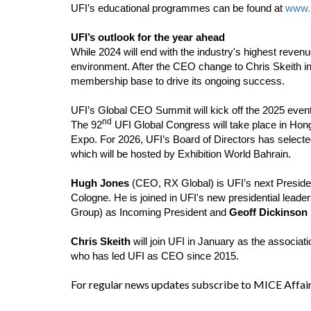
UFI’s educational programmes can be found at
www.u
UFI’s outlook for the year ahead
While 2024 will end with the industry's highest revenu
environment. After the CEO change to Chris Skeith in 
membership base to drive its ongoing success.
UFI’s Global CEO Summit will kick off the 2025 events
nd
The 92
UFI Global Congress will take place in Ho
Expo. For 2026, UFI’s Board of Directors has selected
which will be hosted by Exhibition World Bahrain.
Hugh Jones
(CEO, RX Global) is UFI’s next President
Cologne. He is joined in UFI's new presidential leader
Group) as Incoming President and
Geoff Dickinson
Chris Skeith
will join UFI in January as the associa
who has led UFI as CEO since 2015.
For regular news updates subscribe to MICE Affai