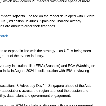
,” which now covers 21 markets with venue space of more
Impact Reports
– based on the model developed with Oxford
UK (3rd edition, in June). Spain and Thailand already
s are about to order their first ones.
earch
.
to expand in line with the strategy – as UFI is being seen
gment of the events industry.
vocacy institutions like EEIA (Brussels) and ECA (Washington
 India in August 2024 in collaboration with IEIA, reviewing
ociations & Advocacy Day” in Singapore ahead of the Asia
y associations across the region attended the session and
ility, data, talent and government engagement.
n December 2024 for strategic dialogue with senior government