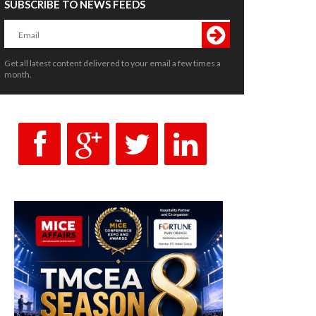
SUBSCRIBE TO NEWS FEEDS
Get all latest content delivered to your email a few times a
month.