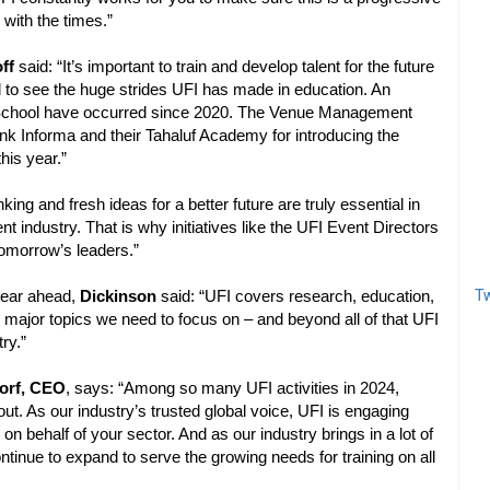
 with the times.”
ff
said: “It’s important to train and develop talent for the future
d to see the huge strides UFI has made in education. An
t School have occurred since 2020. The Venue Management
nk Informa and their Tahaluf Academy for introducing the
his year.”
king and fresh ideas for a better future are truly essential in
ient industry. That is why initiatives like the UFI Event Directors
tomorrow’s leaders.”
Tw
year ahead,
Dickinson
said: “UFI covers research, education,
he major topics we need to focus on – and beyond all of that UFI
ry.”
orf, CEO
, says: “Among so many UFI activities in 2024,
. As our industry’s trusted global voice, UFI is engaging
on behalf of your sector. And as our industry brings in a lot of
tinue to expand to serve the growing needs for training on all