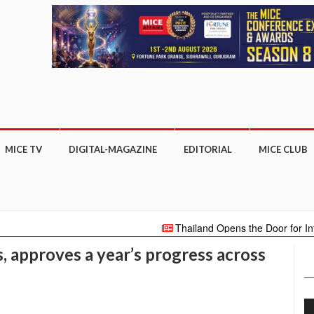
MICE TV
DIGITAL-MAGAZINE
EDITORIAL
MICE CLUB
Thailand Opens the Door for International
million international visitors in 2022
SRILA
 approves a year’s progress across
new ETT Club Monthly Innovation Talk series on 
TATARSTAN HOLDS GREAT POTENTIAL F