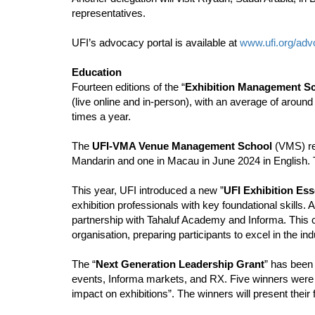
representatives.
UFI’s advocacy portal is available at
www.ufi.org/ad
Education
Fourteen editions of the “
Exhibition Management S
(live online and in-person), with an average of aroun
times a year.
The
UFI-VMA Venue Management School
(VMS) ret
Mandarin and one in Macau in June 2024 in English. T
This year, UFI introduced a new ”
UFI Exhibition Ess
exhibition professionals with key foundational skills.
partnership with Tahaluf Academy and Informa. This 
organisation, preparing participants to excel in the ind
The “
Next Generation Leadership Grant
” has been
events, Informa markets, and RX. Five winners were s
impact on exhibitions”. The winners will present their