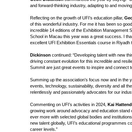
and forward-thinking industry, adapting to and moving
Reflecting on the growth of UFI’s education pillar,
Geo
of this wonderful industry. For me it has been so goo
incredible 14 editions of the Exhibition Managemen
School in Macau this year was a great success. I tha
excellent UFI Exhibition Essentials course in Riyadh t
Dickinson
continued: “Developing talent with new thin
driving constant evolution for this incredible and resil
Summit are just great events to inspire and connect 
Summing up the association’s focus now and in the 
events, technology, sustainability, diversity and all t
relentlessly and passionately advocates for our indust
Commenting on UFI’s activities in 2024,
Kai Hattend
growing work around advocacy and education stand out
ever more with selected global bodies and institutions 
new talent globally, UFI’s educational programmes con
career levels.”