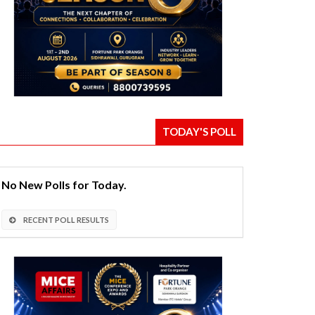
TODAY'S POLL
No New Polls for Today.
RECENT POLL RESULTS