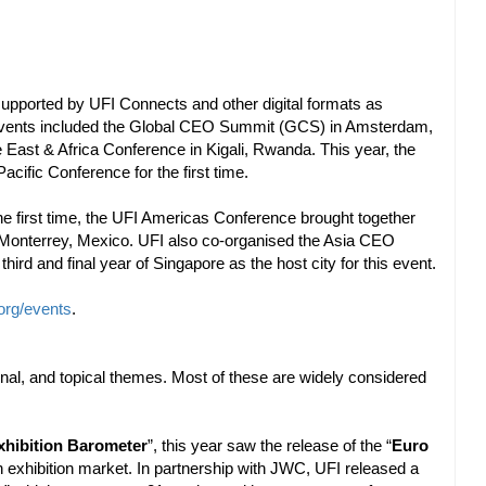
 supported by UFI Connects and other digital formats as
events included the Global CEO Summit (GCS) in Amsterdam,
 East & Africa Conference in Kigali, Rwanda. This year, the
cific Conference for the first time.
he first time, the UFI Americas Conference brought together
Monterrey, Mexico. UFI also co-organised the Asia CEO
 and final year of Singapore as the host city for this event.
org/events
.
ional, and topical themes. Most of these are widely considered
xhibition Barometer
”, this year saw the release of the “
Euro
an exhibition market. In partnership with JWC, UFI released a