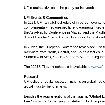
UFI’s main activities in the past year included:
UFI Events & Communities
In 2024, UFI ran a full schedule of in-person events,
complementary, region-specific engagements. Key 
the Asia-Pacific Conference in Macau, and the Middle
“Event Director Summit” was also added to the Asia-Pa
In Zurich, the European Conference took place. For t
members from North, Central, and South America in 
Summit with AEO, SACEOS, and SISO, marking the third
The 2025 UFI event schedule is available at
www.ufi.
Research
UFI delivers regular research insights on global, reg
global industry benchmarks.
Besides the regular editions of the flagship “
Global E
Fair Statistics
,” identifying the status of the Europe