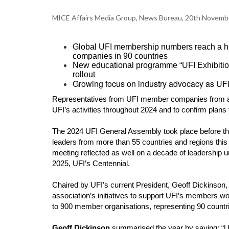
MICE Affairs Media Group, News Bureau, 20th Novemb
Global UFI membership numbers reach a his
companies in 90 countries
New educational programme “UFI Exhibition 
rollout
Growing focus on industry advocacy as UFI 
Representatives from UFI member companies from ar
UFI’s activities throughout 2024 and to confirm plans 
The 2024 UFI General Assembly took place before th
leaders from more than 55 countries and regions this
meeting reflected as well on a decade of leadership
2025, UFI’s Centennial.
Chaired by UFI’s current President, Geoff Dickinson
association’s initiatives to support UFI’s members w
to 900 member organisations, representing 90 countr
Geoff Dickinson
summarised the year by saying: “UF