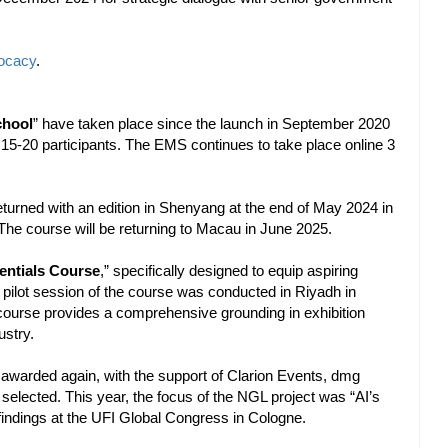
vocacy
.
chool
” have taken place since the launch in September 2020
d 15-20 participants. The EMS continues to take place online 3
urned with an edition in Shenyang at the end of May 2024 in
he course will be returning to Macau in June 2025.
entials Course
,” specifically designed to equip aspiring
 A pilot session of the course was conducted in Riyadh in
course provides a comprehensive grounding in exhibition
ustry.
 awarded again, with the support of Clarion Events, dmg
elected. This year, the focus of the NGL project was “AI’s
 findings at the UFI Global Congress in Cologne.