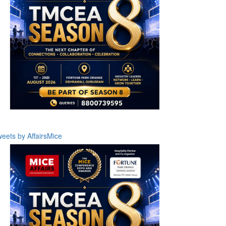
eets by AffairsMice