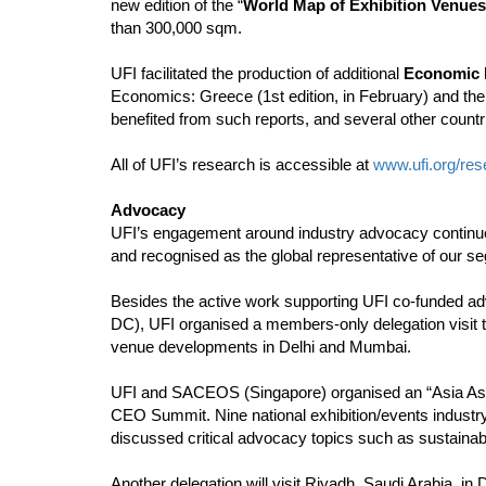
new edition of the “
World Map of Exhibition Venues
than 300,000 sqm.
UFI facilitated the production of additional
Economic 
Economics: Greece (1st edition, in February) and the 
benefited from such reports, and several other countrie
All of UFI’s research is accessible at
www.ufi.org/res
Advocacy
UFI’s engagement around industry advocacy continues 
and recognised as the global representative of our se
Besides the active work supporting UFI co-funded ad
DC), UFI organised a members-only delegation visit to
venue developments in Delhi and Mumbai.
UFI and SACEOS (Singapore) organised an “Asia Ass
CEO Summit. Nine national exhibition/events industr
discussed critical advocacy topics such as sustainab
Another delegation will visit Riyadh, Saudi Arabia, i