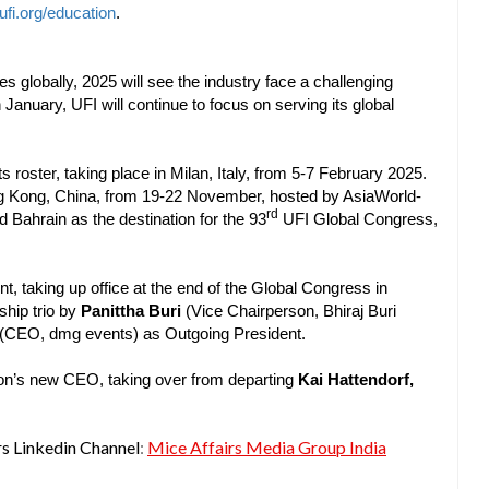
fi.org/education
.
es globally, 2025 will see the industry face a challenging
January, UFI will continue to focus on serving its global
 roster, taking place in Milan, Italy, from 5-7 February 2025.
ng Kong, China, from 19-22 November, hosted by AsiaWorld-
rd
 Bahrain as the destination for the 93
UFI Global Congress,
, taking up office at the end of the Global Congress in
ship trio by
Panittha Buri
(Vice Chairperson, Bhiraj Buri
(CEO, dmg events) as Outgoing President.
tion’s new CEO, taking over from departing
Kai Hattendorf,
rs Linkedin Channel
:
Mice Affairs Media Group India