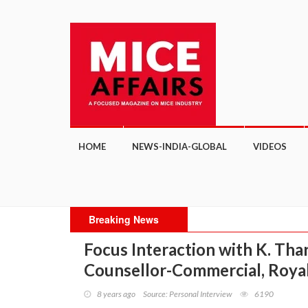
HOME
NEWS-INDIA-GLOBAL
VIDEOS
Breaking News
Focus Interaction with K. Th
Counsellor-Commercial, Roya
8 years ago
Source: Personal Interview
6190