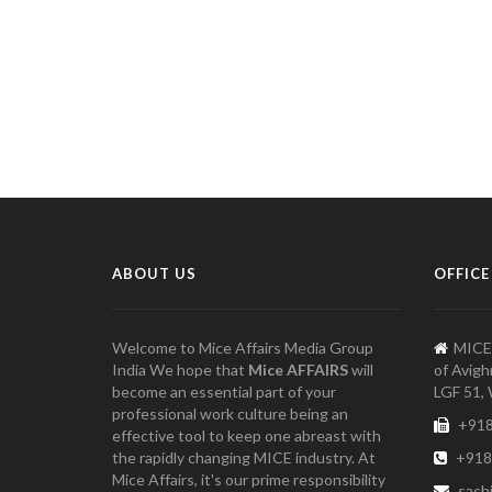
ABOUT US
OFFICE
Welcome to Mice Affairs Media Group
MICE
India We hope that
Mice AFFAIRS
will
of Avigh
become an essential part of your
LGF 51, 
professional work culture being an
+918
effective tool to keep one abreast with
the rapidly changing MICE industry. At
+918
Mice Affairs, it's our prime responsibility
sach