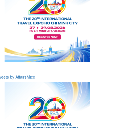
eets by AffairsMice