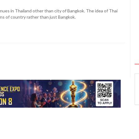
nues in Thailand other than city of Bangkok. The idea of Thai
ns of country rather than just Bangkok.