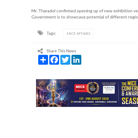
Mr. Tharadol confirmed opening up of new exhibition ve
Government is to showcase potential of different regio
Tags:
MICE AFFAIRS
Share This News
Share
Facebook
Twitter
LinkedIn