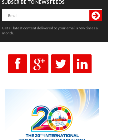
SUBSCRIBE TO NEWS FEEDS
Get all latest content delivered to your email a few times a
month.