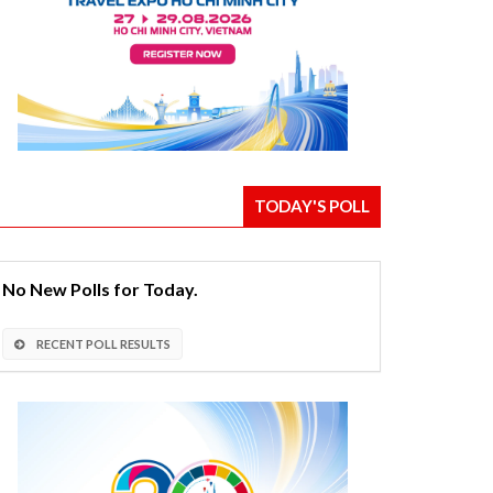
TODAY'S POLL
No New Polls for Today.
RECENT POLL RESULTS