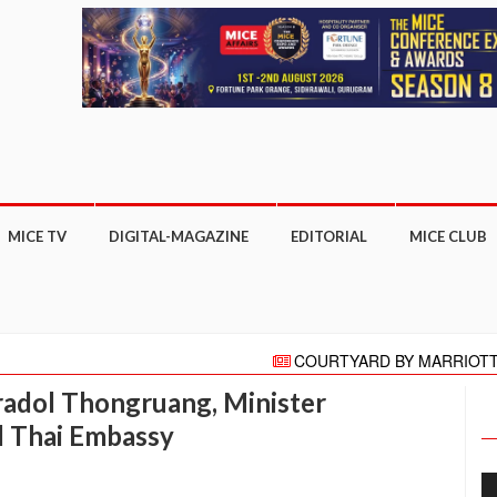
MICE TV
DIGITAL-MAGAZINE
EDITORIAL
MICE CLUB
COURTYARD BY MARRIOTT GHAZIA
"HELLO" AGAIN PRESENTS HELLO HO
aradol Thongruang, Minister
Meeting moves online with focus on COVI
More than 27,000 business appointm
l Thai Embassy