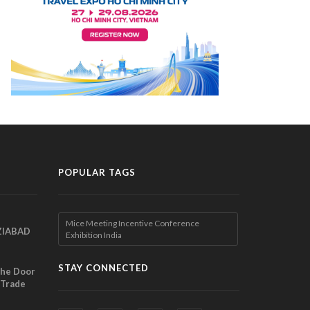
POPULAR TAGS
Mice Meeting Incentive Conference
ZIABAD
Exhibition India
EEN
EL
STAY CONNECTED
the Door
 Trade
ibition
nches