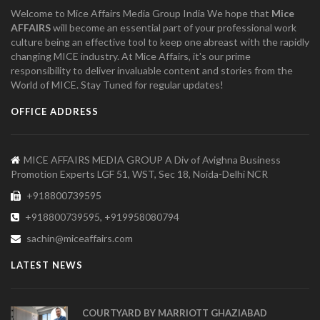
Welcome to Mice Affairs Media Group India We hope that
Mice
AFFAIRS
will become an essential part of your professional work
culture being an effective tool to keep one abreast with the rapidly
changing MICE industry. At Mice Affairs, it's our prime
responsibility to deliver invaluable content and stories from the
World of MICE. Stay Tuned for regular updates!
OFFICE ADDRESS
MICE AFFAIRS MEDIA GROUP A Div of Avighna Business
Promotion Experts LGF 51, WST, Sec 18, Noida-Delhi NCR
+918800739595
+918800739595, +919958080794
sachin@miceaffairs.com
LATEST NEWS
COURTYARD BY MARRIOTT GHAZIABAD