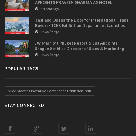
APPOINTS PRAVEEN SHARMA AS HOTEL
MANAGER
18 hours ago
Thailand Opens the Door for International Trade
Buyers- TCEB Exhibition Department Launches
Visitor Power Up
3 weeks ago
JW Marriott Phuket Resort & Spa Appoints
Shagun Sethi as Director of Sales & Marketing
3 weeks ago
POPULAR TAGS
Mice Meeting Incentive Conference Exhibition India
STAY CONNECTED