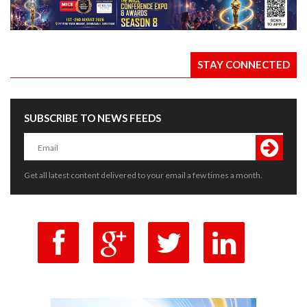
STAY CONNECTED
SUBSCRIBE TO NEWS FEEDS
Get all latest content delivered to your email a few times a month.