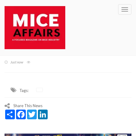
Toggl
navig
Just now
Tags:
Share This News
Share
Facebook
Twitter
LinkedIn