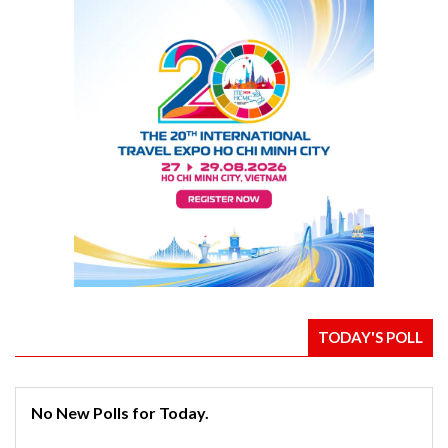
TODAY'S POLL
No New Polls for Today.