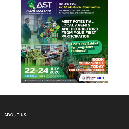
ABOUT US