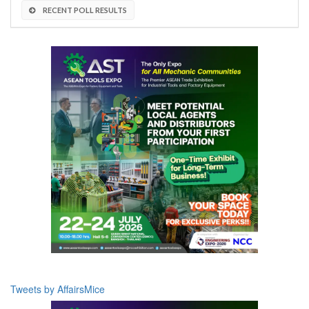
RECENT POLL RESULTS
Tweets by AffairsMice